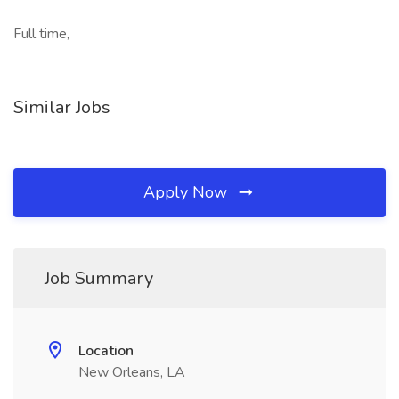
Full time,
Similar Jobs
Apply Now
Job Summary
Location
New Orleans, LA