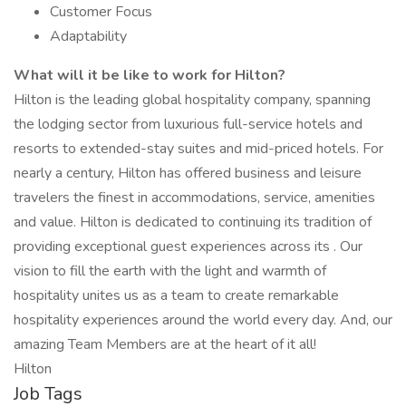
Customer Focus
Adaptability
What will it be like to work for Hilton?
Hilton is the leading global hospitality company, spanning
the lodging sector from luxurious full-service hotels and
resorts to extended-stay suites and mid-priced hotels. For
nearly a century, Hilton has offered business and leisure
travelers the finest in accommodations, service, amenities
and value. Hilton is dedicated to continuing its tradition of
providing exceptional guest experiences across its . Our
vision to fill the earth with the light and warmth of
hospitality unites us as a team to create remarkable
hospitality experiences around the world every day. And, our
amazing Team Members are at the heart of it all!
Hilton
Job Tags