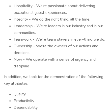
Hospitality - We're passionate about delivering
exceptional guest experiences.
Integrity - We do the right thing, all the time.
Leadership - We're leaders in our industry and in our
communities.
Teamwork - We're team players in everything we do.
Ownership - We're the owners of our actions and
decisions.
Now - We operate with a sense of urgency and
discipline
In addition, we look for the demonstration of the following
key attributes:
Quality
Productivity
Dependability