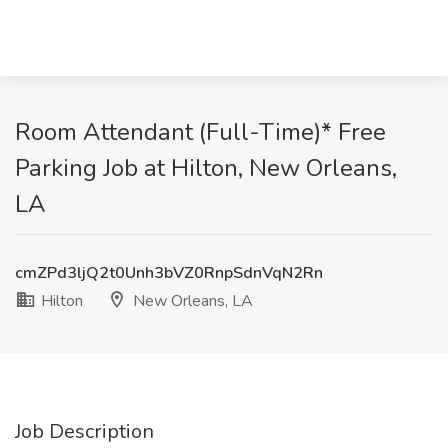
Room Attendant (Full-Time)* Free
Parking Job at Hilton, New Orleans,
LA
cmZPd3ljQ2t0Unh3bVZ0RnpSdnVqN2Rn
Hilton
New Orleans, LA
Job Description