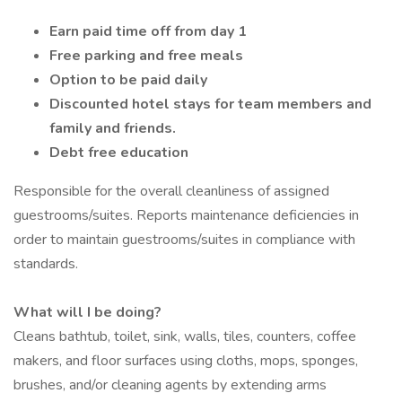
Earn paid time off from day 1
Free parking and free meals
Option to be paid daily
Discounted hotel stays for team members and
family and friends.
Debt free education
Responsible for the overall cleanliness of assigned
guestrooms/suites. Reports maintenance deficiencies in
order to maintain guestrooms/suites in compliance with
standards.
What will I be doing?
Cleans bathtub, toilet, sink, walls, tiles, counters, coffee
makers, and floor surfaces using cloths, mops, sponges,
brushes, and/or cleaning agents by extending arms