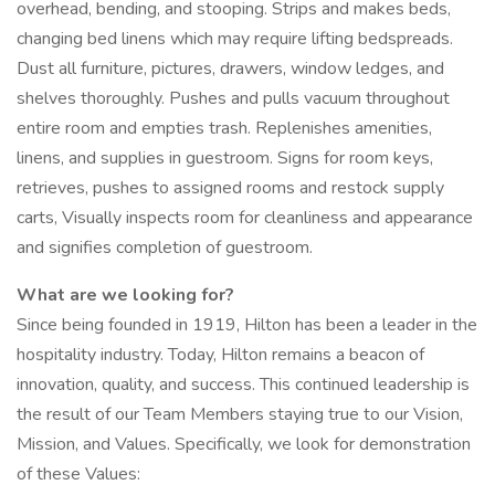
overhead, bending, and stooping. Strips and makes beds,
changing bed linens which may require lifting bedspreads.
Dust all furniture, pictures, drawers, window ledges, and
shelves thoroughly. Pushes and pulls vacuum throughout
entire room and empties trash. Replenishes amenities,
linens, and supplies in guestroom. Signs for room keys,
retrieves, pushes to assigned rooms and restock supply
carts, Visually inspects room for cleanliness and appearance
and signifies completion of guestroom.
What are we looking for?
Since being founded in 1919, Hilton has been a leader in the
hospitality industry. Today, Hilton remains a beacon of
innovation, quality, and success. This continued leadership is
the result of our Team Members staying true to our Vision,
Mission, and Values. Specifically, we look for demonstration
of these Values: