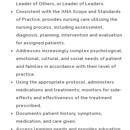
Leader of Others, or Leader of Leaders.
Consistent with the ANA Scope and Standards
of Practice, provides nursing care utilizing the
nursing process, including assessment,
diagnosis, planning, intervention and evaluation
for assigned patients.
Addresses increasingly complex psychological,
emotional, cultural, and social needs of patient
and families in accordance with their level of
practice.
Using the appropriate protocol, administers
medications and treatments; monitors for side-
effects and effectiveness of the treatment
prescribed.
Documents patient history, symptoms,
medication, and care given.
Assess learning needs and provides education