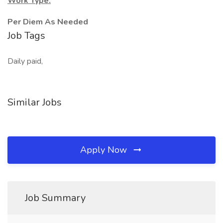
Work Type:
Per Diem As Needed
Job Tags
Daily paid,
Similar Jobs
Apply Now
Job Summary