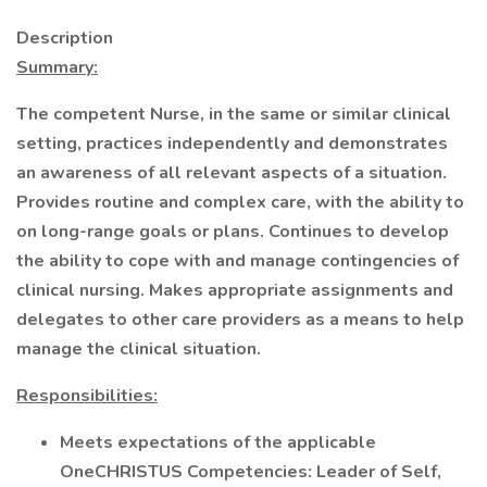
Description
Summary:
The competent Nurse, in the same or similar clinical
setting, practices independently and demonstrates
an awareness of all relevant aspects of a situation.
Provides routine and complex care, with the ability to
on long-range goals or plans. Continues to develop
the ability to cope with and manage contingencies of
clinical nursing. Makes appropriate assignments and
delegates to other care providers as a means to help
manage the clinical situation.
Responsibilities:
Meets expectations of the applicable
OneCHRISTUS Competencies: Leader of Self,