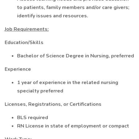
to patients, family members and/or care givers;
identify issues and resources.
Job Requirements:
Education/Skills
Bachelor of Science Degree in Nursing, preferred
Experience
1 year of experience in the related nursing
specialty preferred
Licenses, Registrations, or Certifications
BLS required
RN License in state of employment or compact