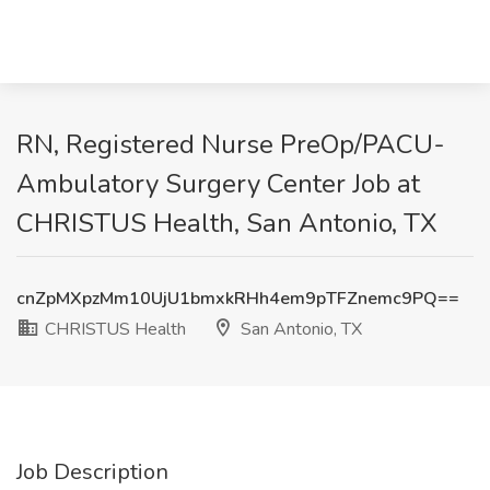
RN, Registered Nurse PreOp/PACU-
Ambulatory Surgery Center Job at
CHRISTUS Health, San Antonio, TX
cnZpMXpzMm10UjU1bmxkRHh4em9pTFZnemc9PQ==
CHRISTUS Health
San Antonio, TX
Job Description