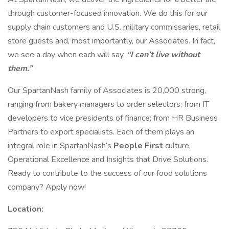
through customer-focused innovation. We do this for our
supply chain customers and U.S. military commissaries, retail
store guests and, most importantly, our Associates. In fact,
we see a day when each will say,
“I can’t live without
them.”
Our SpartanNash family of Associates is 20,000 strong,
ranging from bakery managers to order selectors; from IT
developers to vice presidents of finance; from HR Business
Partners to export specialists. Each of them plays an
integral role in SpartanNash’s
People First
culture,
Operational Excellence and Insights that Drive Solutions.
Ready to contribute to the success of our food solutions
company? Apply now!
Location: