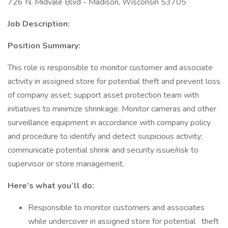
726 N. Midvale Blvd - Madison, Wisconsin 53705
Job Description:
Position Summary:
This role is responsible to monitor customer and associate
activity in assigned store for potential theft and prevent loss
of company asset; support asset protection team with
initiatives to minimize shrinkage. Monitor cameras and other
surveillance equipment in accordance with company policy
and procedure to identify and detect suspicious activity;
communicate potential shrink and security issue/risk to
supervisor or store management.
Here’s what you’ll do:
Responsible to monitor customers and associates
while undercover in assigned store for potential theft