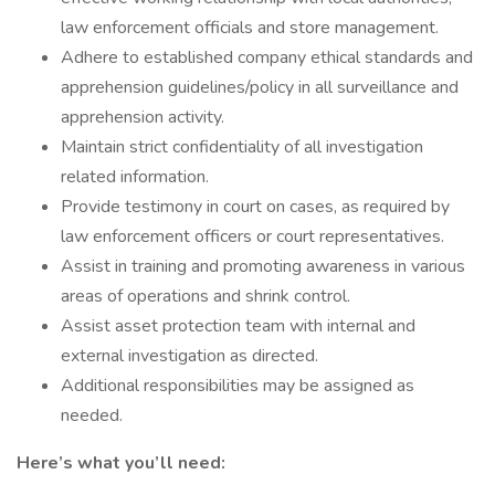
law enforcement officials and store management.
Adhere to established company ethical standards and
apprehension guidelines/policy in all surveillance and
apprehension activity.
Maintain strict confidentiality of all investigation
related information.
Provide testimony in court on cases, as required by
law enforcement officers or court representatives.
Assist in training and promoting awareness in various
areas of operations and shrink control.
Assist asset protection team with internal and
external investigation as directed.
Additional responsibilities may be assigned as
needed.
Here’s what you’ll need: