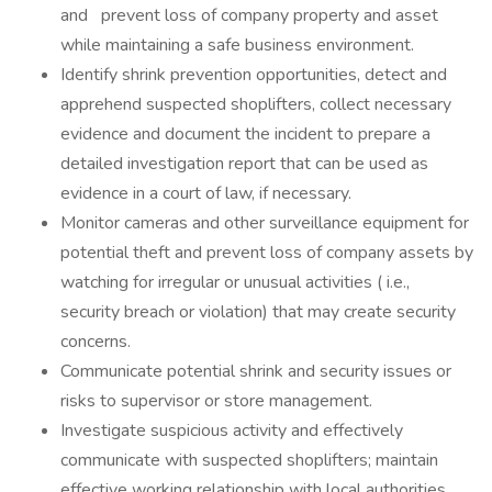
and prevent loss of company property and asset
while maintaining a safe business environment.
Identify shrink prevention opportunities, detect and
apprehend suspected shoplifters, collect necessary
evidence and document the incident to prepare a
detailed investigation report that can be used as
evidence in a court of law, if necessary.
Monitor cameras and other surveillance equipment for
potential theft and prevent loss of company assets by
watching for irregular or unusual activities ( i.e.,
security breach or violation) that may create security
concerns.
Communicate potential shrink and security issues or
risks to supervisor or store management.
Investigate suspicious activity and effectively
communicate with suspected shoplifters; maintain
effective working relationship with local authorities,