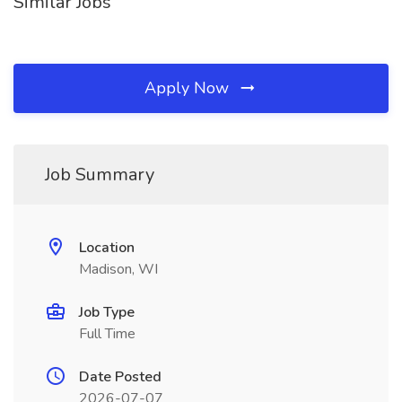
Similar Jobs
Apply Now
Job Summary
Location
Madison, WI
Job Type
Full Time
Date Posted
2026-07-07