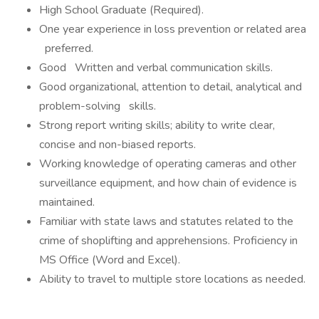
High School Graduate (Required).
One year experience in loss prevention or related area
preferred.
Good Written and verbal communication skills.
Good organizational, attention to detail, analytical and
problem-solving skills.
Strong report writing skills; ability to write clear,
concise and non-biased reports.
Working knowledge of operating cameras and other
surveillance equipment, and how chain of evidence is
maintained.
Familiar with state laws and statutes related to the
crime of shoplifting and apprehensions. Proficiency in
MS Office (Word and Excel).
Ability to travel to multiple store locations as needed.