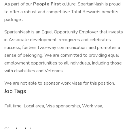
As part of our
People First
culture, SpartanNash is proud
to offer a robust and competitive Total Rewards benefits
package .
SpartanNash is an Equal Opportunity Employer that invests
in Associate development, recognizes and celebrates
success, fosters two-way communication, and promotes a
sense of belonging. We are committed to providing equal
employment opportunities to all individuals, including those
with disabilities and Veterans.
We are not able to sponsor work visas for this position.
Job Tags
Full time, Local area, Visa sponsorship, Work visa,