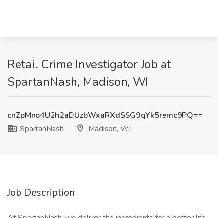
Retail Crime Investigator Job at
SpartanNash, Madison, WI
cnZpMno4U2h2aDUzbWxaRXdSSG9qYk5remc9PQ==
SpartanNash
Madison, WI
Job Description
At SpartanNash, we deliver the ingredients for a better life