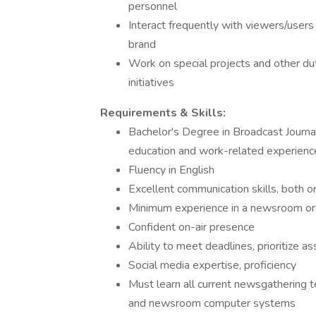
personnel
Interact frequently with viewers/user
brand
Work on special projects and other dut
initiatives
Requirements & Skills:
Bachelor's Degree in Broadcast Journali
education and work-related experienc
Fluency in English
Excellent communication skills, both or
Minimum experience in a newsroom or 
Confident on-air presence
Ability to meet deadlines, prioritize 
Social media expertise, proficiency
Must learn all current newsgathering t
and newsroom computer systems