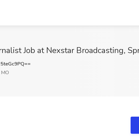
rnalist Job at Nexstar Broadcasting, Sp
5teGc9PQ==
, MO