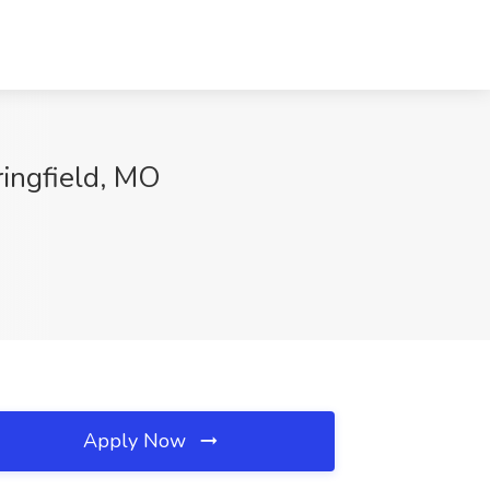
ringfield, MO
Apply Now