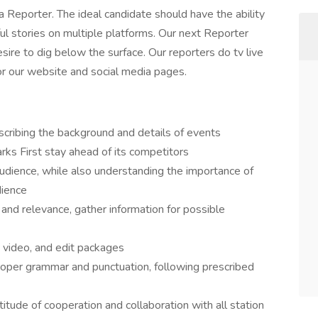
ng a Reporter. The ideal candidate should have the ability
ul stories on multiple platforms. Our next Reporter
sire to dig below the surface. Our reporters do tv live
or our website and social media pages.
scribing the background and details of events
rks First stay ahead of its competitors
 audience, while also understanding the importance of
dience
y and relevance, gather information for possible
 video, and edit packages
proper grammar and punctuation, following prescribed
tude of cooperation and collaboration with all station