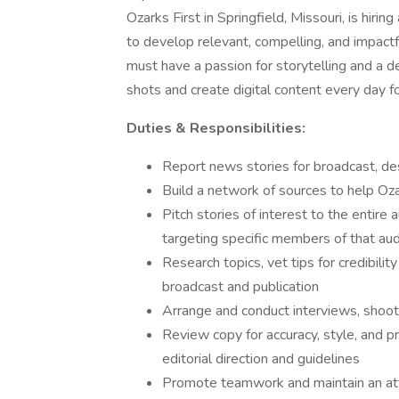
Ozarks First in Springfield, Missouri, is hiri
to develop relevant, compelling, and impactf
must have a passion for storytelling and a de
shots and create digital content every day f
Duties & Responsibilities:
Report news stories for broadcast, de
Build a network of sources to help Oza
Pitch stories of interest to the entire
targeting specific members of that au
Research topics, vet tips for credibilit
broadcast and publication
Arrange and conduct interviews, shoot
Review copy for accuracy, style, and 
editorial direction and guidelines
Promote teamwork and maintain an atti