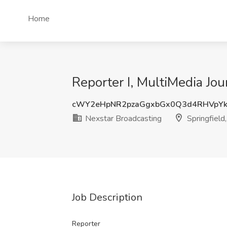
Home
Reporter I, MultiMedia Jou
cWY2eHpNR2pzaGgxbGx0Q3d4RHVpYk
Nexstar Broadcasting
Springfield
Job Description
Reporter