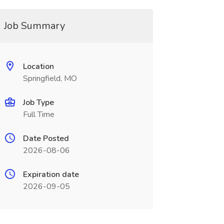
Job Summary
Location
Springfield, MO
Job Type
Full Time
Date Posted
2026-08-06
Expiration date
2026-09-05