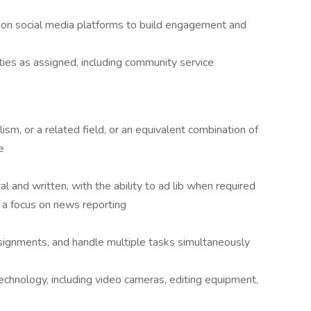
s on social media platforms to build engagement and
ies as assigned, including community service
sm, or a related field, or an equivalent combination of
e
al and written, with the ability to ad lib when required
a focus on news reporting
assignments, and handle multiple tasks simultaneously
echnology, including video cameras, editing equipment,