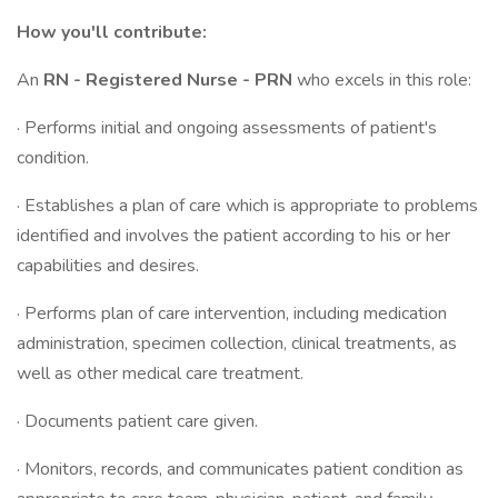
How you'll contribute:
An
RN - Registered Nurse - PRN
who excels in this role:
· Performs initial and ongoing assessments of patient's
condition.
· Establishes a plan of care which is appropriate to problems
identified and involves the patient according to his or her
capabilities and desires.
· Performs plan of care intervention, including medication
administration, specimen collection, clinical treatments, as
well as other medical care treatment.
· Documents patient care given.
· Monitors, records, and communicates patient condition as