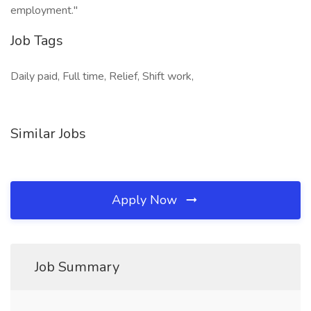
employment."
Job Tags
Daily paid, Full time, Relief, Shift work,
Similar Jobs
Apply Now
Job Summary