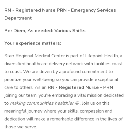
RN - Registered Nurse PRN - Emergency Services
Department
Per Diem, As needed: Various Shifts
Your experience matters:
Starr Regional Medical Center is part of Lifepoint Health, a
diversified healthcare delivery network with facilities coast
to coast. We are driven by a profound commitment to
prioritize your well-being so you can provide exceptional
care to others. As an
RN - Registered Nurse - PRN
joining our team, you're embracing a vital mission dedicated
to
making communities healthier ®
. Join us on this
meaningful journey where your skills, compassion and
dedication will make a remarkable difference in the lives of
those we serve.