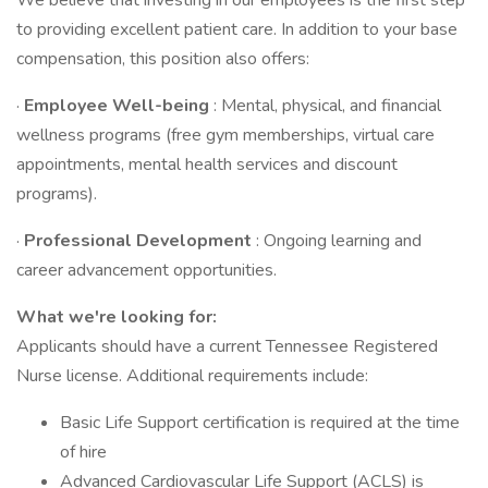
We believe that investing in our employees is the first step
to providing excellent patient care. In addition to your base
compensation, this position also offers:
·
Employee Well-being
: Mental, physical, and financial
wellness programs (free gym memberships, virtual care
appointments, mental health services and discount
programs).
·
Professional Development
: Ongoing learning and
career advancement opportunities.
What we're looking for:
Applicants should have a current Tennessee Registered
Nurse license. Additional requirements include:
Basic Life Support certification is required at the time
of hire
Advanced Cardiovascular Life Support (ACLS) is