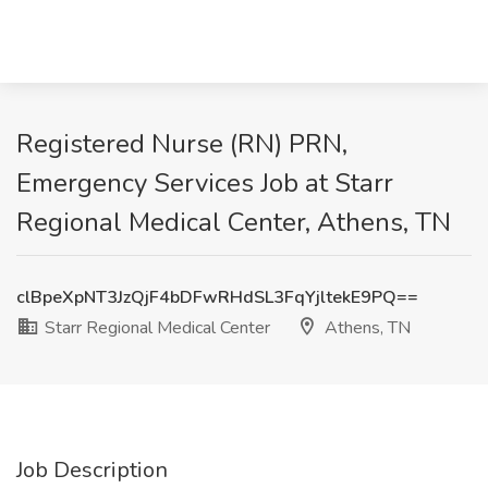
Registered Nurse (RN) PRN,
Emergency Services Job at Starr
Regional Medical Center, Athens, TN
clBpeXpNT3JzQjF4bDFwRHdSL3FqYjltekE9PQ==
Starr Regional Medical Center
Athens, TN
Job Description