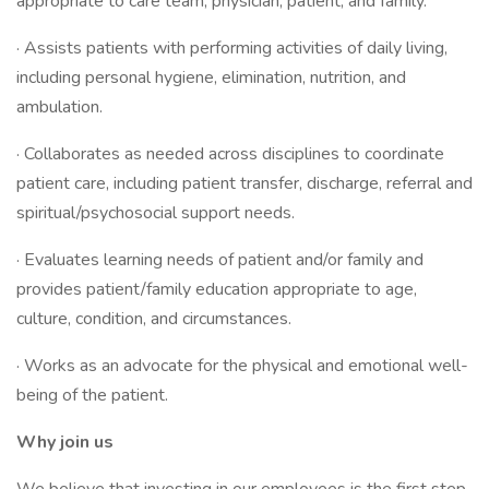
appropriate to care team, physician, patient, and family.
· Assists patients with performing activities of daily living,
including personal hygiene, elimination, nutrition, and
ambulation.
· Collaborates as needed across disciplines to coordinate
patient care, including patient transfer, discharge, referral and
spiritual/psychosocial support needs.
· Evaluates learning needs of patient and/or family and
provides patient/family education appropriate to age,
culture, condition, and circumstances.
· Works as an advocate for the physical and emotional well-
being of the patient.
Why join us