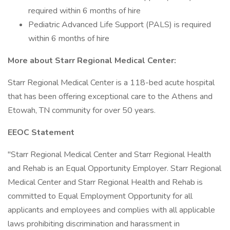
required within 6 months of hire
Pediatric Advanced Life Support (PALS) is required
within 6 months of hire
More about Starr Regional Medical Center:
Starr Regional Medical Center is a 118-bed acute hospital
that has been offering exceptional care to the Athens and
Etowah, TN community for over 50 years.
EEOC Statement
"Starr Regional Medical Center and Starr Regional Health
and Rehab is an Equal Opportunity Employer. Starr Regional
Medical Center and Starr Regional Health and Rehab is
committed to Equal Employment Opportunity for all
applicants and employees and complies with all applicable
laws prohibiting discrimination and harassment in