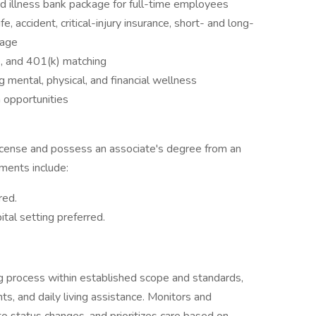
d illness bank package for full-time employees
, accident, critical-injury insurance, short- and long-
rage
e, and 401(k) matching
mental, physical, and financial wellness
 opportunities
license and possess an associate's degree from an
ements include:
red.
tal setting preferred.
ng process within established scope and standards,
ts, and daily living assistance. Monitors and