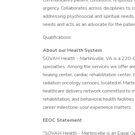
communicates patient conditions, responds t
urgency. Collaborates across disciplines to c
addressing psychosocial and spiritual needs.
needs and acts as an advocate for the patien
Qualifications:
About our Health System
SOVAH Health - Martinsville, VA is a 220-b
specialties. Among the services we offer a
healing center, cardiac rehabilitation center,
radiation oncology services, located in Martin
healthcare delivery network committed to m
rehabilitation, and behavioral health faciliti
career milestone-your experience matters.
EEOC Statement
"SOVAH Health - Martinsville is an Equal 