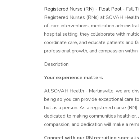
Registered Nurse (RN) - Float Pool - Full T
Registered Nurses (RNs) at SOVAH Health pr
of-care interventions, medication administra
hospital setting, they collaborate with multi
coordinate care, and educate patients and fa
professional growth, and compassion within 
Description:
Your experience matters
At SOVAH Health - Martinsville, we are driv
being so you can provide exceptional care to
but as a person. As a registered nurse (RN) 
dedicated to making communities healthier. J
compassion, and dedication will make a remar
Connect with our RN recruiting speciali