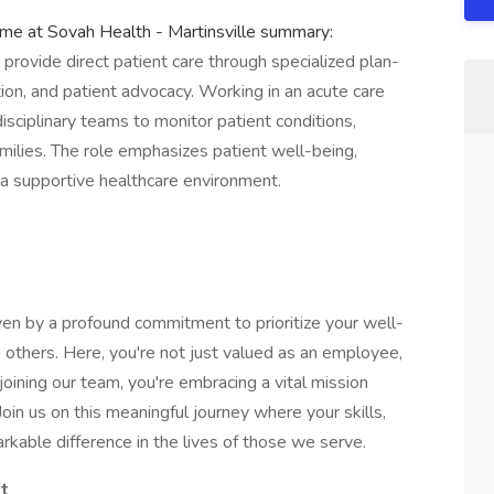
ime at Sovah Health - Martinsville summary:
ovide direct patient care through specialized plan-
tion, and patient advocacy. Working in an acute care
disciplinary teams to monitor patient conditions,
milies. The role emphasizes patient well-being,
a supportive healthcare environment.
en by a profound commitment to prioritize your well-
 others. Here, you're not just valued as an employee,
joining our team, you're embracing a vital mission
oin us on this meaningful journey where your skills,
kable difference in the lives of those we serve.
st