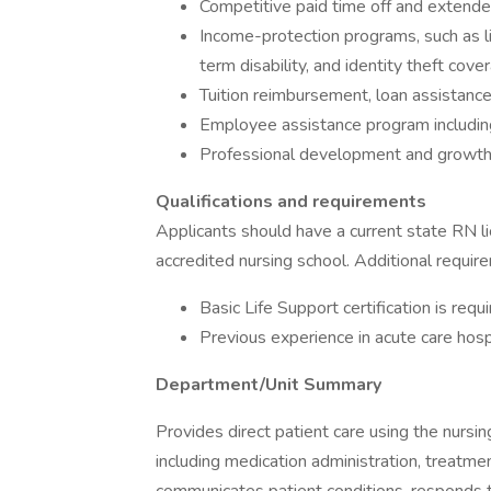
Competitive paid time off and extende
Income-protection programs, such as life
term disability, and identity theft cove
Tuition reimbursement, loan assistanc
Employee assistance program including 
Professional development and growth
Qualifications and requirements
Applicants should have a current state RN 
accredited nursing school. Additional requir
Basic Life Support certification is requi
Previous experience in acute care hospi
Department/Unit Summary
Provides direct patient care using the nursi
including medication administration, treatmen