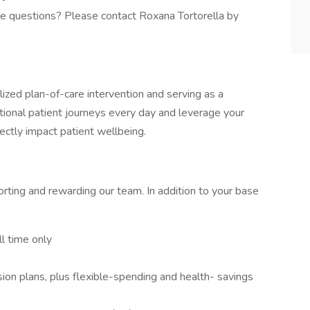
ve questions? Please contact Roxana Tortorella by
alized plan-of-care intervention and serving as a
tional patient journeys every day and leverage your
rectly impact patient wellbeing.
rting and rewarding our team. In addition to your base
l time only
ion plans, plus flexible-spending and health- savings