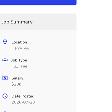
Job Summary
Location
Henry, VA
Job Type
Full Time
Salary
$20k
Date Posted
2026-07-23