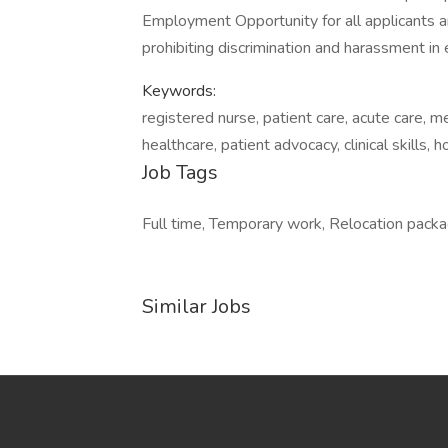
Employment Opportunity for all applicants 
prohibiting discrimination and harassment i
Keywords:
registered nurse, patient care, acute care, me
healthcare, patient advocacy, clinical skills, h
Job Tags
Full time, Temporary work, Relocation packag
Similar Jobs