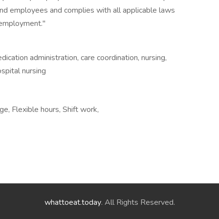
and employees and complies with all applicable laws
n employment."
dication administration, care coordination, nursing,
ospital nursing
e, Flexible hours, Shift work,
whattoeat.today
. All Rights Reserved.