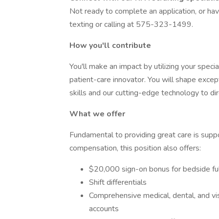
Not ready to complete an application, or ha
texting or calling at 575-323-1499.
How you'll contribute
You'll make an impact by utilizing your speci
patient-care innovator. You will shape excep
skills and our cutting-edge technology to di
What we offer
Fundamental to providing great care is suppo
compensation, this position also offers:
$20,000 sign-on bonus for bedside ful
Shift differentials
Comprehensive medical, dental, and vis
accounts