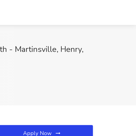
h - Martinsville, Henry,
Apply Now