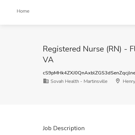
Home
Registered Nurse (RN) - Fl
VA
cS9pMHk4ZXJ0QnAxblZGS3dSenZqcjl
Sovah Health - Martinsville
Henry
Job Description