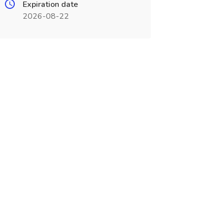
Expiration date
2026-08-22