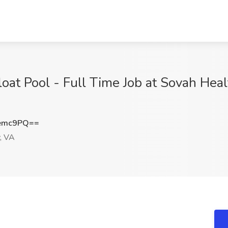
oat Pool - Full Time Job at Sovah Healt
nemc9PQ==
, VA