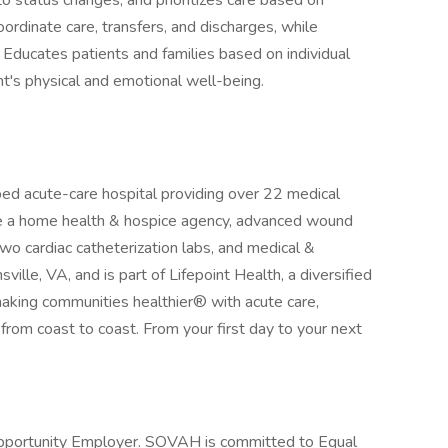
o status changes, and prioritizes care based on
oordinate care, transfers, and discharges, while
 Educates patients and families based on individual
t's physical and emotional well-being.
ed acute-care hospital providing over 22 medical
re a home health & hospice agency, advanced wound
 two cardiac catheterization labs, and medical &
sville, VA, and is part of Lifepoint Health, a diversified
aking communities healthier® with acute care,
es from coast to coast. From your first day to your next
Opportunity Employer. SOVAH is committed to Equal