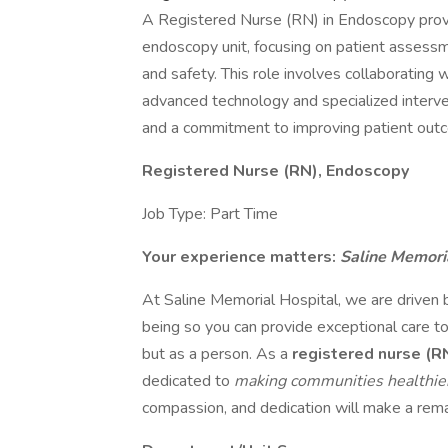
A Registered Nurse (RN) in Endoscopy provid
endoscopy unit, focusing on patient assessm
and safety. This role involves collaborating 
advanced technology and specialized interven
and a commitment to improving patient outco
Registered Nurse (RN), Endoscopy
Job Type: Part Time
Your experience matters:
Saline Memori
At Saline Memorial Hospital, we are driven 
being so you can provide exceptional care to
but as a person. As a
registered nurse (R
dedicated to
making communities healthi
compassion, and dedication will make a remar