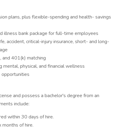
ion plans, plus flexible-spending and health- savings
d illness bank package for full-time employees
, accident, critical-injury insurance, short- and long-
rage
e, and 401(k) matching
mental, physical, and financial wellness
 opportunities
icense and possess a bachelor's degree from an
ements include:
ired within 30 days of hire.
 months of hire.