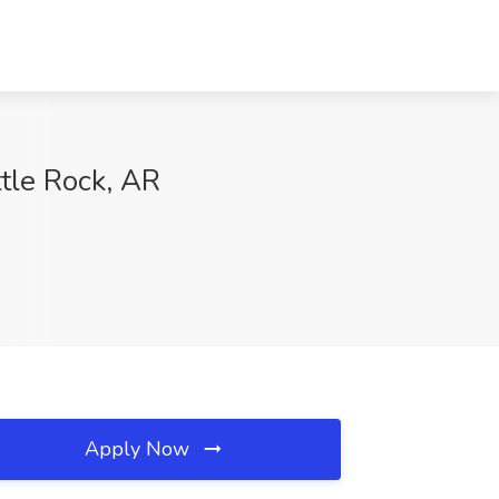
ttle Rock, AR
Apply Now