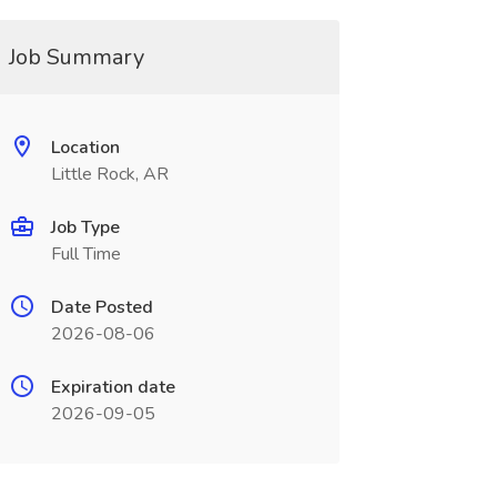
Job Summary
Location
Little Rock, AR
Job Type
Full Time
Date Posted
2026-08-06
Expiration date
2026-09-05