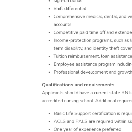
sign-on bonus
Shift differential
Comprehensive medical, dental, and vis
accounts
Competitive paid time off and extende
Income-protection programs, such as life
term disability, and identity theft cove
Tuition reimbursement, loan assistanc
Employee assistance program including 
Professional development and growth
Qualifications and requirements
Applicants should have a current state RN l
accredited nursing school. Additional requir
Basic Life Support certification is requ
ACLS and PALS are required within six
One year of experience preferred