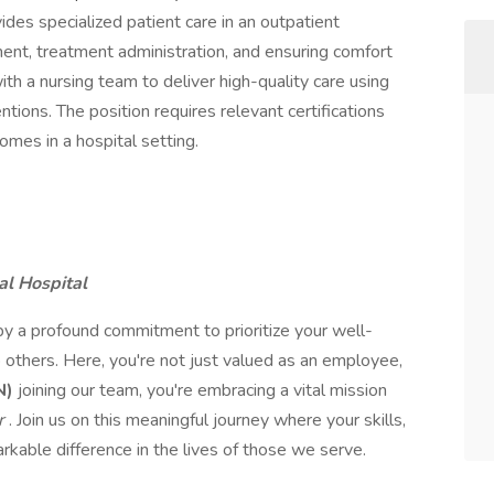
es specialized patient care in an outpatient
ent, treatment administration, and ensuring comfort
with a nursing team to deliver high-quality care using
tions. The position requires relevant certifications
mes in a hospital setting.
al Hospital
by a profound commitment to prioritize your well-
 others. Here, you're not just valued as an employee,
N)
joining our team, you're embracing a vital mission
er
. Join us on this meaningful journey where your skills,
kable difference in the lives of those we serve.