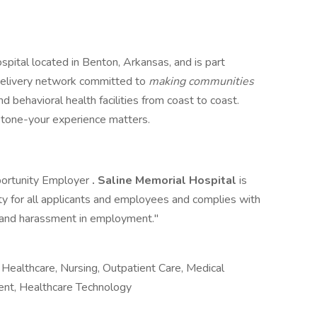
spital located in Benton, Arkansas, and is part
e delivery network committed to
making communities
nd behavioral health facilities from coast to coast.
estone-your experience matters.
portunity Employer
. Saline Memorial Hospital
is
 for all applicants and employees and complies with
on and harassment in employment."
Healthcare, Nursing, Outpatient Care, Medical
ment, Healthcare Technology