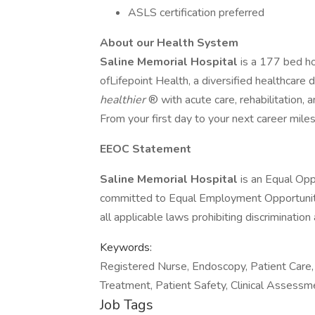
ASLS certification preferred
About our Health System
Saline Memorial Hospital
is a 177 bed ho
ofLifepoint Health, a diversified healthcar
healthier
® with acute care, rehabilitation, a
From your first day to your next career mil
EEOC Statement
Saline Memorial Hospital
is an Equal Op
committed to Equal Employment Opportunity
all applicable laws prohibiting discriminati
Keywords:
Registered Nurse, Endoscopy, Patient Care, 
Treatment, Patient Safety, Clinical Assess
Job Tags