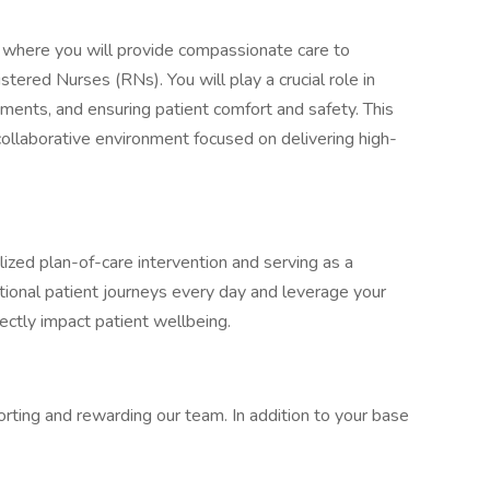
t where you will provide compassionate care to
tered Nurses (RNs). You will play a crucial role in
ments, and ensuring patient comfort and safety. This
 collaborative environment focused on delivering high-
alized plan-of-care intervention and serving as a
tional patient journeys every day and leverage your
rectly impact patient wellbeing.
rting and rewarding our team. In addition to your base