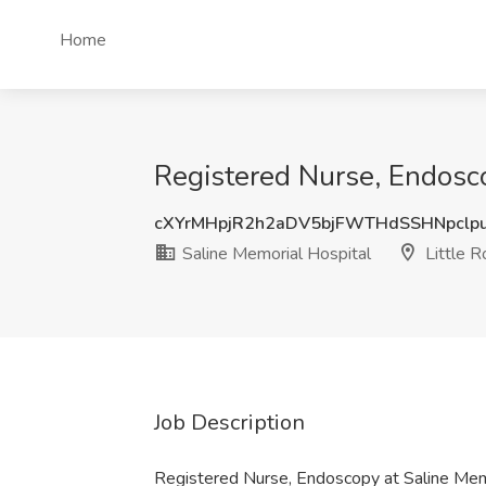
Home
Registered Nurse, Endosco
cXYrMHpjR2h2aDV5bjFWTHdSSHNpclp
Saline Memorial Hospital
Little R
Job Description
Registered Nurse, Endoscopy at Saline Mem