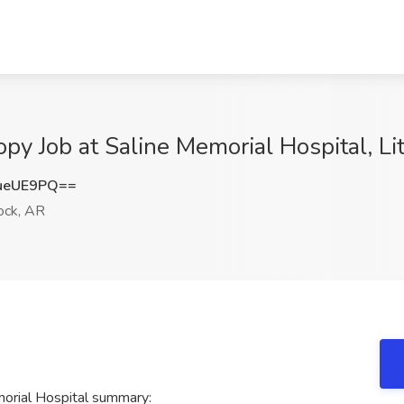
py Job at Saline Memorial Hospital, Li
ueUE9PQ==
ock, AR
orial Hospital summary: