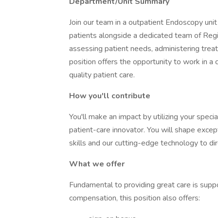
Department/Unit Summary
Join our team in a outpatient Endoscopy uni
patients alongside a dedicated team of Regis
assessing patient needs, administering treat
position offers the opportunity to work in a
quality patient care.
How you'll contribute
You'll make an impact by utilizing your speci
patient-care innovator. You will shape excep
skills and our cutting-edge technology to di
What we offer
Fundamental to providing great care is suppo
compensation, this position also offers: