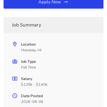
Apply Now
Job Summary
Location
Honolulu, HI
Job Type
Full Time
Salary
$128k - $140k
Date Posted
2026-08-06