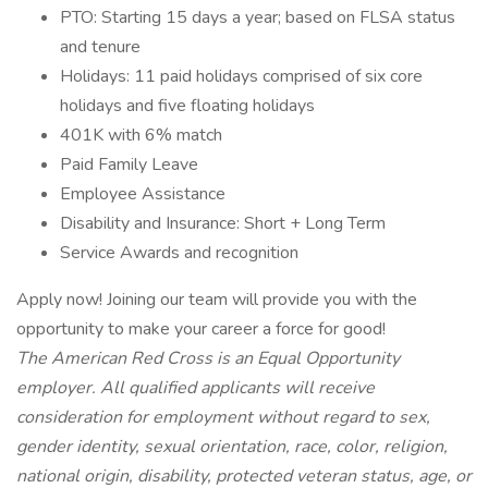
PTO: Starting 15 days a year; based on FLSA status
and tenure
Holidays: 11 paid holidays comprised of six core
holidays and five floating holidays
401K with 6% match
Paid Family Leave
Employee Assistance
Disability and Insurance: Short + Long Term
Service Awards and recognition
Apply now! Joining our team will provide you with the
opportunity to make your career a force for good!
The American Red Cross is an Equal Opportunity
employer. All qualified applicants will receive
consideration for employment without regard to sex,
gender identity, sexual orientation, race, color, religion,
national origin, disability, protected veteran status, age, or