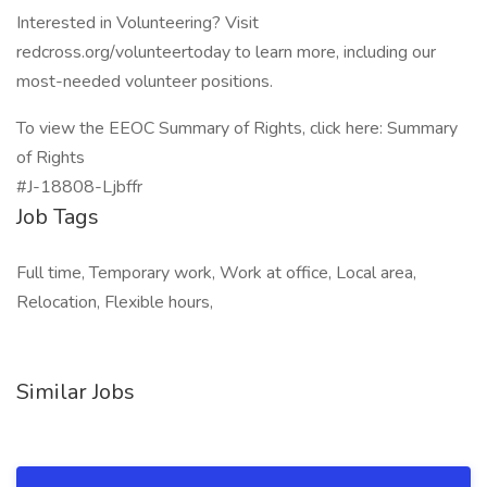
Interested in Volunteering? Visit
redcross.org/volunteertoday to learn more, including our
most-needed volunteer positions.
To view the EEOC Summary of Rights, click here: Summary
of Rights
#J-18808-Ljbffr
Job Tags
Full time, Temporary work, Work at office, Local area,
Relocation, Flexible hours,
Similar Jobs