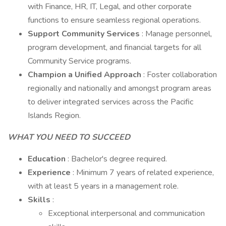
with Finance, HR, IT, Legal, and other corporate
functions to ensure seamless regional operations.
Support Community Services
: Manage personnel,
program development, and financial targets for all
Community Service programs.
Champion a Unified Approach
: Foster collaboration
regionally and nationally and amongst program areas
to deliver integrated services across the Pacific
Islands Region.
WHAT YOU NEED TO SUCCEED
Education
: Bachelor's degree required.
Experience
: Minimum 7 years of related experience,
with at least 5 years in a management role.
Skills
:
Exceptional interpersonal and communication