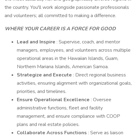
the country. You'll work alongside passionate professionals
and volunteers; all committed to making a difference.
WHERE YOUR CAREER IS A FORCE FOR GOOD
Lead and Inspire
: Supervise, coach, and mentor
managers, employees, and volunteers across multiple
operational areas in the Hawaiian Islands, Guam,
Northern Mariana Islands, American Samoa.
Strategize and Execute
: Direct regional business
activities, ensuring alignment with organizational goals,
priorities, and timelines.
Ensure Operational Excellence
: Oversee
administrative functions, fleet and facility
management, and ensure compliance with COOP
plans and real estate policies.
Collaborate Across Functions
: Serve as liaison