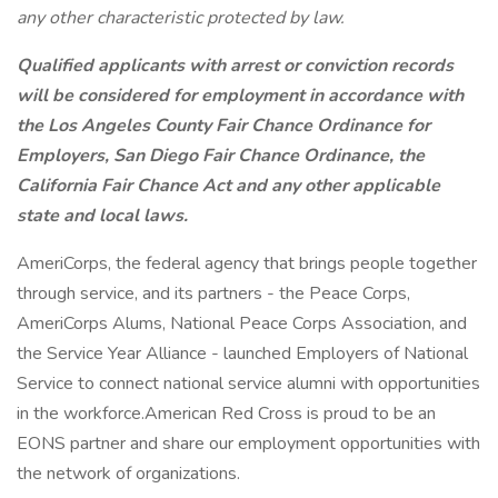
any other characteristic protected by law.
Qualified applicants with arrest or conviction records
will be considered for employment in accordance with
the Los Angeles County Fair Chance Ordinance for
Employers, San Diego Fair Chance Ordinance, the
California Fair Chance Act and any other applicable
state and local laws.
AmeriCorps, the federal agency that brings people together
through service, and its partners - the Peace Corps,
AmeriCorps Alums, National Peace Corps Association, and
the Service Year Alliance - launched Employers of National
Service to connect national service alumni with opportunities
in the workforce.American Red Cross is proud to be an
EONS partner and share our employment opportunities with
the network of organizations.