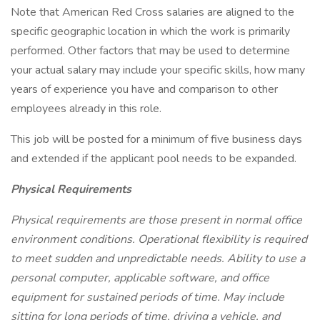
Note that American Red Cross salaries are aligned to the
specific geographic location in which the work is primarily
performed. Other factors that may be used to determine
your actual salary may include your specific skills, how many
years of experience you have and comparison to other
employees already in this role.
This job will be posted for a minimum of five business days
and extended if the applicant pool needs to be expanded.
Physical Requirements
Physical requirements are those present in normal office
environment conditions. Operational flexibility is required
to meet sudden and unpredictable needs. Ability to use a
personal computer, applicable software, and office
equipment for sustained periods of time. May include
sitting for long periods of time, driving a vehicle, and