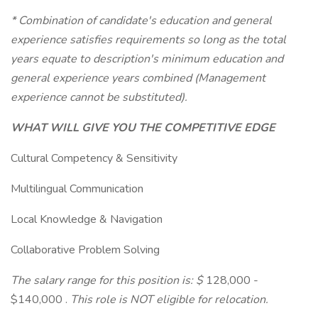
* Combination of candidate's education and general
experience satisfies requirements so long as the total
years equate to description's minimum education and
general experience years combined (Management
experience cannot be substituted).
WHAT WILL GIVE YOU THE COMPETITIVE EDGE
Cultural Competency & Sensitivity
Multilingual Communication
Local Knowledge & Navigation
Collaborative Problem Solving
The salary range for this position is: $
128,000 -
$140,000 .
This role is NOT eligible for relocation.