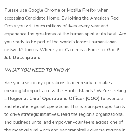
Please use Google Chrome or Mozilla Firefox when
accessing Candidate Home. By joining the American Red
Cross you will touch millions of lives every year and
experience the greatness of the human spirit at its best. Are
you ready to be part of the world's largest humanitarian
network? Join us-Where your Career is a Force for Good!
Job Description:
WHAT YOU NEED TO KNOW
Are you a visionary operations leader ready to make a
meaningful impact across the Pacific Islands? We're seeking
a
Regional
Chief Operations Officer (COO)
to oversee
and elevate regional operations. This is a unique opportunity
to drive strategic initiatives, lead the region's organizational
and business units, and empower volunteers across one of
the most culturally rich and geographically diverse regions in