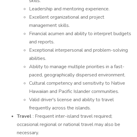
skills.
Leadership and mentoring experience.
Excellent organizational and project
management skills.
Financial acumen and ability to interpret budgets
and reports.
Exceptional interpersonal and problem-solving
abilities.
Ability to manage multiple priorities in a fast-
paced, geographically dispersed environment.
Cultural competency and sensitivity to Native
Hawaiian and Pacific Islander communities.
Valid driver's license and ability to travel
frequently across the islands.
Travel
: Frequent inter-island travel required;
occasional regional or national travel may also be
necessary.