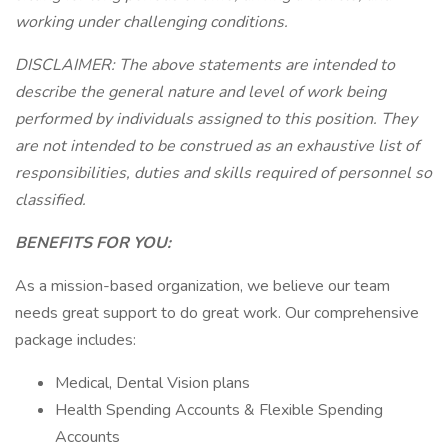
working under challenging conditions.
DISCLAIMER: The above statements are intended to
describe the general nature and level of work being
performed by individuals assigned to this position. They
are not intended to be construed as an exhaustive list of
responsibilities, duties and skills required of personnel so
classified.
BENEFITS FOR YOU:
As a mission-based organization, we believe our team
needs great support to do great work. Our comprehensive
package includes:
Medical, Dental Vision plans
Health Spending Accounts & Flexible Spending
Accounts