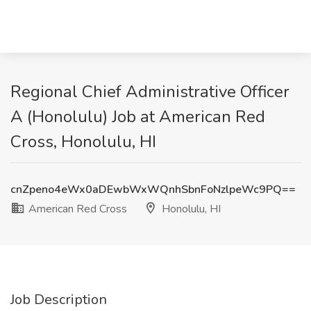
Regional Chief Administrative Officer
A (Honolulu) Job at American Red
Cross, Honolulu, HI
cnZpeno4eWx0aDEwbWxWQnhSbnFoNzlpeWc9PQ==
American Red Cross
Honolulu, HI
Job Description