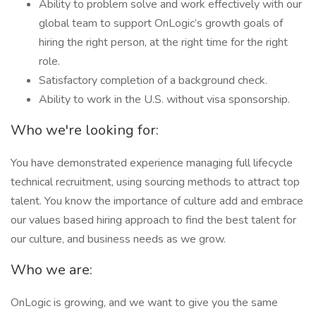
Ability to problem solve and work effectively with our
global team to support OnLogic’s growth goals of
hiring the right person, at the right time for the right
role.
Satisfactory completion of a background check.
Ability to work in the U.S. without visa sponsorship.
Who we're looking for:
You have demonstrated experience managing full lifecycle
technical recruitment, using sourcing methods to attract top
talent. You know the importance of culture add and embrace
our values based hiring approach to find the best talent for
our culture, and business needs as we grow.
Who we are:
OnLogic is growing, and we want to give you the same