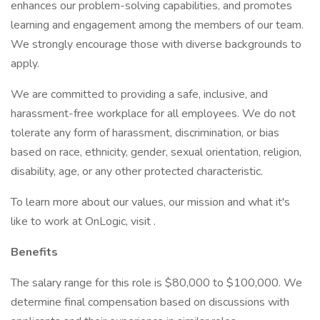
enhances our problem-solving capabilities, and promotes
learning and engagement among the members of our team.
We strongly encourage those with diverse backgrounds to
apply.
We are committed to providing a safe, inclusive, and
harassment-free workplace for all employees. We do not
tolerate any form of harassment, discrimination, or bias
based on race, ethnicity, gender, sexual orientation, religion,
disability, age, or any other protected characteristic.
To learn more about our values, our mission and what it's
like to work at OnLogic, visit .
Benefits
The salary range for this role is $80,000 to $100,000. We
determine final compensation based on discussions with