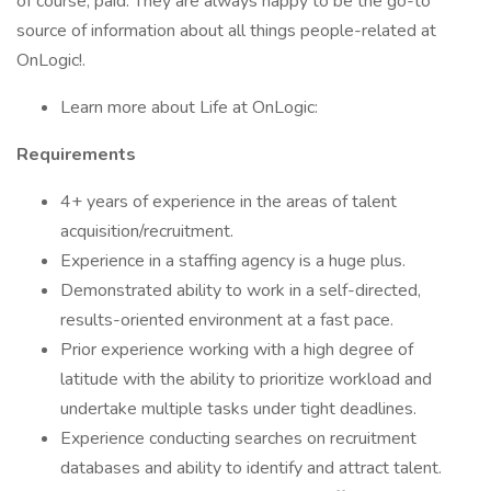
of course, paid. They are always happy to be the go-to
source of information about all things people-related at
OnLogic!.
Learn more about Life at OnLogic:
Requirements
4+ years of experience in the areas of talent
acquisition/recruitment.
Experience in a staffing agency is a huge plus.
Demonstrated ability to work in a self-directed,
results-oriented environment at a fast pace.
Prior experience working with a high degree of
latitude with the ability to prioritize workload and
undertake multiple tasks under tight deadlines.
Experience conducting searches on recruitment
databases and ability to identify and attract talent.