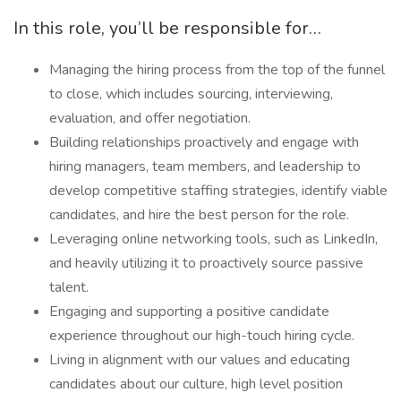
In this role, you’ll be responsible for…
Managing the hiring process from the top of the funnel
to close, which includes sourcing, interviewing,
evaluation, and offer negotiation.
Building relationships proactively and engage with
hiring managers, team members, and leadership to
develop competitive staffing strategies, identify viable
candidates, and hire the best person for the role.
Leveraging online networking tools, such as LinkedIn,
and heavily utilizing it to proactively source passive
talent.
Engaging and supporting a positive candidate
experience throughout our high-touch hiring cycle.
Living in alignment with our values and educating
candidates about our culture, high level position