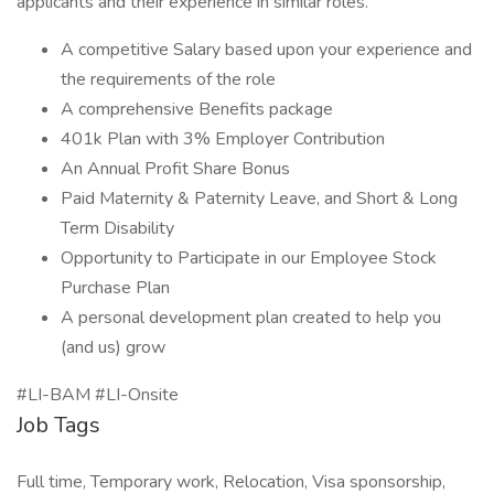
applicants and their experience in similar roles.
A competitive Salary based upon your experience and
the requirements of the role
A comprehensive Benefits package
401k Plan with 3% Employer Contribution
An Annual Profit Share Bonus
Paid Maternity & Paternity Leave, and Short & Long
Term Disability
Opportunity to Participate in our Employee Stock
Purchase Plan
A personal development plan created to help you
(and us) grow
#LI-BAM #LI-Onsite
Job Tags
Full time, Temporary work, Relocation, Visa sponsorship,