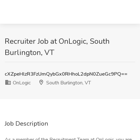
Recruiter Job at OnLogic, South
Burlington, VT
cXZpeHlzR3FzUmQybGx0RHhoL2dpN0ZueGc9PQ==
OnLogic
South Burlington, VT
Job Description
As a member of the Recruitment Team at OnLogic, you are