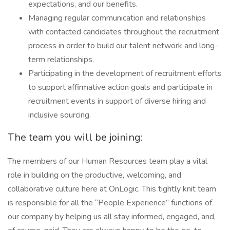
expectations, and our benefits.
Managing regular communication and relationships
with contacted candidates throughout the recruitment
process in order to build our talent network and long-
term relationships.
Participating in the development of recruitment efforts
to support affirmative action goals and participate in
recruitment events in support of diverse hiring and
inclusive sourcing.
The team you will be joining:
The members of our Human Resources team play a vital
role in building on the productive, welcoming, and
collaborative culture here at OnLogic. This tightly knit team
is responsible for all the “People Experience” functions of
our company by helping us all stay informed, engaged, and,