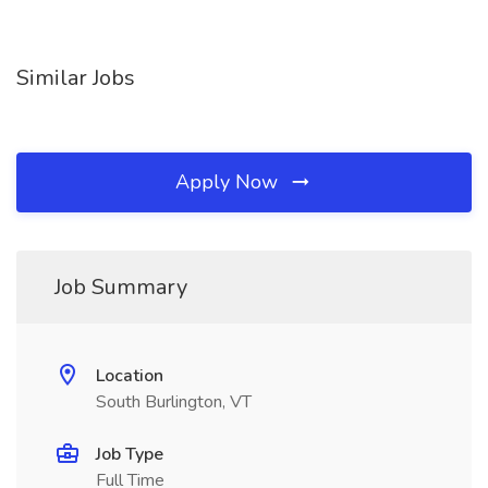
Similar Jobs
Apply Now
Job Summary
Location
South Burlington, VT
Job Type
Full Time