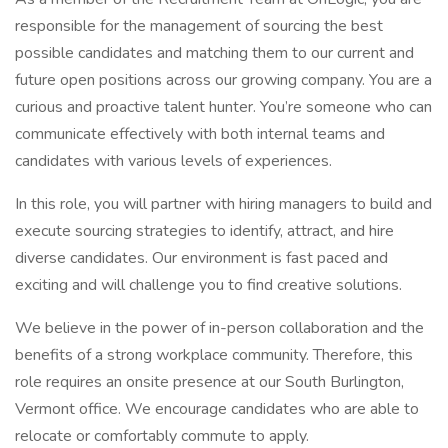
responsible for the management of sourcing the best
possible candidates and matching them to our current and
future open positions across our growing company. You are a
curious and proactive talent hunter. You’re someone who can
communicate effectively with both internal teams and
candidates with various levels of experiences.
In this role, you will partner with hiring managers to build and
execute sourcing strategies to identify, attract, and hire
diverse candidates. Our environment is fast paced and
exciting and will challenge you to find creative solutions.
We believe in the power of in-person collaboration and the
benefits of a strong workplace community. Therefore, this
role requires an onsite presence at our South Burlington,
Vermont office. We encourage candidates who are able to
relocate or comfortably commute to apply.