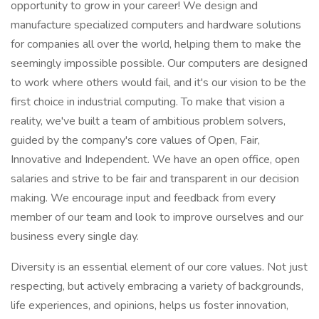
opportunity to grow in your career! We design and
manufacture specialized computers and hardware solutions
for companies all over the world, helping them to make the
seemingly impossible possible. Our computers are designed
to work where others would fail, and it's our vision to be the
first choice in industrial computing. To make that vision a
reality, we've built a team of ambitious problem solvers,
guided by the company's core values of Open, Fair,
Innovative and Independent. We have an open office, open
salaries and strive to be fair and transparent in our decision
making. We encourage input and feedback from every
member of our team and look to improve ourselves and our
business every single day.
Diversity is an essential element of our core values. Not just
respecting, but actively embracing a variety of backgrounds,
life experiences, and opinions, helps us foster innovation,