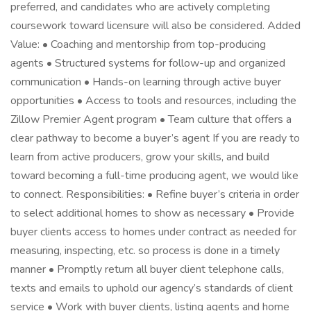
preferred, and candidates who are actively completing
coursework toward licensure will also be considered. Added
Value: • Coaching and mentorship from top-producing
agents • Structured systems for follow-up and organized
communication • Hands-on learning through active buyer
opportunities • Access to tools and resources, including the
Zillow Premier Agent program • Team culture that offers a
clear pathway to become a buyer’s agent If you are ready to
learn from active producers, grow your skills, and build
toward becoming a full-time producing agent, we would like
to connect. Responsibilities: • Refine buyer’s criteria in order
to select additional homes to show as necessary • Provide
buyer clients access to homes under contract as needed for
measuring, inspecting, etc. so process is done in a timely
manner • Promptly return all buyer client telephone calls,
texts and emails to uphold our agency’s standards of client
service • Work with buyer clients, listing agents and home