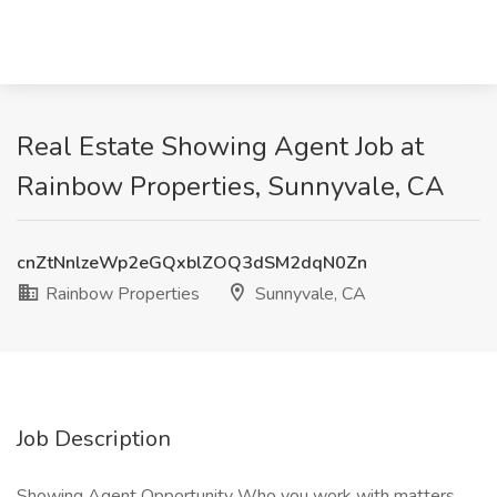
Real Estate Showing Agent Job at
Rainbow Properties, Sunnyvale, CA
cnZtNnlzeWp2eGQxblZOQ3dSM2dqN0Zn
Rainbow Properties
Sunnyvale, CA
Job Description
Showing Agent Opportunity Who you work with matters.