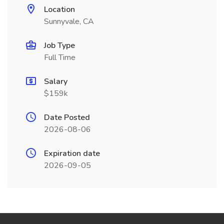
Location
Sunnyvale, CA
Job Type
Full Time
Salary
$159k
Date Posted
2026-08-06
Expiration date
2026-09-05