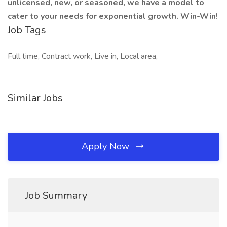
unlicensed, new, or seasoned, we have a model to
cater to your needs for exponential growth. Win-Win!
Job Tags
Full time, Contract work, Live in, Local area,
Similar Jobs
Apply Now
Job Summary