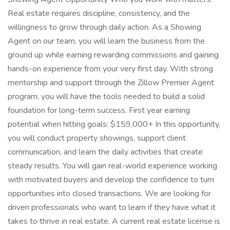
Real estate requires discipline, consistency, and the
willingness to grow through daily action. As a Showing
Agent on our team, you will learn the business from the
ground up while earning rewarding commissions and gaining
hands-on experience from your very first day. With strong
mentorship and support through the Zillow Premier Agent
program, you will have the tools needed to build a solid
foundation for long-term success. First year earning
potential when hitting goals: $159,000+ In this opportunity,
you will conduct property showings, support client
communication, and learn the daily activities that create
steady results. You will gain real-world experience working
with motivated buyers and develop the confidence to turn
opportunities into closed transactions. We are looking for
driven professionals who want to learn if they have what it
takes to thrive in real estate. A current real estate license is