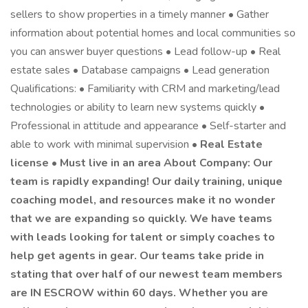
sellers to show properties in a timely manner • Gather
information about potential homes and local communities so
you can answer buyer questions • Lead follow-up • Real
estate sales • Database campaigns • Lead generation
Qualifications: • Familiarity with CRM and marketing/lead
technologies or ability to learn new systems quickly •
Professional in attitude and appearance • Self-starter and
able to work with minimal supervision •
Real Estate
license • Must live in an area About Company: Our
team is rapidly expanding! Our daily training, unique
coaching model, and resources make it no wonder
that we are expanding so quickly. We have teams
with leads looking for talent or simply coaches to
help get agents in gear. Our teams take pride in
stating that over half of our newest team members
are IN ESCROW within 60 days. Whether you are