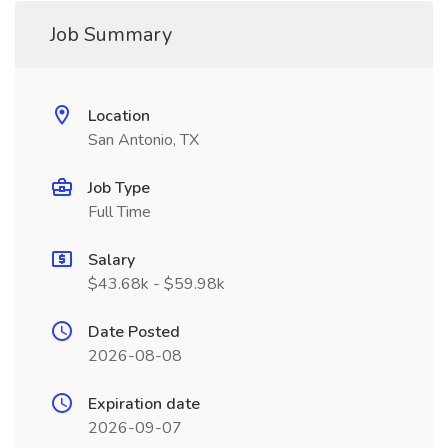
Job Summary
Location
San Antonio, TX
Job Type
Full Time
Salary
$43.68k - $59.98k
Date Posted
2026-08-08
Expiration date
2026-09-07