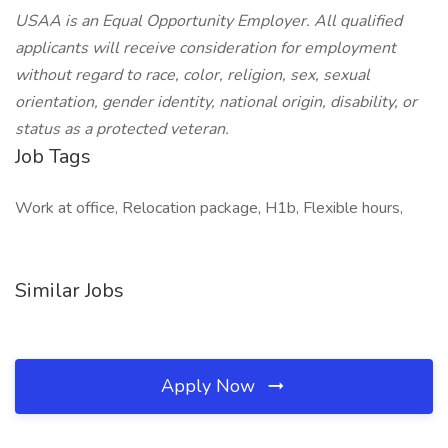
USAA is an Equal Opportunity Employer. All qualified
applicants will receive consideration for employment
without regard to race, color, religion, sex, sexual
orientation, gender identity, national origin, disability, or
status as a protected veteran.
Job Tags
Work at office, Relocation package, H1b, Flexible hours,
Similar Jobs
Apply Now