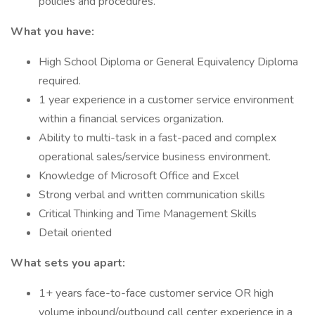
policies and procedures.
What you have:
High School Diploma or General Equivalency Diploma
required.
1 year experience in a customer service environment
within a financial services organization.
Ability to multi-task in a fast-paced and complex
operational sales/service business environment.
Knowledge of Microsoft Office and Excel
Strong verbal and written communication skills
Critical Thinking and Time Management Skills
Detail oriented
What sets you apart:
1+ years face-to-face customer service OR high
volume inbound/outbound call center experience in a