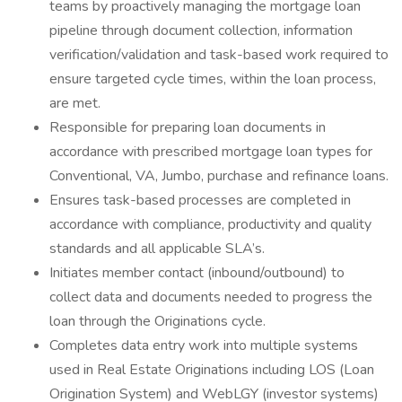
teams by proactively managing the mortgage loan
pipeline through document collection, information
verification/validation and task-based work required to
ensure targeted cycle times, within the loan process,
are met.
Responsible for preparing loan documents in
accordance with prescribed mortgage loan types for
Conventional, VA, Jumbo, purchase and refinance loans.
Ensures task-based processes are completed in
accordance with compliance, productivity and quality
standards and all applicable SLA’s.
Initiates member contact (inbound/outbound) to
collect data and documents needed to progress the
loan through the Originations cycle.
Completes data entry work into multiple systems
used in Real Estate Originations including LOS (Loan
Origination System) and WebLGY (investor systems)