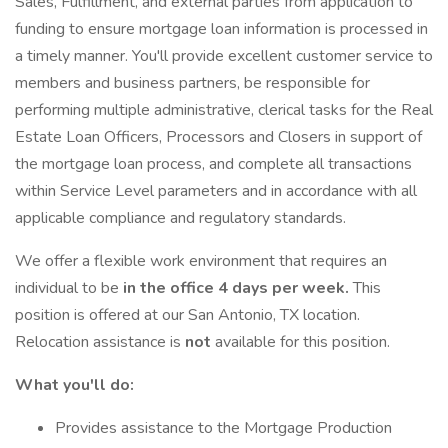
Sales, Fulfillment, and external parties from application to
funding to ensure mortgage loan information is processed in
a timely manner. You'll provide excellent customer service to
members and business partners, be responsible for
performing multiple administrative, clerical tasks for the Real
Estate Loan Officers, Processors and Closers in support of
the mortgage loan process, and complete all transactions
within Service Level parameters and in accordance with all
applicable compliance and regulatory standards.
We offer a flexible work environment that requires an
individual to be
in the office 4 days per week.
This
position is offered at our San Antonio, TX location.
Relocation assistance is
not
available for this position.
What you'll do:
Provides assistance to the Mortgage Production