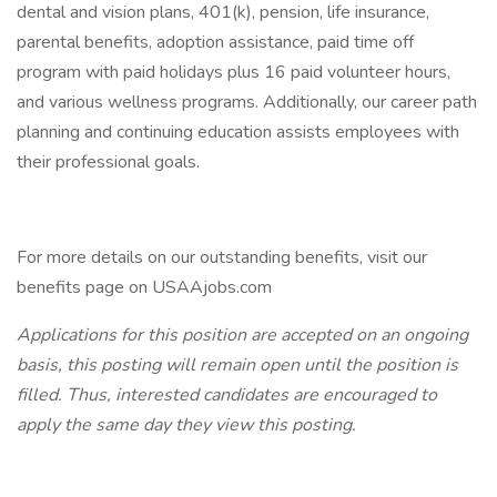
dental and vision plans, 401(k), pension, life insurance,
parental benefits, adoption assistance, paid time off
program with paid holidays plus 16 paid volunteer hours,
and various wellness programs. Additionally, our career path
planning and continuing education assists employees with
their professional goals.
For more details on our outstanding benefits, visit our
benefits page on USAAjobs.com
Applications for this position are accepted on an ongoing
basis, this posting will remain open until the position is
filled. Thus, interested candidates are encouraged to
apply the same day they view this posting.