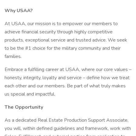
Why USAA?
At USAA, our mission is to empower our members to
achieve financial security through highly competitive
products, exceptional service and trusted advice. We seek
to be the #1 choice for the military community and their
families.
Embrace a fulfilling career at USAA, where our core values –
honesty, integrity, loyalty and service – define how we treat
each other and our members. Be part of what truly makes
us special and impactful.
The Opportunity
As a dedicated Real Estate Production Support Associate,
you will, within defined guidelines and framework, work with