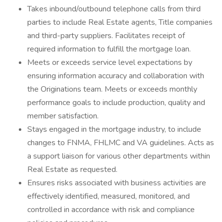
Takes inbound/outbound telephone calls from third
parties to include Real Estate agents, Title companies
and third-party suppliers. Facilitates receipt of
required information to fulfill the mortgage loan.
Meets or exceeds service level expectations by
ensuring information accuracy and collaboration with
the Originations team. Meets or exceeds monthly
performance goals to include production, quality and
member satisfaction.
Stays engaged in the mortgage industry, to include
changes to FNMA, FHLMC and VA guidelines. Acts as
a support liaison for various other departments within
Real Estate as requested.
Ensures risks associated with business activities are
effectively identified, measured, monitored, and
controlled in accordance with risk and compliance