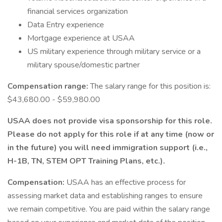
financial services organization
Data Entry experience
Mortgage experience at USAA
US military experience through military service or a
military spouse/domestic partner
Compensation range:
The salary range for this position is:
$43,680.00 - $59,980.00
USAA does not provide visa sponsorship for this role.
Please do not apply for this role if at any time (now or
in the future) you will need immigration support (i.e.,
H-1B, TN, STEM OPT Training Plans, etc.).
Compensation:
USAA has an effective process for
assessing market data and establishing ranges to ensure
we remain competitive. You are paid within the salary range