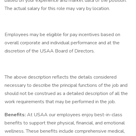
based on your experience and market data of the position.
The actual salary for this role may vary by location.
Employees may be eligible for pay incentives based on
overall corporate and individual performance and at the
discretion of the USAA Board of Directors.
The above description reflects the details considered
necessary to describe the principal functions of the job and
should not be construed as a detailed description of all the
work requirements that may be performed in the job.
Benefits:
At USAA our employees enjoy best-in-class
benefits to support their physical, financial, and emotional
wellness. These benefits include comprehensive medical,