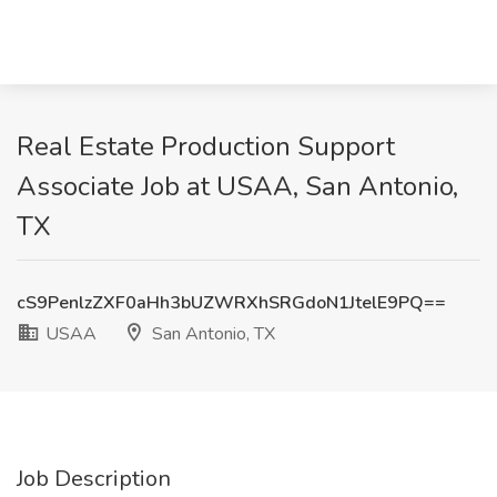
Real Estate Production Support
Associate Job at USAA, San Antonio,
TX
cS9PenlzZXF0aHh3bUZWRXhSRGdoN1JtelE9PQ==
USAA
San Antonio, TX
Job Description