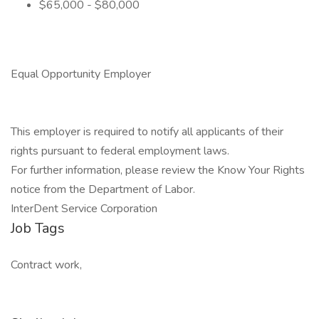
$65,000 - $80,000
Equal Opportunity Employer
This employer is required to notify all applicants of their
rights pursuant to federal employment laws.
For further information, please review the Know Your Rights
notice from the Department of Labor.
InterDent Service Corporation
Job Tags
Contract work,