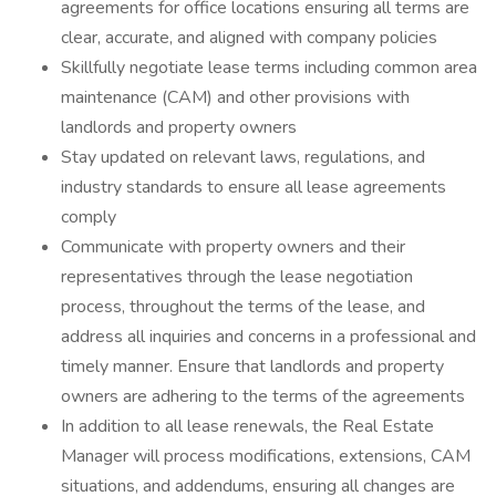
agreements for office locations ensuring all terms are
clear, accurate, and aligned with company policies
Skillfully negotiate lease terms including common area
maintenance (CAM) and other provisions with
landlords and property owners
Stay updated on relevant laws, regulations, and
industry standards to ensure all lease agreements
comply
Communicate with property owners and their
representatives through the lease negotiation
process, throughout the terms of the lease, and
address all inquiries and concerns in a professional and
timely manner. Ensure that landlords and property
owners are adhering to the terms of the agreements
In addition to all lease renewals, the Real Estate
Manager will process modifications, extensions, CAM
situations, and addendums, ensuring all changes are