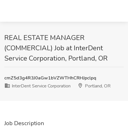
REAL ESTATE MANAGER
(COMMERCIAL) Job at InterDent
Service Corporation, Portland, OR
cmZ5d3g4R3J0aGw1bVZWTHhCRHJpclpq
InterDent Service Corporation
Portland, OR
Job Description