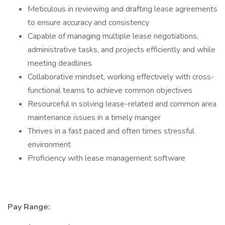
Meticulous in reviewing and drafting lease agreements
to ensure accuracy and consistency
Capable of managing multiple lease negotiations,
administrative tasks, and projects efficiently and while
meeting deadlines
Collaborative mindset, working effectively with cross-
functional teams to achieve common objectives
Resourceful in solving lease-related and common area
maintenance issues in a timely manger
Thrives in a fast paced and often times stressful
environment
Proficiency with lease management software
Pay Range: