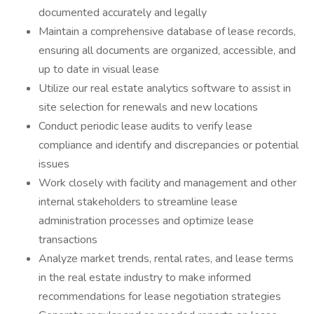
documented accurately and legally
Maintain a comprehensive database of lease records,
ensuring all documents are organized, accessible, and
up to date in visual lease
Utilize our real estate analytics software to assist in
site selection for renewals and new locations
Conduct periodic lease audits to verify lease
compliance and identify and discrepancies or potential
issues
Work closely with facility and management and other
internal stakeholders to streamline lease
administration processes and optimize lease
transactions
Analyze market trends, rental rates, and lease terms
in the real estate industry to make informed
recommendations for lease negotiation strategies