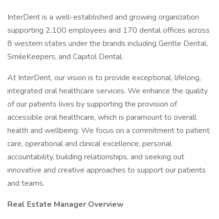
InterDent is a well-established and growing organization
supporting 2,100 employees and 170 dental offices across
8 western states under the brands including Gentle Dental,
SmileKeepers, and Capitol Dental.
At InterDent, our vision is to provide exceptional, lifelong,
integrated oral healthcare services. We enhance the quality
of our patients lives by supporting the provision of
accessible oral healthcare, which is paramount to overall
health and wellbeing. We focus on a commitment to patient
care, operational and clinical excellence, personal
accountability, building relationships, and seeking out
innovative and creative approaches to support our patients
and teams.
Real Estate Manager Overview