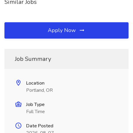
Similar Jobs
Apply Now
Job Summary
Location
Portland, OR
Job Type
Full Time
Date Posted