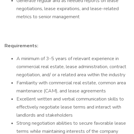
Generate regular and as needed reports on lease
negotiations, lease expirations, and lease-related
metrics to senior management
Requirements:
A minimum of 3-5 years of relevant experience in
commercial real estate, lease administration, contract
negotiation, and/ or a related area within the industry
Familiarity with commercial real estate, common area
maintenance (CAM), and lease agreements
Excellent written and verbal communication skills to
effectively negotiate lease terms and interact with
landlords and stakeholders
Strong negotiation abilities to secure favorable lease
terms while maintaining interests of the company