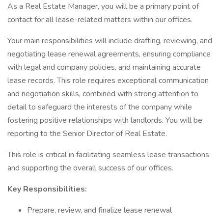
As a Real Estate Manager, you will be a primary point of
contact for all lease-related matters within our offices.
Your main responsibilities will include drafting, reviewing, and
negotiating lease renewal agreements, ensuring compliance
with legal and company policies, and maintaining accurate
lease records. This role requires exceptional communication
and negotiation skills, combined with strong attention to
detail to safeguard the interests of the company while
fostering positive relationships with landlords. You will be
reporting to the Senior Director of Real Estate.
This role is critical in facilitating seamless lease transactions
and supporting the overall success of our offices.
Key Responsibilities:
Prepare, review, and finalize lease renewal