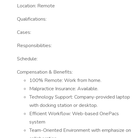
Location: Remote
Qualifications:
Cases:
Responsibilities:
Schedule:
Compensation & Benefits:
100% Remote: Work from home.
Malpractice Insurance: Available.
Technology Support: Company-provided laptop
with docking station or desktop.
Efficient Workflow: Web-based OnePacs
system
Team-Oriented Environment with emphasize on