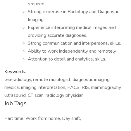
required.
Strong expertise in Radiology and Diagnostic
Imaging.
Experience interpreting medical images and
providing accurate diagnoses.
Strong communication and interpersonal skills.
Ability to work independently and remotely.
Attention to detail and analytical skills.
Keywords:
teleradiology, remote radiologist, diagnostic imaging,
medical imaging interpretation, PACS, RIS, mammography,
ultrasound, CT scan, radiology physician
Job Tags
Part time, Work from home, Day shift,