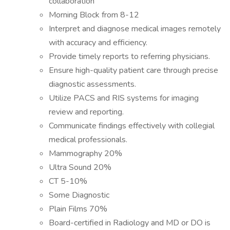
collaboration
Morning Block from 8-12
Interpret and diagnose medical images remotely
with accuracy and efficiency.
Provide timely reports to referring physicians.
Ensure high-quality patient care through precise
diagnostic assessments.
Utilize PACS and RIS systems for imaging
review and reporting.
Communicate findings effectively with collegial
medical professionals.
Mammography 20%
Ultra Sound 20%
CT 5-10%
Some Diagnostic
Plain Films 70%
Board-certified in Radiology and MD or DO is