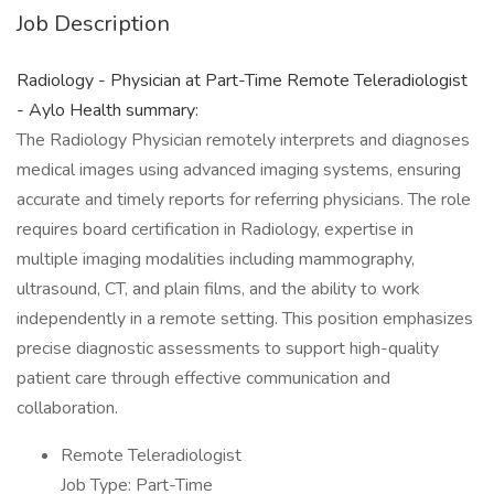
Job Description
Radiology - Physician at Part-Time Remote Teleradiologist
- Aylo Health summary:
The Radiology Physician remotely interprets and diagnoses
medical images using advanced imaging systems, ensuring
accurate and timely reports for referring physicians. The role
requires board certification in Radiology, expertise in
multiple imaging modalities including mammography,
ultrasound, CT, and plain films, and the ability to work
independently in a remote setting. This position emphasizes
precise diagnostic assessments to support high-quality
patient care through effective communication and
collaboration.
Remote Teleradiologist
Job Type: Part-Time