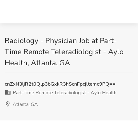
Radiology - Physician Job at Part-
Time Remote Teleradiologist - Aylo
Health, Atlanta, GA
cnZxN3ljR2t0Qlp3bGxkR3hScnFpcjltemc9PQ==
Part-Time Remote Teleradiologist - Aylo Health
Atlanta, GA