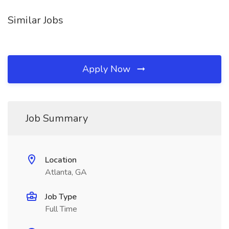
Similar Jobs
Apply Now
Job Summary
Location
Atlanta, GA
Job Type
Full Time