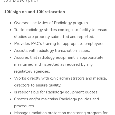
10K sign on and 10K relocation
Oversees activities of Radiology program.
Tracks radiology studies coming into facility to ensure
studies are properly submitted and reported.
Provides PAC’s training for appropriate employees.
Assists with radiology transcription issues.
Assures that radiology equipment is appropriately
maintained and inspected as required by any
regulatory agencies.
Works directly with clinic administrators and medical
directors to ensure quality.
Is responsible for Radiology equipment quotes.
Creates and/or maintains Radiology policies and
procedures.
Manages radiation protection monitoring program for