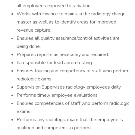
all employees exposed to radiation.
Works with Finance to maintain the radiology charge
master as well as to identify areas for improved
revenue capture.
Ensures all quality assurance/control activities are
being done.
Prepares reports as necessary and required.
Is responsible for lead apron testing.
Ensures training and competency of staff who perform
radiologic exams.
Supervision.Supervises radiology employees daily.
Performs timely employee evaluations.
Ensures competencies of staff who perform radiologic
exams.
Performs any radiologic exam that the employee is
qualified and competent to perform.