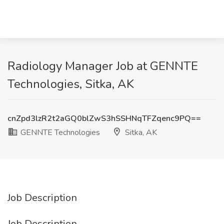
Radiology Manager Job at GENNTE
Technologies, Sitka, AK
cnZpd3lzR2t2aGQ0blZwS3hSSHNqTFZqenc9PQ==
GENNTE Technologies
Sitka, AK
Job Description
Job Description