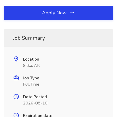
Apply Now
Job Summary
Location
Sitka, AK
Job Type
Full Time
Date Posted
2026-08-10
Expiration date