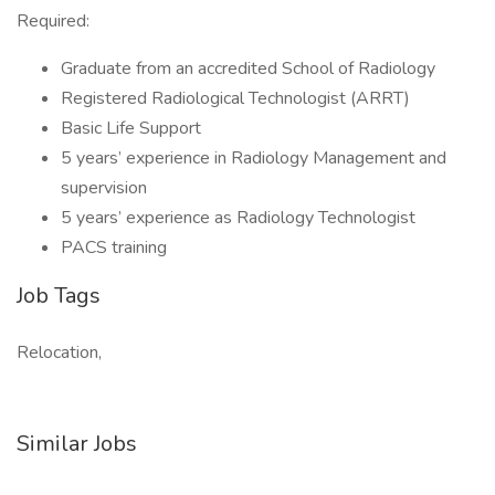
Required:
Graduate from an accredited School of Radiology
Registered Radiological Technologist (ARRT)
Basic Life Support
5 years’ experience in Radiology Management and
supervision
5 years’ experience as Radiology Technologist
PACS training
Job Tags
Relocation,
Similar Jobs