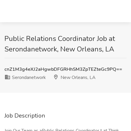
Public Relations Coordinator Job at
Serondanetwork, New Orleans, LA
cnZ1M3g4eXJ2aHgwbDFGRHhSM3ZpTEZteGc9PQ==
Serondanetwork
New Orleans, LA
Job Description
Join Our Team as aPublic Relations Coordinator t at Think