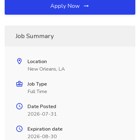
Apply Now
Job Summary
Location
New Orleans, LA
Job Type
Full Time
Date Posted
2026-07-31
Expiration date
2026-08-30