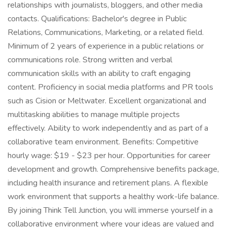
relationships with journalists, bloggers, and other media
contacts. Qualifications: Bachelor's degree in Public
Relations, Communications, Marketing, or a related field.
Minimum of 2 years of experience in a public relations or
communications role. Strong written and verbal
communication skills with an ability to craft engaging
content. Proficiency in social media platforms and PR tools
such as Cision or Meltwater. Excellent organizational and
multitasking abilities to manage multiple projects
effectively. Ability to work independently and as part of a
collaborative team environment. Benefits: Competitive
hourly wage: $19 - $23 per hour. Opportunities for career
development and growth. Comprehensive benefits package,
including health insurance and retirement plans. A flexible
work environment that supports a healthy work-life balance.
By joining Think Tell Junction, you will immerse yourself in a
collaborative environment where your ideas are valued and