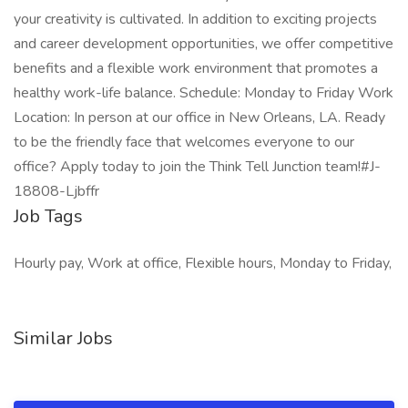
your creativity is cultivated. In addition to exciting projects
and career development opportunities, we offer competitive
benefits and a flexible work environment that promotes a
healthy work-life balance. Schedule: Monday to Friday Work
Location: In person at our office in New Orleans, LA. Ready
to be the friendly face that welcomes everyone to our
office? Apply today to join the Think Tell Junction team!#J-
18808-Ljbffr
Job Tags
Hourly pay, Work at office, Flexible hours, Monday to Friday,
Similar Jobs