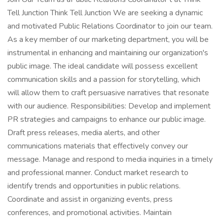
Tell Junction Think Tell Junction We are seeking a dynamic
and motivated Public Relations Coordinator to join our team.
As a key member of our marketing department, you will be
instrumental in enhancing and maintaining our organization's
public image. The ideal candidate will possess excellent
communication skills and a passion for storytelling, which
will allow them to craft persuasive narratives that resonate
with our audience. Responsibilities: Develop and implement
PR strategies and campaigns to enhance our public image.
Draft press releases, media alerts, and other
communications materials that effectively convey our
message. Manage and respond to media inquiries in a timely
and professional manner. Conduct market research to
identify trends and opportunities in public relations.
Coordinate and assist in organizing events, press
conferences, and promotional activities. Maintain