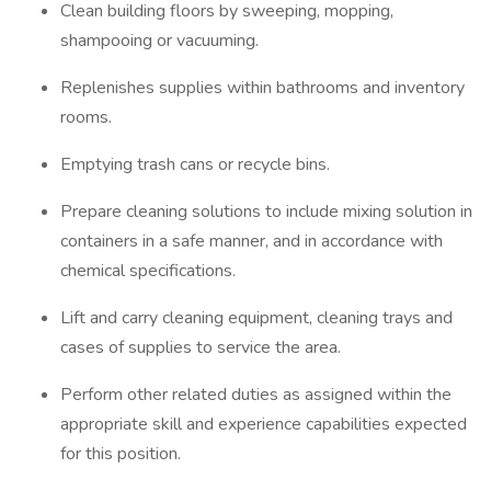
Clean building floors by sweeping, mopping,
shampooing or vacuuming.
Replenishes supplies within bathrooms and inventory
rooms.
Emptying trash cans or recycle bins.
Prepare cleaning solutions to include mixing solution in
containers in a safe manner, and in accordance with
chemical specifications.
Lift and carry cleaning equipment, cleaning trays and
cases of supplies to service the area.
Perform other related duties as assigned within the
appropriate skill and experience capabilities expected
for this position.