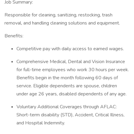
Job Summary:
Responsible for cleaning, sanitizing, restocking, trash
removal, and handling cleaning solutions and equipment.
Benefits:
Competitive pay with daily access to earned wages.
Comprehensive Medical, Dental and Vision Insurance
for full-time employees who work 30 hours per week.
Benefits begin in the month following 60 days of
service. Eligible dependents are spouse, children
under age 26 years, disabled dependents of any age.
Voluntary Additional Coverages through AFLAC:
Short-term disability (STD), Accident, Critical Illness,
and Hospital Indemnity.