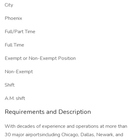
City
Phoenix
Full/Part Time
Full Time
Exempt or Non-Exempt Position
Non-Exempt
Shift
A.M. shift
Requirements and Description
With decades of experience and operations at more than
30 major airportsincluding Chicago, Dallas, Newark, and