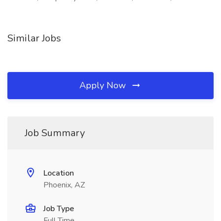
Similar Jobs
Apply Now
Job Summary
Location
Phoenix, AZ
Job Type
Full Time