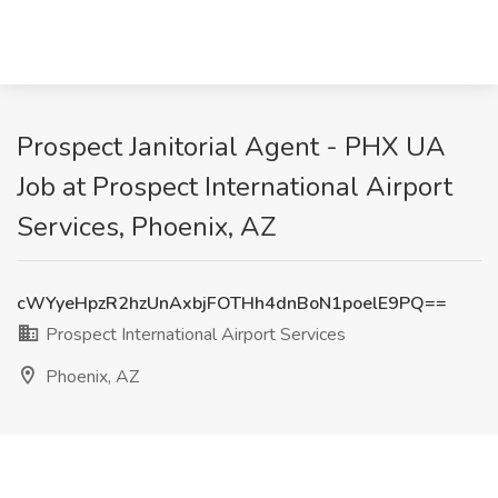
Prospect Janitorial Agent - PHX UA
Job at Prospect International Airport
Services, Phoenix, AZ
cWYyeHpzR2hzUnAxbjFOTHh4dnBoN1poelE9PQ==
Prospect International Airport Services
Phoenix, AZ