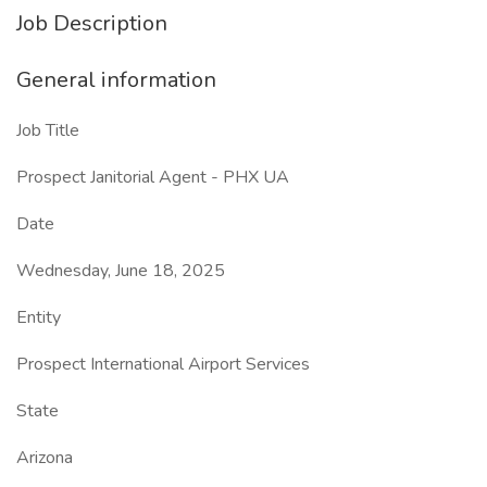
Job Description
General information
Job Title
Prospect Janitorial Agent - PHX UA
Date
Wednesday, June 18, 2025
Entity
Prospect International Airport Services
State
Arizona