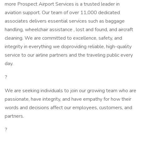
more Prospect Airport Services is a trusted leader in
aviation support. Our team of over 11,000 dedicated
associates delivers essential services such as baggage
handling, wheelchair assistance , lost and found, and aircraft
cleaning. We are committed to excellence, safety, and
integrity in everything we doproviding reliable, high-quality
service to our airline partners and the traveling public every
day.
?
We are seeking individuals to join our growing team who are
passionate, have integrity, and have empathy for how their
words and decisions affect our employees, customers, and
partners.
?