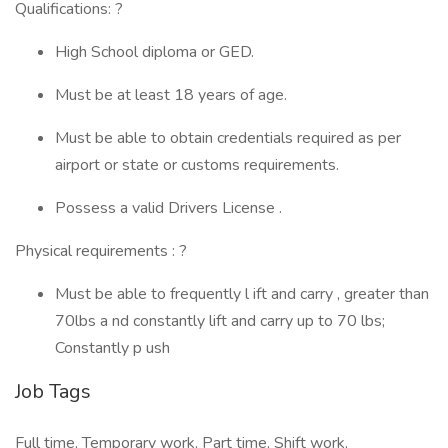
Qualifications: ?
High School diploma or GED.
Must be at least 18 years of age.
Must be able to obtain credentials required as per
airport or state or customs requirements.
Possess a valid Drivers License .
Physical requirements : ?
Must be able to frequently l ift and carry , greater than
70lbs a nd constantly lift and carry up to 70 lbs;
Constantly p ush
Job Tags
Full time, Temporary work, Part time, Shift work,