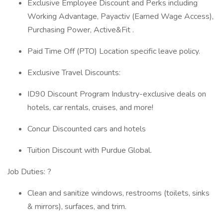
Exclusive Employee Discount and Perks including
Working Advantage, Payactiv (Earned Wage Access),
Purchasing Power, Active&Fit .
Paid Time Off (PTO) Location specific leave policy.
Exclusive Travel Discounts:
ID90 Discount Program Industry-exclusive deals on
hotels, car rentals, cruises, and more!
Concur Discounted cars and hotels
Tuition Discount with Purdue Global.
Job Duties: ?
Clean and sanitize windows, restrooms (toilets, sinks
& mirrors), surfaces, and trim.