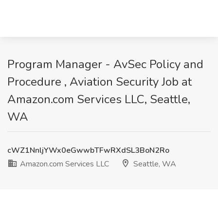
Program Manager - AvSec Policy and
Procedure , Aviation Security Job at
Amazon.com Services LLC, Seattle,
WA
cWZ1NnljYWx0eGwwbTFwRXdSL3BoN2Ro
Amazon.com Services LLC
Seattle, WA