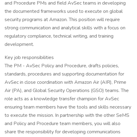
and Procedure PMs and field AvSec teams in developing
the documented frameworks used to execute on global
security programs at Amazon. This position will require
strong communication and analytical skills with a focus on
regulatory compliance, technical writing, and training
development.
Key job responsibilities
The PM - AvSec Policy and Procedure, drafts policies,
standards, procedures and supporting documentation for
AvSec in close coordination with Amazon Air (AIR), Prime
Air (PA), and Global Security Operations (GSO) teams. The
role acts as a knowledge transfer champion for AvSec
ensuring team members have the tools and skills necessary
to execute the mission. In partnership with the other SeMS
and Policy and Procedure team members, you will also
share the responsibility for developing communications