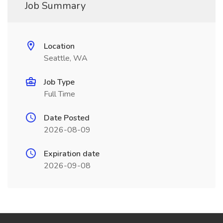
Job Summary
Location
Seattle, WA
Job Type
Full Time
Date Posted
2026-08-09
Expiration date
2026-09-08