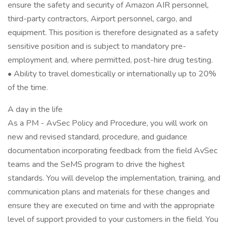
ensure the safety and security of Amazon AIR personnel,
third-party contractors, Airport personnel, cargo, and
equipment. This position is therefore designated as a safety
sensitive position and is subject to mandatory pre-
employment and, where permitted, post-hire drug testing.
• Ability to travel domestically or internationally up to 20%
of the time.
A day in the life
As a PM - AvSec Policy and Procedure, you will work on
new and revised standard, procedure, and guidance
documentation incorporating feedback from the field AvSec
teams and the SeMS program to drive the highest
standards. You will develop the implementation, training, and
communication plans and materials for these changes and
ensure they are executed on time and with the appropriate
level of support provided to your customers in the field. You