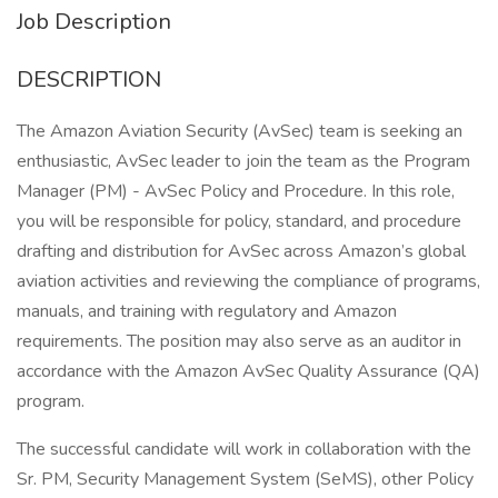
Job Description
DESCRIPTION
The Amazon Aviation Security (AvSec) team is seeking an
enthusiastic, AvSec leader to join the team as the Program
Manager (PM) - AvSec Policy and Procedure. In this role,
you will be responsible for policy, standard, and procedure
drafting and distribution for AvSec across Amazon’s global
aviation activities and reviewing the compliance of programs,
manuals, and training with regulatory and Amazon
requirements. The position may also serve as an auditor in
accordance with the Amazon AvSec Quality Assurance (QA)
program.
The successful candidate will work in collaboration with the
Sr. PM, Security Management System (SeMS), other Policy