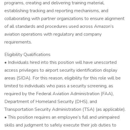
programs, creating and delivering training material,
establishing tracking and reporting mechanisms, and
collaborating with partner organizations to ensure alignment
of all standards and procedures used across Amazon’s
aviation operations with regulatory and company
requirements.
Eligibility Qualifications
• Individuals hired into this position will have unescorted
access privileges to airport security identification display
areas (SIDA). For this reason, eligibility for this role will be
limited to individuals who pass a security screening, as
required by the Federal Aviation Administration (FAA),
Department of Homeland Security (DHS), and
Transportation Security Administration (TSA) (as applicable).
• This position requires an employee’s full and unimpaired
skills and judgment to safely execute their job duties to