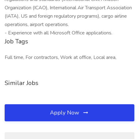
Organization (ICAO), International Air Transport Association
(IATA), US and foreign regulatory programs), cargo airline
operations, airport operations.
- Experience with all Microsoft Office applications.
Job Tags
Full time, For contractors, Work at office, Local area,
Similar Jobs
Apply Now