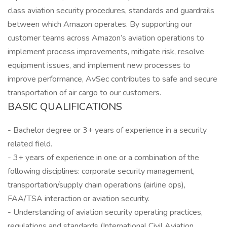
class aviation security procedures, standards and guardrails
between which Amazon operates. By supporting our
customer teams across Amazon’s aviation operations to
implement process improvements, mitigate risk, resolve
equipment issues, and implement new processes to
improve performance, AvSec contributes to safe and secure
transportation of air cargo to our customers.
BASIC QUALIFICATIONS
- Bachelor degree or 3+ years of experience in a security
related field.
- 3+ years of experience in one or a combination of the
following disciplines: corporate security management,
transportation/supply chain operations (airline ops),
FAA/TSA interaction or aviation security.
- Understanding of aviation security operating practices,
regulations and standards (International Civil Aviation