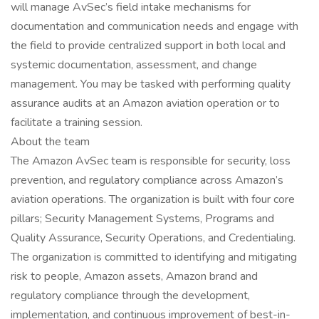
will manage AvSec’s field intake mechanisms for
documentation and communication needs and engage with
the field to provide centralized support in both local and
systemic documentation, assessment, and change
management. You may be tasked with performing quality
assurance audits at an Amazon aviation operation or to
facilitate a training session.
About the team
The Amazon AvSec team is responsible for security, loss
prevention, and regulatory compliance across Amazon’s
aviation operations. The organization is built with four core
pillars; Security Management Systems, Programs and
Quality Assurance, Security Operations, and Credentialing.
The organization is committed to identifying and mitigating
risk to people, Amazon assets, Amazon brand and
regulatory compliance through the development,
implementation, and continuous improvement of best-in-