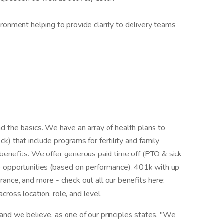
ironment helping to provide clarity to delivery teams
 the basics. We have an array of health plans to
 that include programs for fertility and family
 benefits. We offer generous paid time off (PTO & sick
e opportunities (based on performance), 401k with up
rance, and more - check out all our benefits here:
across location, role, and level.
and we believe, as one of our principles states, "We