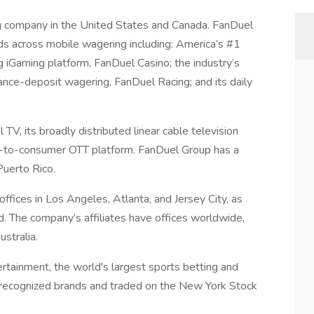
g company in the United States and Canada. FanDuel
nds across mobile wagering including: America’s #1
 iGaming platform, FanDuel Casino; the industry’s
ance-deposit wagering, FanDuel Racing; and its daily
V, its broadly distributed linear cable television
t-to-consumer OTT platform. FanDuel Group has a
Puerto Rico.
fices in Los Angeles, Atlanta, and Jersey City, as
d. The company’s affiliates have offices worldwide,
ustralia.
ertainment, the world's largest sports betting and
y recognized brands and traded on the New York Stock