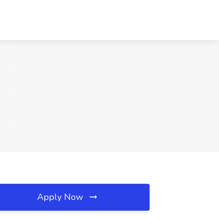
Apply Now