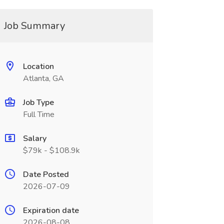
Job Summary
Location
Atlanta, GA
Job Type
Full Time
Salary
$79k - $108.9k
Date Posted
2026-07-09
Expiration date
2026-08-08