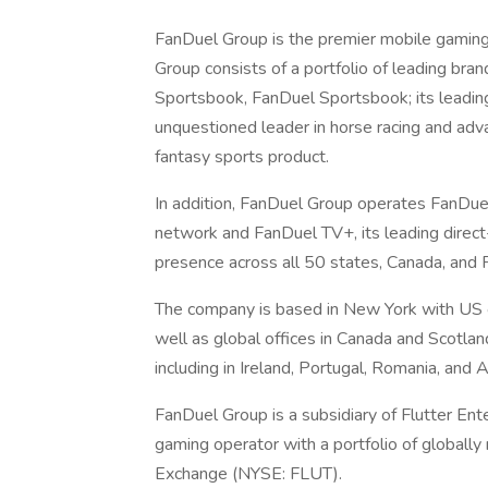
FanDuel Group is the premier mobile gamin
Group consists of a portfolio of leading bra
Sportsbook, FanDuel Sportsbook; its leading
unquestioned leader in horse racing and adv
fantasy sports product.
In addition, FanDuel Group operates FanDuel T
network and FanDuel TV+, its leading direc
presence across all 50 states, Canada, and 
The company is based in New York with US of
well as global offices in Canada and Scotlan
including in Ireland, Portugal, Romania, and A
FanDuel Group is a subsidiary of Flutter Ent
gaming operator with a portfolio of globall
Exchange (NYSE: FLUT).