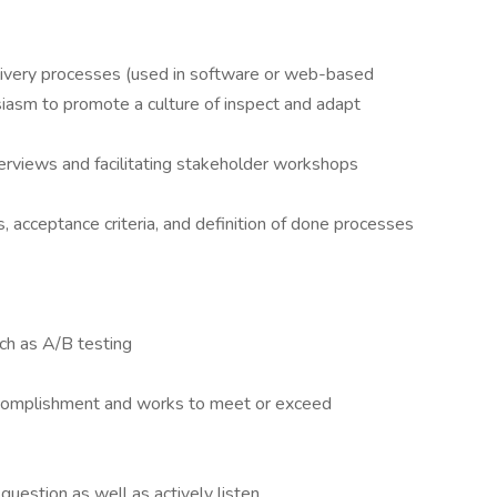
delivery processes (used in software or web-based
siasm to promote a culture of inspect and adapt
erviews and facilitating stakeholder workshops
es, acceptance criteria, and definition of done processes
ch as A/B testing
accomplishment and works to meet or exceed
 question as well as actively listen