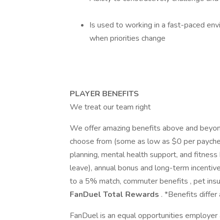
Is used to working in a fast-paced env
when priorities change
PLAYER BENEFITS
We treat our team right
We offer amazing benefits above and beyond
choose from (some as low as $0 per paycheck)
planning, mental health support, and fitness
leave), annual bonus and long-term incentiv
to a 5% match, commuter benefits , pet insu
FanDuel Total Rewards
. *Benefits differ 
FanDuel is an equal opportunities employer 