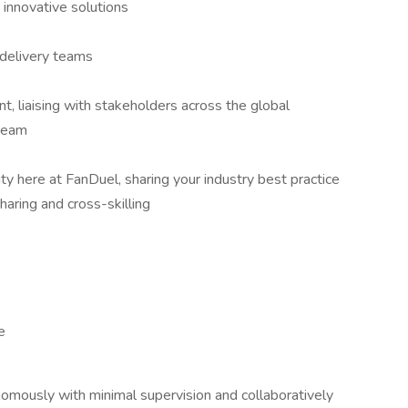
innovative solutions
e delivery teams
t, liaising with stakeholders across the global
 team
y here at FanDuel, sharing your industry best practice
haring and cross-skilling
e
nomously with minimal supervision and collaboratively