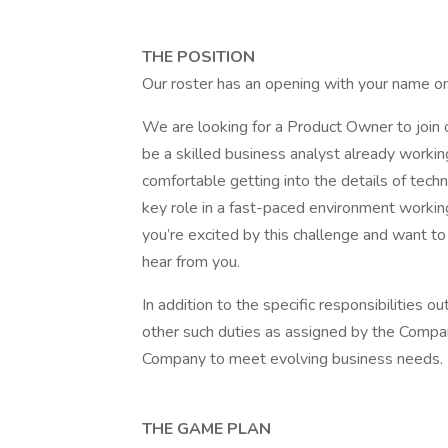
THE POSITION
Our roster has an opening with your name on
We are looking for a Product Owner to join 
be a skilled business analyst already workin
comfortable getting into the details of techni
key role in a fast-paced environment workin
you’re excited by this challenge and want t
hear from you.
In addition to the specific responsibilities
other such duties as assigned by the Company
Company to meet evolving business needs.
THE GAME PLAN