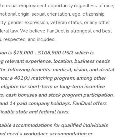
to equal employment opportunity regardless of race,
 national origin, sexual orientation, age, citizenship
ntity, gender expression, veteran status, or any other
federal law. We believe FanDuel is strongest and best
, respected, and included.
ition is $79,000 - $108,900 USD, which is
ng relevant experience, location, business needs
e following benefits: medical, vision, and dental
urance; a 401(k) matching program; among other
eligible for short-term or long-term incentive
to, cash bonuses and stock program participation.
f and 14 paid company holidays. FanDuel offers
licable state and federal laws.
nable accommodations for qualified individuals
ty and need a workplace accommodation or