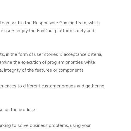
r team within the Responsible Gaming team, which
 our users enjoy the FanDuel platform safely and
s, in the form of user stories & acceptance criteria,
eamline the execution of program priorities while
al integrity of the features or components
xperiences to different customer groups and gathering
se on the products
orking to solve business problems, using your