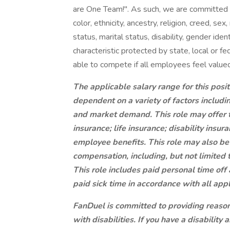
are One Team!". As such, we are committed 
color, ethnicity, ancestry, religion, creed, sex,
status, marital status, disability, gender ide
characteristic protected by state, local or 
able to compete if all employees feel valued
The applicable salary range for this pos
dependent on a variety of factors includi
and market demand. This role may offer th
insurance; life insurance; disability ins
employee benefits. This role may also be 
compensation, including, but not limited 
This role includes paid personal time of
paid sick time in accordance with all app
FanDuel is committed to providing reaso
with disabilities. If you have a disabili