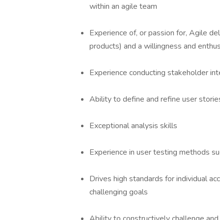
within an agile team
Experience of, or passion for, Agile 
products) and a willingness and enthu
Experience conducting stakeholder int
Ability to define and refine user stori
Exceptional analysis skills
Experience in user testing methods su
Drives high standards for individual 
challenging goals
Ability to constructively challenge and