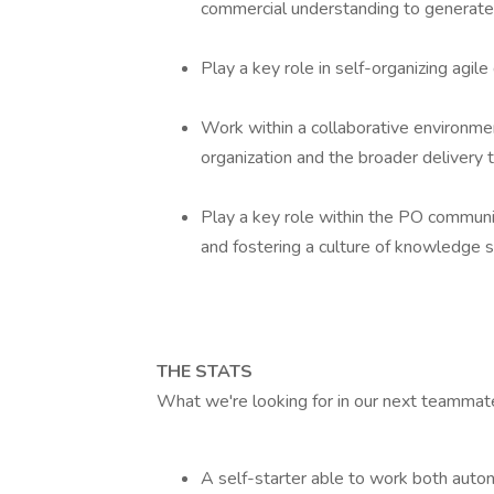
commercial understanding to generate 
Play a key role in self-organizing agil
Work within a collaborative environmen
organization and the broader delivery
Play a key role within the PO communit
and fostering a culture of knowledge s
THE STATS
What we're looking for in our next teammat
A self-starter able to work both auto