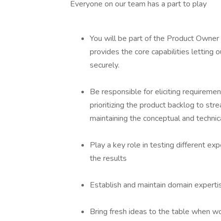
Everyone on our team has a part to play
You will be part of the Product Owne
provides the core capabilities letting
securely.
Be responsible for eliciting requirement
prioritizing the product backlog to str
maintaining the conceptual and technic
Play a key role in testing different e
the results
Establish and maintain domain experti
Bring fresh ideas to the table when w