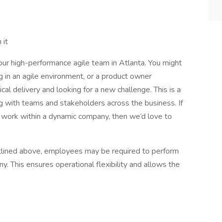
 it
our high-performance agile team in Atlanta. You might
g in an agile environment, or a product owner
cal delivery and looking for a new challenge. This is a
g with teams and stakeholders across the business. If
o work within a dynamic company, then we’d love to
 outlined above, employees may be required to perform
. This ensures operational flexibility and allows the