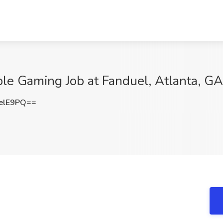
le Gaming Job at Fanduel, Atlanta, GA
elE9PQ==