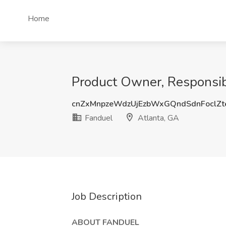
Home
Product Owner, Responsib
cnZxMnpzeWdzUjEzbWxGQndSdnFoclZt
Fanduel
Atlanta, GA
Job Description
ABOUT FANDUEL