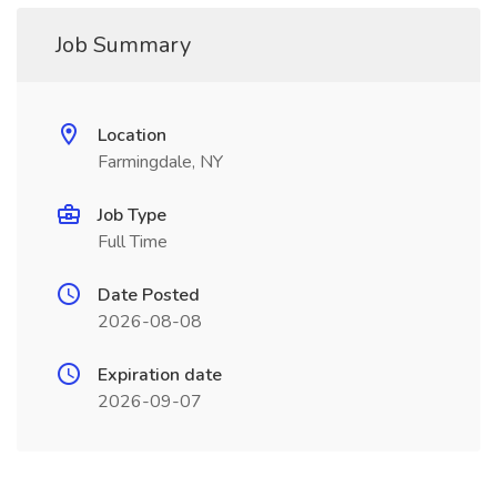
Job Summary
Location
Farmingdale, NY
Job Type
Full Time
Date Posted
2026-08-08
Expiration date
2026-09-07