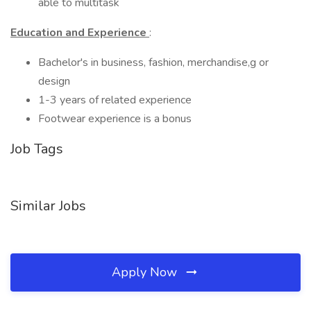
able to multitask
Education and Experience
:
Bachelor's in business, fashion, merchandise,g or
design
1-3 years of related experience
Footwear experience is a bonus
Job Tags
Similar Jobs
Apply Now