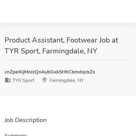
Product Assistant, Footwear Job at
TYR Sport, Farmingdale, NY
cnZpeXljMnJzQnAybGxkSHhCbmdqckZs
TYR Sport
Farmingdale, NY
Job Description
Summary: