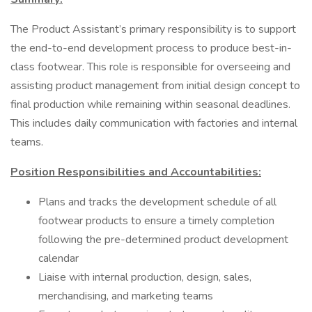
The Product Assistant’s primary responsibility is to support
the end-to-end development process to produce best-in-
class footwear. This role is responsible for overseeing and
assisting product management from initial design concept to
final production while remaining within seasonal deadlines.
This includes daily communication with factories and internal
teams.
Position Responsibilities and Accountabilities:
Plans and tracks the development schedule of all
footwear products to ensure a timely completion
following the pre-determined product development
calendar
Liaise with internal production, design, sales,
merchandising, and marketing teams