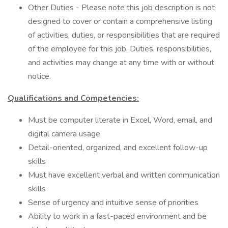
Other Duties - Please note this job description is not
designed to cover or contain a comprehensive listing
of activities, duties, or responsibilities that are required
of the employee for this job. Duties, responsibilities,
and activities may change at any time with or without
notice.
Qualifications and Competencies:
Must be computer literate in Excel, Word, email, and
digital camera usage
Detail-oriented, organized, and excellent follow-up
skills
Must have excellent verbal and written communication
skills
Sense of urgency and intuitive sense of priorities
Ability to work in a fast-paced environment and be