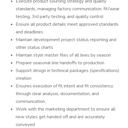
Execute product sourcing strategy and quality
standards, managing factory communication, fit/wear
testing, 3rd party testing, and quality control
Ensure all product details meet approved standards
and deadlines
Maintain development project status reporting and
other status charts
Maintain style master files of all lines by season
Prepare seasonal line handoffs to production
Support design in technical packages (specifications)
creation
Ensures execution of fit intent and fit consistency
through clear analysis, documentation, and
communication.
Work with the marketing department to ensure all
new styles get handed off and are accurately
conveyed