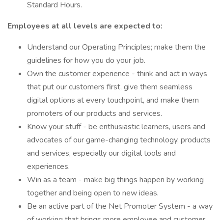
Standard Hours.
Employees at all levels are expected to:
Understand our Operating Principles; make them the
guidelines for how you do your job.
Own the customer experience - think and act in ways
that put our customers first, give them seamless
digital options at every touchpoint, and make them
promoters of our products and services.
Know your stuff - be enthusiastic learners, users and
advocates of our game-changing technology, products
and services, especially our digital tools and
experiences.
Win as a team - make big things happen by working
together and being open to new ideas.
Be an active part of the Net Promoter System - a way
of working that brings more employee and customer