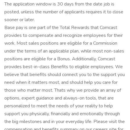
The application window is 30 days from the date job is
posted, unless the number of applicants requires it to close
sooner or later.
Base pay is one part of the Total Rewards that Comcast
provides to compensate and recognize employees for their
work. Most sales positions are eligible for a Commission
under the terms of an applicable plan, while most non-sales
positions are eligible for a Bonus. Additionally, Comcast
provides best-in-class Benefits to eligible employees. We
believe that benefits should connect you to the support you
need when it matters most, and should help you care for
those who matter most. Thats why we provide an array of
options, expert guidance and always-on tools, that are
personalized to meet the needs of your reality to help
support you physically, financially and emotionally through
the big milestones and in your everyday life. Please visit the
compensation and benefits summary on our careers site for