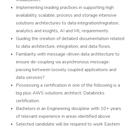
Implementing leading practices in supporting high
availability, scalable, process and storage intensive
solutions architectures to data integration/migration,
analytics and insights, AI and ML requirements.
Guiding the creation of detailed documentation related
to data architecture, integration, and data flows.
Familiarity with message-driven data architecture to
ensure de-coupling via asynchronous message-
passing between loosely coupled applications and
data services?
Possessing a certification in one of the following is a
big plus AWS solutions architect; Databricks
certification.
Bachelors in an Engineering discipline with 10+ years
of relevant experience in areas identified above
Selected candidate will be required to work Eastern