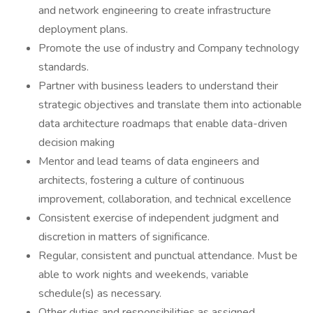
and network engineering to create infrastructure
deployment plans.
Promote the use of industry and Company technology
standards.
Partner with business leaders to understand their
strategic objectives and translate them into actionable
data architecture roadmaps that enable data-driven
decision making
Mentor and lead teams of data engineers and
architects, fostering a culture of continuous
improvement, collaboration, and technical excellence
Consistent exercise of independent judgment and
discretion in matters of significance.
Regular, consistent and punctual attendance. Must be
able to work nights and weekends, variable
schedule(s) as necessary.
Other duties and responsibilities as assigned.