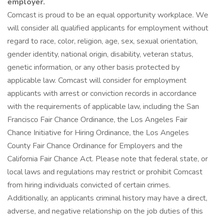
employer.
Comcast is proud to be an equal opportunity workplace. We
will consider all qualified applicants for employment without
regard to race, color, religion, age, sex, sexual orientation,
gender identity, national origin, disability, veteran status,
genetic information, or any other basis protected by
applicable law. Comcast will consider for employment
applicants with arrest or conviction records in accordance
with the requirements of applicable law, including the San
Francisco Fair Chance Ordinance, the Los Angeles Fair
Chance Initiative for Hiring Ordinance, the Los Angeles
County Fair Chance Ordinance for Employers and the
California Fair Chance Act. Please note that federal state, or
local laws and regulations may restrict or prohibit Comcast
from hiring individuals convicted of certain crimes.
Additionally, an applicants criminal history may have a direct,
adverse, and negative relationship on the job duties of this