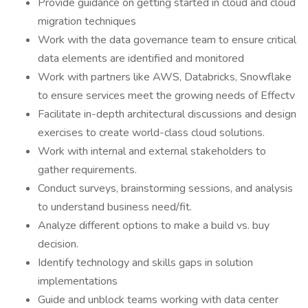
Provide guidance on getting started in cloud and cloud
migration techniques
Work with the data governance team to ensure critical
data elements are identified and monitored
Work with partners like AWS, Databricks, Snowflake
to ensure services meet the growing needs of Effectv
Facilitate in-depth architectural discussions and design
exercises to create world-class cloud solutions.
Work with internal and external stakeholders to
gather requirements.
Conduct surveys, brainstorming sessions, and analysis
to understand business need/fit.
Analyze different options to make a build vs. buy
decision.
Identify technology and skills gaps in solution
implementations
Guide and unblock teams working with data center