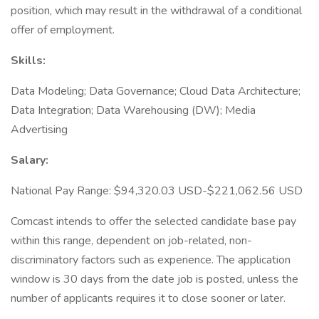
position, which may result in the withdrawal of a conditional
offer of employment.
Skills:
Data Modeling; Data Governance; Cloud Data Architecture;
Data Integration; Data Warehousing (DW); Media
Advertising
Salary:
National Pay Range: $94,320.03 USD-$221,062.56 USD
Comcast intends to offer the selected candidate base pay
within this range, dependent on job-related, non-
discriminatory factors such as experience. The application
window is 30 days from the date job is posted, unless the
number of applicants requires it to close sooner or later.