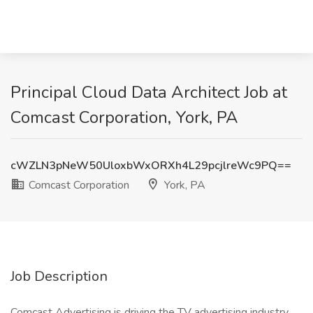
Principal Cloud Data Architect Job at
Comcast Corporation, York, PA
cWZLN3pNeW50UloxbWxORXh4L29pcjlreWc9PQ==
Comcast Corporation
York, PA
Job Description
Comcast Advertising is driving the TV advertising industry