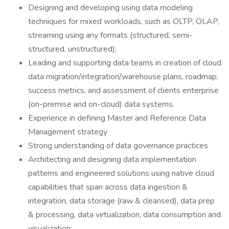
Designing and developing using data modeling
techniques for mixed workloads, such as OLTP, OLAP,
streaming using any formats (structured, semi-
structured, unstructured);
Leading and supporting data teams in creation of cloud
data migration/integration/warehouse plans, roadmap,
success metrics, and assessment of clients enterprise
(on-premise and on-cloud) data systems.
Experience in defining Master and Reference Data
Management strategy
Strong understanding of data governance practices
Architecting and designing data implementation
patterns and engineered solutions using native cloud
capabilities that span across data ingestion &
integration, data storage (raw & cleansed), data prep
& processing, data virtualization, data consumption and
visualization;