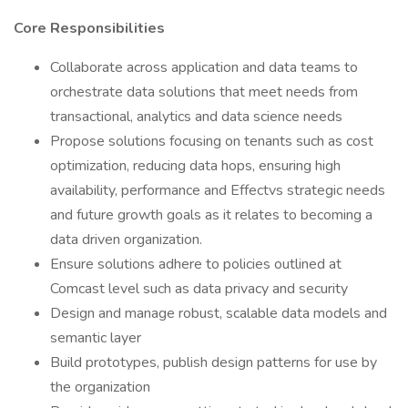
Core Responsibilities
Collaborate across application and data teams to
orchestrate data solutions that meet needs from
transactional, analytics and data science needs
Propose solutions focusing on tenants such as cost
optimization, reducing data hops, ensuring high
availability, performance and Effectvs strategic needs
and future growth goals as it relates to becoming a
data driven organization.
Ensure solutions adhere to policies outlined at
Comcast level such as data privacy and security
Design and manage robust, scalable data models and
semantic layer
Build prototypes, publish design patterns for use by
the organization