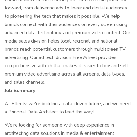
forward, from delivering ads to linear and digital audiences
to pioneering the tech that makes it possible. We help
brands connect with their audiences on every screen using
advanced data, technology, and premium video content. Our
media sales division helps local, regional, and national
brands reach potential customers through multiscreen TV
advertising. Our ad tech division FreeWheel provides
comprehensive adtech that makes it easier to buy and sell
premium video advertising across all screens, data types,
and sales channels.
Job Summary
At Effectv, we're building a data-driven future, and we need
a Principal Data Architect to lead the way!
We're looking for someone with deep experience in
architecting data solutions in media & entertainment