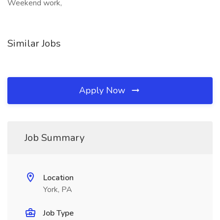
Weekend work,
Similar Jobs
Apply Now
Job Summary
Location
York, PA
Job Type