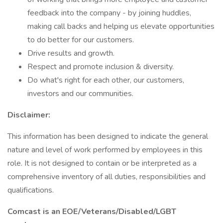
feedback into the company - by joining huddles,
making call backs and helping us elevate opportunities
to do better for our customers.
Drive results and growth.
Respect and promote inclusion & diversity.
Do what's right for each other, our customers,
investors and our communities.
Disclaimer:
This information has been designed to indicate the general
nature and level of work performed by employees in this
role. It is not designed to contain or be interpreted as a
comprehensive inventory of all duties, responsibilities and
qualifications.
Comcast is an EOE/Veterans/Disabled/LGBT