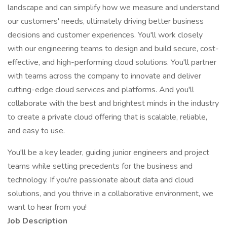
landscape and can simplify how we measure and understand
our customers' needs, ultimately driving better business
decisions and customer experiences. You'll work closely
with our engineering teams to design and build secure, cost-
effective, and high-performing cloud solutions. You'll partner
with teams across the company to innovate and deliver
cutting-edge cloud services and platforms. And you'll
collaborate with the best and brightest minds in the industry
to create a private cloud offering that is scalable, reliable,
and easy to use.
You'll be a key leader, guiding junior engineers and project
teams while setting precedents for the business and
technology. If you're passionate about data and cloud
solutions, and you thrive in a collaborative environment, we
want to hear from you!
Job Description