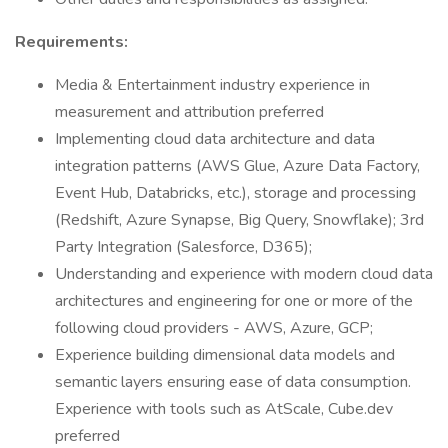
Requirements:
Media & Entertainment industry experience in
measurement and attribution preferred
Implementing cloud data architecture and data
integration patterns (AWS Glue, Azure Data Factory,
Event Hub, Databricks, etc.), storage and processing
(Redshift, Azure Synapse, Big Query, Snowflake); 3rd
Party Integration (Salesforce, D365);
Understanding and experience with modern cloud data
architectures and engineering for one or more of the
following cloud providers - AWS, Azure, GCP;
Experience building dimensional data models and
semantic layers ensuring ease of data consumption.
Experience with tools such as AtScale, Cube.dev
preferred