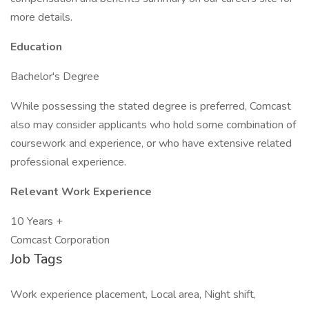
more details.
Education
Bachelor's Degree
While possessing the stated degree is preferred, Comcast
also may consider applicants who hold some combination of
coursework and experience, or who have extensive related
professional experience.
Relevant Work Experience
10 Years +
Comcast Corporation
Job Tags
Work experience placement, Local area, Night shift,