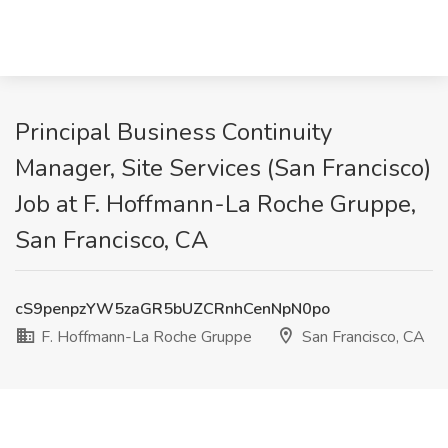
Principal Business Continuity
Manager, Site Services (San Francisco)
Job at F. Hoffmann-La Roche Gruppe,
San Francisco, CA
cS9penpzYW5zaGR5bUZCRnhCenNpN0po
F. Hoffmann-La Roche Gruppe
San Francisco, CA