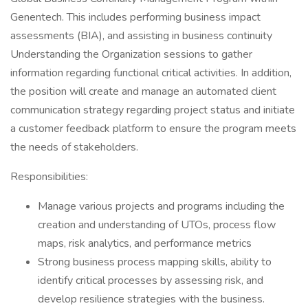
Genentech. This includes performing business impact
assessments (BIA), and assisting in business continuity
Understanding the Organization sessions to gather
information regarding functional critical activities. In addition,
the position will create and manage an automated client
communication strategy regarding project status and initiate
a customer feedback platform to ensure the program meets
the needs of stakeholders.
Responsibilities:
Manage various projects and programs including the
creation and understanding of UTOs, process flow
maps, risk analytics, and performance metrics
Strong business process mapping skills, ability to
identify critical processes by assessing risk, and
develop resilience strategies with the business.