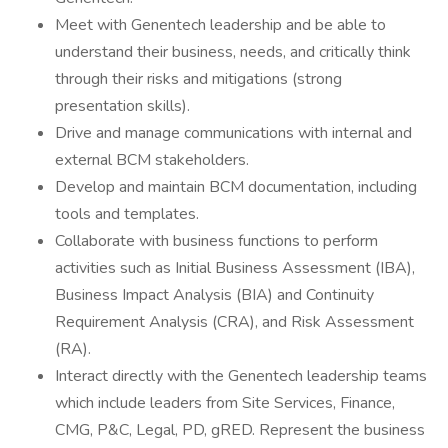
Meet with Genentech leadership and be able to
understand their business, needs, and critically think
through their risks and mitigations (strong
presentation skills).
Drive and manage communications with internal and
external BCM stakeholders.
Develop and maintain BCM documentation, including
tools and templates.
Collaborate with business functions to perform
activities such as Initial Business Assessment (IBA),
Business Impact Analysis (BIA) and Continuity
Requirement Analysis (CRA), and Risk Assessment
(RA).
Interact directly with the Genentech leadership teams
which include leaders from Site Services, Finance,
CMG, P&C, Legal, PD, gRED. Represent the business