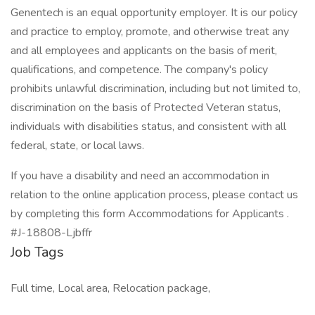
Genentech is an equal opportunity employer. It is our policy
and practice to employ, promote, and otherwise treat any
and all employees and applicants on the basis of merit,
qualifications, and competence. The company's policy
prohibits unlawful discrimination, including but not limited to,
discrimination on the basis of Protected Veteran status,
individuals with disabilities status, and consistent with all
federal, state, or local laws.
If you have a disability and need an accommodation in
relation to the online application process, please contact us
by completing this form Accommodations for Applicants .
#J-18808-Ljbffr
Job Tags
Full time, Local area, Relocation package,