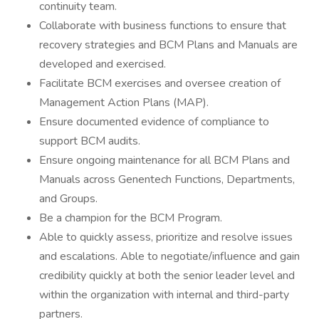
continuity team.
Collaborate with business functions to ensure that
recovery strategies and BCM Plans and Manuals are
developed and exercised.
Facilitate BCM exercises and oversee creation of
Management Action Plans (MAP).
Ensure documented evidence of compliance to
support BCM audits.
Ensure ongoing maintenance for all BCM Plans and
Manuals across Genentech Functions, Departments,
and Groups.
Be a champion for the BCM Program.
Able to quickly assess, prioritize and resolve issues
and escalations. Able to negotiate/influence and gain
credibility quickly at both the senior leader level and
within the organization with internal and third-party
partners.