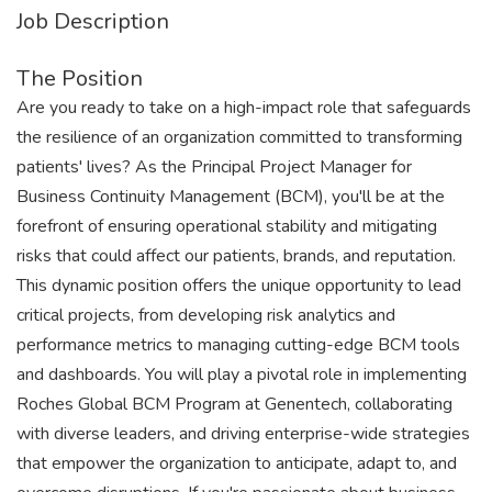
Job Description
The Position
Are you ready to take on a high-impact role that safeguards
the resilience of an organization committed to transforming
patients' lives? As the Principal Project Manager for
Business Continuity Management (BCM), you'll be at the
forefront of ensuring operational stability and mitigating
risks that could affect our patients, brands, and reputation.
This dynamic position offers the unique opportunity to lead
critical projects, from developing risk analytics and
performance metrics to managing cutting-edge BCM tools
and dashboards. You will play a pivotal role in implementing
Roches Global BCM Program at Genentech, collaborating
with diverse leaders, and driving enterprise-wide strategies
that empower the organization to anticipate, adapt to, and