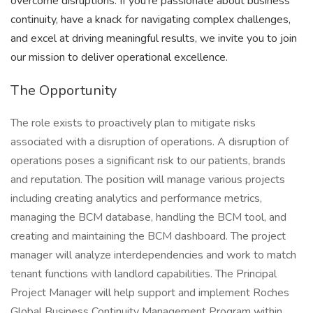
overcome disruptions. If you're passionate about business
continuity, have a knack for navigating complex challenges,
and excel at driving meaningful results, we invite you to join
our mission to deliver operational excellence.
The Opportunity
The role exists to proactively plan to mitigate risks
associated with a disruption of operations. A disruption of
operations poses a significant risk to our patients, brands
and reputation. The position will manage various projects
including creating analytics and performance metrics,
managing the BCM database, handling the BCM tool, and
creating and maintaining the BCM dashboard. The project
manager will analyze interdependencies and work to match
tenant functions with landlord capabilities. The Principal
Project Manager will help support and implement Roches
Global Business Continuity Management Program within