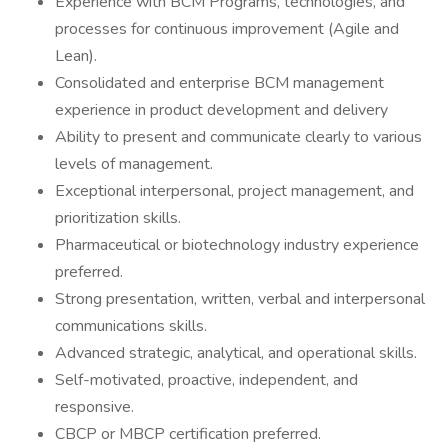
Experience with BCM Programs, technologies, and
processes for continuous improvement (Agile and
Lean).
Consolidated and enterprise BCM management
experience in product development and delivery
Ability to present and communicate clearly to various
levels of management.
Exceptional interpersonal, project management, and
prioritization skills.
Pharmaceutical or biotechnology industry experience
preferred.
Strong presentation, written, verbal and interpersonal
communications skills.
Advanced strategic, analytical, and operational skills.
Self-motivated, proactive, independent, and
responsive.
CBCP or MBCP certification preferred.