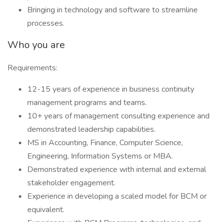
Bringing in technology and software to streamline
processes.
Who you are
Requirements:
12-15 years of experience in business continuity
management programs and teams.
10+ years of management consulting experience and
demonstrated leadership capabilities.
MS in Accounting, Finance, Computer Science,
Engineering, Information Systems or MBA.
Demonstrated experience with internal and external
stakeholder engagement.
Experience in developing a scaled model for BCM or
equivalent.