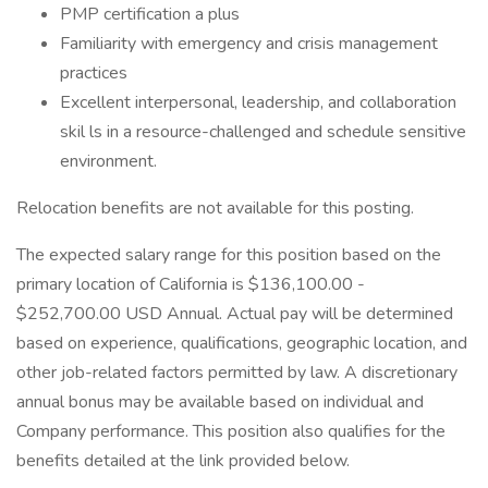
PMP certification a plus
Familiarity with emergency and crisis management
practices
Excellent interpersonal, leadership, and collaboration
skil ls in a resource-challenged and schedule sensitive
environment.
Relocation benefits are not available for this posting.
The expected salary range for this position based on the
primary location of California is $136,100.00 -
$252,700.00 USD Annual. Actual pay will be determined
based on experience, qualifications, geographic location, and
other job-related factors permitted by law. A discretionary
annual bonus may be available based on individual and
Company performance. This position also qualifies for the
benefits detailed at the link provided below.