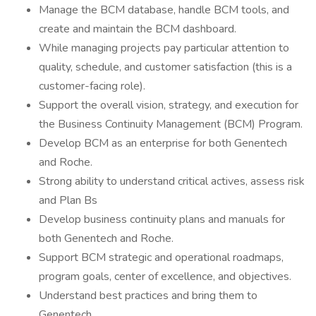
Manage the BCM database, handle BCM tools, and
create and maintain the BCM dashboard.
While managing projects pay particular attention to
quality, schedule, and customer satisfaction (this is a
customer-facing role).
Support the overall vision, strategy, and execution for
the Business Continuity Management (BCM) Program.
Develop BCM as an enterprise for both Genentech
and Roche.
Strong ability to understand critical actives, assess risk
and Plan Bs
Develop business continuity plans and manuals for
both Genentech and Roche.
Support BCM strategic and operational roadmaps,
program goals, center of excellence, and objectives.
Understand best practices and bring them to
Genentech.