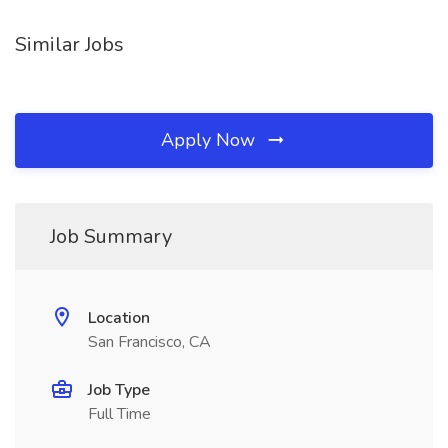
Similar Jobs
Apply Now
Job Summary
Location
San Francisco, CA
Job Type
Full Time