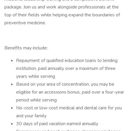
package. Join us and work alongside professionals at the
top of their fields while helping expand the boundaries of
preventive medicine.
Benefits may include:
Repayment of qualified education loans to lending
institution, paid annually over a maximum of three
years while serving
Based on your area of concentration, you may be
eligible for an accessions bonus, paid over a four-year
period while serving
No-cost or low-cost medical and dental care for you
and your family
30 days of paid vacation earned annually