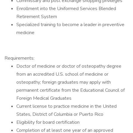
Commissary and post exchange shopping privileges
Enrollment into the Uniformed Services Blended
Retirement System
Specialized training to become a leader in preventive
medicine
Requirements:
Doctor of medicine or doctor of osteopathy degree
from an accredited U.S. school of medicine or
osteopathy; foreign graduates may apply with
permanent certificate from the Educational Council of
Foreign Medical Graduates
Current license to practice medicine in the United
States, District of Columbia or Puerto Rico
Eligibility for board certification
Completion of at least one year of an approved