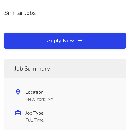
Similar Jobs
Apply Now
Job Summary
Location
New York, NY
Job Type
Full Time