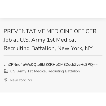
PREVENTATIVE MEDICINE OFFICER
Job at U.S. Army 1st Medical
Recruiting Battalion, New York, NY
cmZPNno4eWx0Qlp6blZKRHpCM3ZockZyeHc9PQ==
U.S. Army 1st Medical Recruiting Battalion
New York, NY