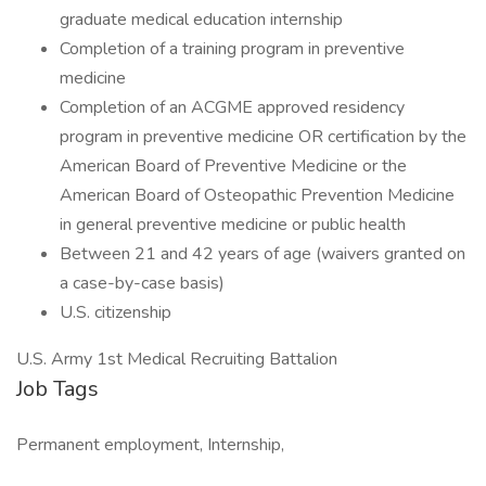
graduate medical education internship
Completion of a training program in preventive
medicine
Completion of an ACGME approved residency
program in preventive medicine OR certification by the
American Board of Preventive Medicine or the
American Board of Osteopathic Prevention Medicine
in general preventive medicine or public health
Between 21 and 42 years of age (waivers granted on
a case-by-case basis)
U.S. citizenship
U.S. Army 1st Medical Recruiting Battalion
Job Tags
Permanent employment, Internship,