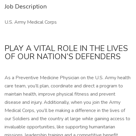
Job Description
U.S. Army Medical Corps
PLAY A VITAL ROLE IN THE LIVES
OF OUR NATION’S DEFENDERS
As a Preventive Medicine Physician on the U.S. Army health
care team, you’ll plan, coordinate and direct a program to
maintain health, improve physical fitness and prevent
disease and injury. Additionally, when you join the Army
Medical Corps, you’ll be making a difference in the lives of
our Soldiers and the country at large while gaining access to
invaluable opportunities, like supporting humanitarian
missions, leadership training and a competitive benefit