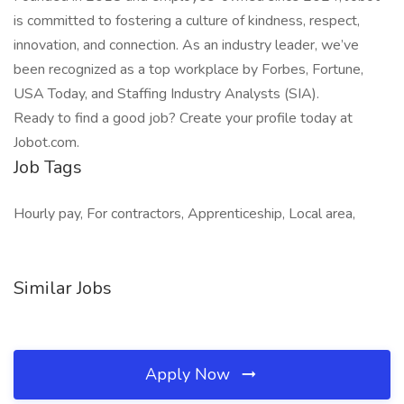
is committed to fostering a culture of kindness, respect,
innovation, and connection. As an industry leader, we’ve
been recognized as a top workplace by Forbes, Fortune,
USA Today, and Staffing Industry Analysts (SIA).
Ready to find a good job? Create your profile today at
Jobot.com.
Job Tags
Hourly pay, For contractors, Apprenticeship, Local area,
Similar Jobs
Apply Now