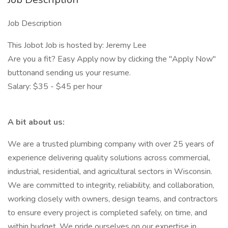
Job Description
This Jobot Job is hosted by: Jeremy Lee
Are you a fit? Easy Apply now by clicking the "Apply Now"
buttonand sending us your resume.
Salary: $35 - $45 per hour
A bit about us:
We are a trusted plumbing company with over 25 years of
experience delivering quality solutions across commercial,
industrial, residential, and agricultural sectors in Wisconsin.
We are committed to integrity, reliability, and collaboration,
working closely with owners, design teams, and contractors
to ensure every project is completed safely, on time, and
within budget. We pride ourselves on our expertise in