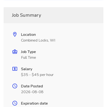
Job Summary
Location
Combined Locks, WI
Job Type
Full Time
Salary
$35 - $45 per hour
Date Posted
2026-08-08
Expiration date