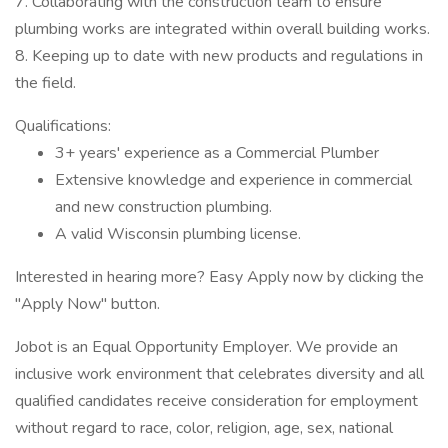
7. Collaborating with the construction team to ensure
plumbing works are integrated within overall building works.
8. Keeping up to date with new products and regulations in
the field.
Qualifications:
3+ years' experience as a Commercial Plumber
Extensive knowledge and experience in commercial
and new construction plumbing.
A valid Wisconsin plumbing license.
Interested in hearing more? Easy Apply now by clicking the
"Apply Now" button.
Jobot is an Equal Opportunity Employer. We provide an
inclusive work environment that celebrates diversity and all
qualified candidates receive consideration for employment
without regard to race, color, religion, age, sex, national