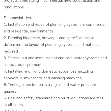
projects, specializing in commercial new construction and
renovations.
Responsibilities:
1. Installation and repair of plumbing systems in commercial
and residential environments.
2. Reading blueprints, drawings, and specifications to
determine the layout of plumbing systems and materials
required.
3. Setting out and installing hot and cold water systems and
associated equipment.
4. Installing and fixing domestic appliances, including
showers, dishwashers, and washing machines.
5. Testing pipes for leaks using air and water pressure
gauges.
6. Ensuring safety standards and build regulations are met
at all times.