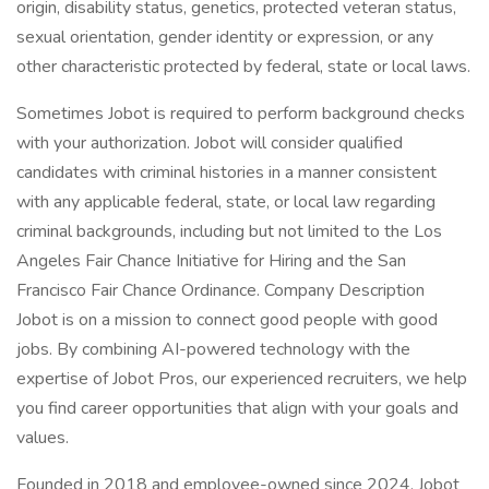
origin, disability status, genetics, protected veteran status,
sexual orientation, gender identity or expression, or any
other characteristic protected by federal, state or local laws.
Sometimes Jobot is required to perform background checks
with your authorization. Jobot will consider qualified
candidates with criminal histories in a manner consistent
with any applicable federal, state, or local law regarding
criminal backgrounds, including but not limited to the Los
Angeles Fair Chance Initiative for Hiring and the San
Francisco Fair Chance Ordinance. Company Description
Jobot is on a mission to connect good people with good
jobs. By combining AI-powered technology with the
expertise of Jobot Pros, our experienced recruiters, we help
you find career opportunities that align with your goals and
values.
Founded in 2018 and employee-owned since 2024, Jobot