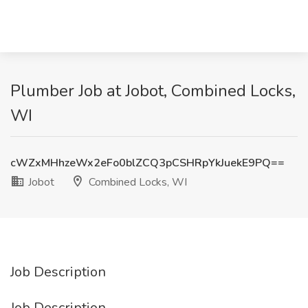
Plumber Job at Jobot, Combined Locks,
WI
cWZxMHhzeWx2eFo0blZCQ3pCSHRpYkJuekE9PQ==
Jobot
Combined Locks, WI
Job Description
Job Description