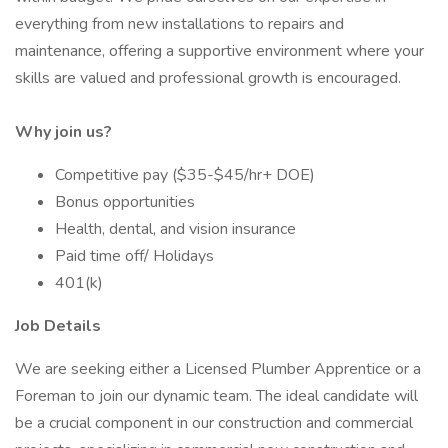
everything from new installations to repairs and
maintenance, offering a supportive environment where your
skills are valued and professional growth is encouraged.
Why join us?
Competitive pay ($35-$45/hr+ DOE)
Bonus opportunities
Health, dental, and vision insurance
Paid time off/ Holidays
401(k)
Job Details
We are seeking either a Licensed Plumber Apprentice or a
Foreman to join our dynamic team. The ideal candidate will
be a crucial component in our construction and commercial