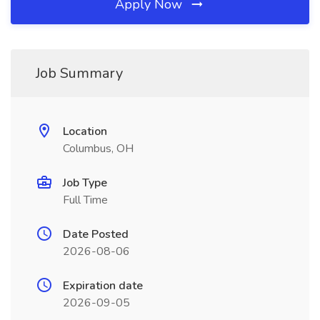
Apply Now
Job Summary
Location
Columbus, OH
Job Type
Full Time
Date Posted
2026-08-06
Expiration date
2026-09-05