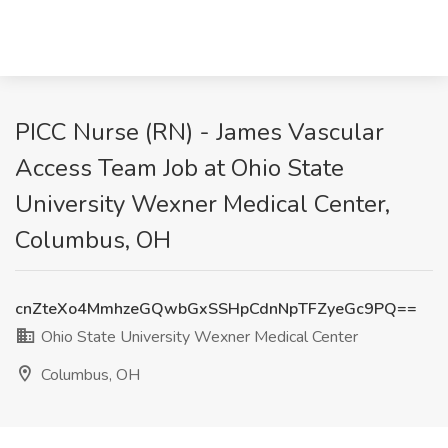
PICC Nurse (RN) - James Vascular
Access Team Job at Ohio State
University Wexner Medical Center,
Columbus, OH
cnZteXo4MmhzeGQwbGxSSHpCdnNpTFZyeGc9PQ==
Ohio State University Wexner Medical Center
Columbus, OH