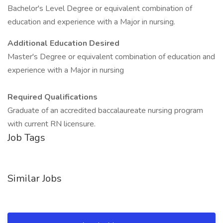
Bachelor's Level Degree or equivalent combination of
education and experience with a Major in nursing.
Additional Education Desired
Master's Degree or equivalent combination of education and
experience with a Major in nursing
Required Qualifications
Graduate of an accredited baccalaureate nursing program
with current RN licensure.
Job Tags
Similar Jobs