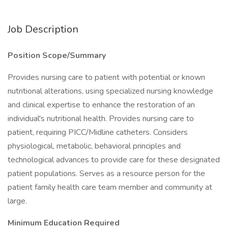
Job Description
Position Scope/Summary
Provides nursing care to patient with potential or known
nutritional alterations, using specialized nursing knowledge
and clinical expertise to enhance the restoration of an
individual's nutritional health. Provides nursing care to
patient, requiring PICC/Midline catheters. Considers
physiological, metabolic, behavioral principles and
technological advances to provide care for these designated
patient populations. Serves as a resource person for the
patient family health care team member and community at
large.
Minimum Education Required