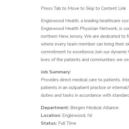
Press Tab to Move to Skip to Content Link
Englewood Health, a leading healthcare sy
Englewood Health Physician Network, is com
northern New Jersey. We are dedicated to f
where every team member can bring their skil
commitment to excellence.Join our dynamic t
lives of the patients and communities we se
Job Summary:
Provides direct medical care to patients. In
patients in an outpatient practice or interna
duties and tasks in accordance with standard
Department:
Bergen Medical Alliance
Location:
Englewood, NJ
Status:
Full Time