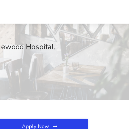
lewood Hospital,
Apply Now