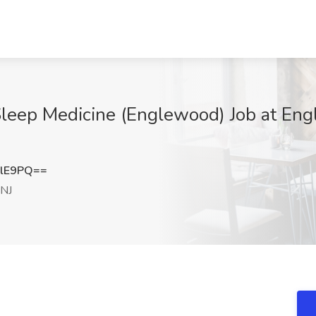
Sleep Medicine (Englewood) Job at Eng
elE9PQ==
 NJ