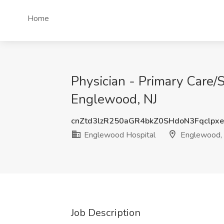
Home
Physician - Primary Care/
Englewood, NJ
cnZtd3lzR250aGR4bkZ0SHdoN3Fqclpx
Englewood Hospital
Englewood,
Job Description