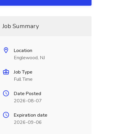
Job Summary
Location
Englewood, NJ
Job Type
Full Time
Date Posted
2026-08-07
Expiration date
2026-09-06