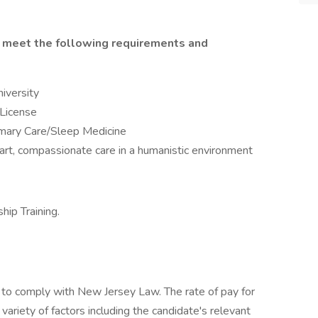
ll meet the following requirements and
iversity
 License
rimary Care/Sleep Medicine
art, compassionate care in a humanistic environment
ip Training.
to comply with New Jersey Law. The rate of pay for
ariety of factors including the candidate's relevant