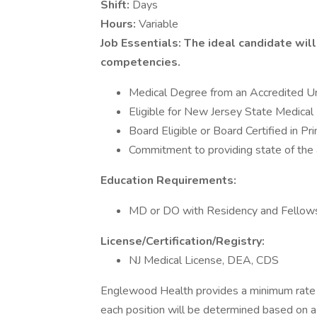
Shift:
Days
Hours:
Variable
Job Essentials: The ideal candidate wi
competencies.
Medical Degree from an Accredited Un
Eligible for New Jersey State Medical
Board Eligible or Board Certified in P
Commitment to providing state of the 
Education Requirements:
MD or DO with Residency and Fellowsh
License/Certification/Registry:
NJ Medical License, DEA, CDS
Englewood Health provides a minimum rate 
each position will be determined based on a v