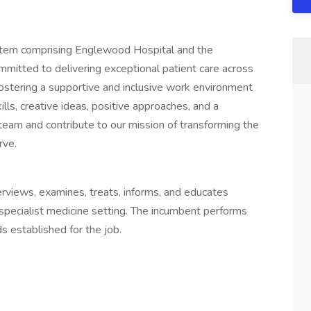
stem comprising Englewood Hospital and the
mitted to delivering exceptional patient care across
ostering a supportive and inclusive work environment
ls, creative ideas, positive approaches, and a
eam and contribute to our mission of transforming the
rve.
terviews, examines, treats, informs, and educates
l/specialist medicine setting. The incumbent performs
s established for the job.