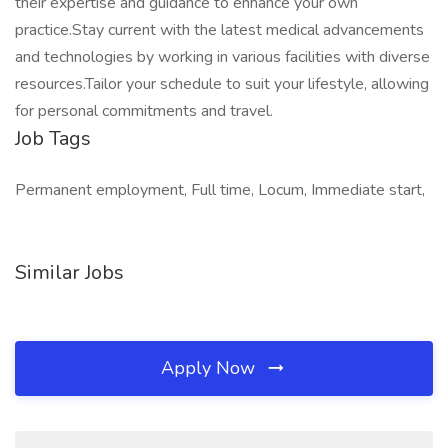
their expertise and guidance to enhance your own
practice.Stay current with the latest medical advancements
and technologies by working in various facilities with diverse
resources.Tailor your schedule to suit your lifestyle, allowing
for personal commitments and travel.
Job Tags
Permanent employment, Full time, Locum, Immediate start,
Similar Jobs
Apply Now