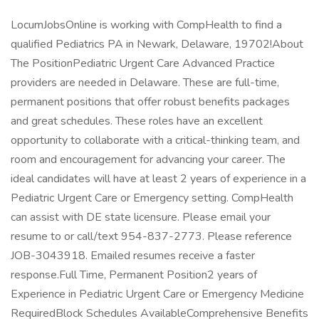
LocumJobsOnline is working with CompHealth to find a
qualified Pediatrics PA in Newark, Delaware, 19702!About
The PositionPediatric Urgent Care Advanced Practice
providers are needed in Delaware. These are full-time,
permanent positions that offer robust benefits packages
and great schedules. These roles have an excellent
opportunity to collaborate with a critical-thinking team, and
room and encouragement for advancing your career. The
ideal candidates will have at least 2 years of experience in a
Pediatric Urgent Care or Emergency setting. CompHealth
can assist with DE state licensure. Please email your
resume to or call/text 954-837-2773. Please reference
JOB-3043918. Emailed resumes receive a faster
response.Full Time, Permanent Position2 years of
Experience in Pediatric Urgent Care or Emergency Medicine
RequiredBlock Schedules AvailableComprehensive Benefits