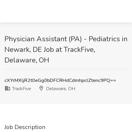
Physician Assistant (PA) - Pediatrics in
Newark, DE Job at TrackFive,
Delaware, OH
cXYrMXljR2t0eGg0bDFCRHdCdmhpclZtenc9PQ==
TrackFive
Delaware, OH
Job Description