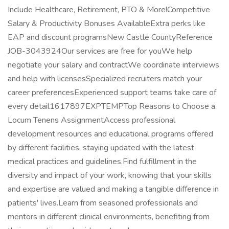
Include Healthcare, Retirement, PTO & More!Competitive
Salary & Productivity Bonuses AvailableExtra perks like
EAP and discount programsNew Castle CountyReference
JOB-3043924Our services are free for youWe help
negotiate your salary and contractWe coordinate interviews
and help with licensesSpecialized recruiters match your
career preferencesExperienced support teams take care of
every detail1617897EXPTEMPTop Reasons to Choose a
Locum Tenens AssignmentAccess professional
development resources and educational programs offered
by different facilities, staying updated with the latest
medical practices and guidelines.Find fulfillment in the
diversity and impact of your work, knowing that your skills
and expertise are valued and making a tangible difference in
patients' lives.Learn from seasoned professionals and
mentors in different clinical environments, benefiting from