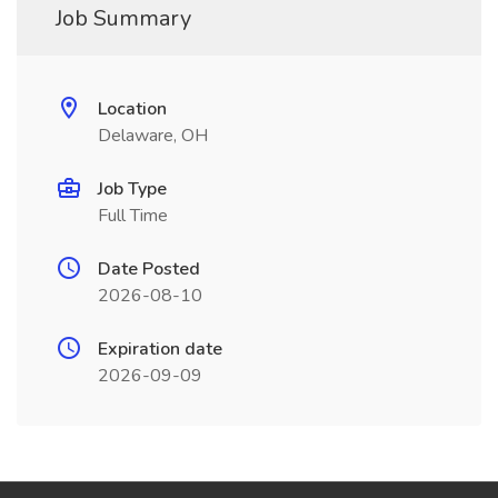
Job Summary
Location
Delaware, OH
Job Type
Full Time
Date Posted
2026-08-10
Expiration date
2026-09-09