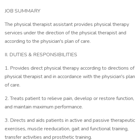
JOB SUMMARY
The physical therapist assistant provides physical therapy
services under the direction of the physical therapist and
according to the physician's plan of care.
II. DUTIES & RESPONSIBILITIES
1. Provides direct physical therapy according to directions of
physical therapist and in accordance with the physician's plan
of care.
2. Treats patient to relieve pain, develop or restore function,
and maintain maximum performance.
3. Directs and aids patients in active and passive therapeutic
exercises, muscle reeducation, gait and functional training,
transfer activities and prosthetic training.