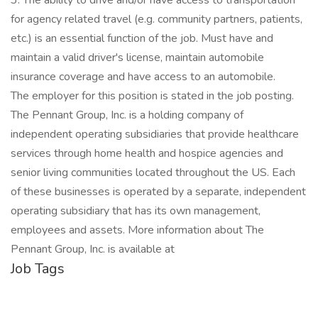
3. The ability to drive and/or have access to transportation
for agency related travel (e.g. community partners, patients,
etc.) is an essential function of the job. Must have and
maintain a valid driver's license, maintain automobile
insurance coverage and have access to an automobile.
The employer for this position is stated in the job posting.
The Pennant Group, Inc. is a holding company of
independent operating subsidiaries that provide healthcare
services through home health and hospice agencies and
senior living communities located throughout the US. Each
of these businesses is operated by a separate, independent
operating subsidiary that has its own management,
employees and assets. More information about The
Pennant Group, Inc. is available at
Job Tags