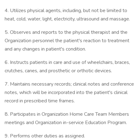
4. Utilizes physical agents, including, but not be limited to
heat, cold, water, light, electricity, ultrasound and massage.
5. Observes and reports to the physical therapist and the
Organization personnel the patient's reaction to treatment
and any changes in patient's condition.
6. Instructs patients in care and use of wheelchairs, braces,
crutches, canes, and prosthetic or orthotic devices.
7. Maintains necessary records; clinical notes and conference
notes, which will be incorporated into the patient's clinical
record in prescribed time frames.
8. Participates in Organization Home Care Team Members
meetings and Organization in-service Education Program.
9. Performs other duties as assigned.