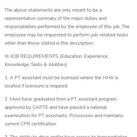
The above statements are only meant to be a
representative summary of the major duties and
responsibilities performed by the employee of this job. The
employee may be requested to perform job-related tasks
other than those stated in this description.
III. JOB REQUIREMENTS (Education, Experience,
Knowledge, Skills & Abilities)
1. A PT assistant must be licensed where the HHA is
located if licensure is required.
2. Must have graduated from a PT assistant program
approved by CAPTE and have passed a national
examination for PT assistants. Possesses and maintains
current CPR certification.