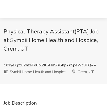
Physical Therapy Assistant(PTA) Job
at Symbii Home Health and Hospice,
Orem, UT
cXYyeXpzU2hzeFo0blZKSHdSRGhpYk5peWc9PQ==
Symbii Home Health and Hospice
Orem, UT
Job Description