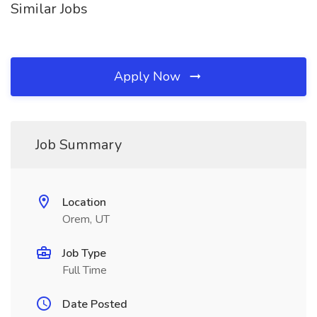
Similar Jobs
Apply Now
Job Summary
Location
Orem, UT
Job Type
Full Time
Date Posted