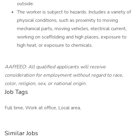
outside.
The worker is subject to hazards. Includes a variety of
physical conditions, such as proximity to moving
mechanical parts, moving vehicles, electrical current,
working on scaffolding and high places, exposure to
high heat, or exposure to chemicals.
AAP/EEO: All qualified applicants will receive
consideration for employment without regard to race,
color, religion, sex, or national origin.
Job Tags
Full time, Work at office, Local area,
Similar Jobs