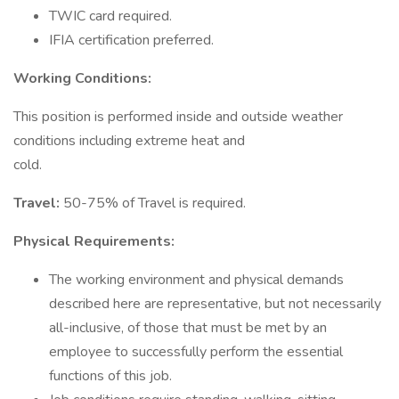
TWIC card required.
IFIA certification preferred.
Working Conditions:
This position is performed inside and outside weather
conditions including extreme heat and
cold.
Travel:
50-75% of Travel is required.
Physical Requirements:
The working environment and physical demands
described here are representative, but not necessarily
all-inclusive, of those that must be met by an
employee to successfully perform the essential
functions of this job.