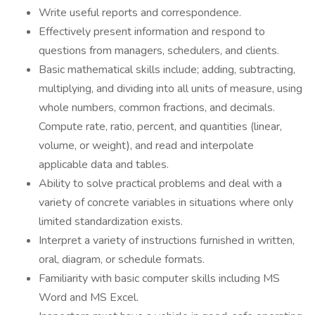
Write useful reports and correspondence.
Effectively present information and respond to
questions from managers, schedulers, and clients.
Basic mathematical skills include; adding, subtracting,
multiplying, and dividing into all units of measure, using
whole numbers, common fractions, and decimals.
Compute rate, ratio, percent, and quantities (linear,
volume, or weight), and read and interpolate
applicable data and tables.
Ability to solve practical problems and deal with a
variety of concrete variables in situations where only
limited standardization exists.
Interpret a variety of instructions furnished in written,
oral, diagram, or schedule formats.
Familiarity with basic computer skills including MS
Word and MS Excel.