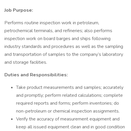
Job Purpose:
Performs routine inspection work in petroleum,
petrochemical terminals, and refineries; also performs
inspection work on board barges and ships following
industry standards and procedures as well as the sampling
and transportation of samples to the company’s laboratory
and storage facilities.
Duties and Responsibilities:
Take product measurements and samples; accurately
and promptly; perform related calculations; complete
required reports and forms; perform inventories; do
non-petroleum or chemical inspection assignments.
Verify the accuracy of measurement equipment and
keep all issued equipment clean and in good condition