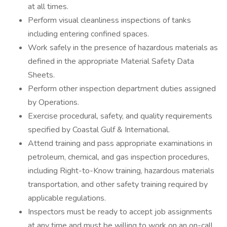
at all times.
Perform visual cleanliness inspections of tanks
including entering confined spaces.
Work safely in the presence of hazardous materials as
defined in the appropriate Material Safety Data
Sheets.
Perform other inspection department duties assigned
by Operations.
Exercise procedural, safety, and quality requirements
specified by Coastal Gulf & International.
Attend training and pass appropriate examinations in
petroleum, chemical, and gas inspection procedures,
including Right-to-Know training, hazardous materials
transportation, and other safety training required by
applicable regulations.
Inspectors must be ready to accept job assignments
at any time and must be willing to work on an on-call