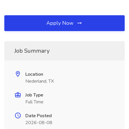
Apply Now
Job Summary
Location
Nederland, TX
Job Type
Full Time
Date Posted
2026-08-08