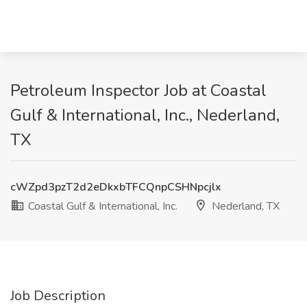
Petroleum Inspector Job at Coastal
Gulf & International, Inc., Nederland,
TX
cWZpd3pzT2d2eDkxbTFCQnpCSHNpcjlx
Coastal Gulf & International, Inc.
Nederland, TX
Job Description