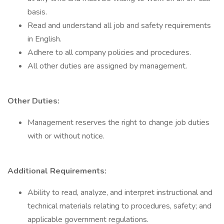
basis.
Read and understand all job and safety requirements
in English.
Adhere to all company policies and procedures.
All other duties are assigned by management.
Other Duties:
Management reserves the right to change job duties
with or without notice.
Additional Requirements:
Ability to read, analyze, and interpret instructional and
technical materials relating to procedures, safety; and
applicable government regulations.