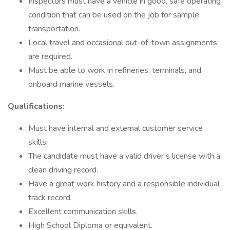
Inspectors must have a vehicle in good, safe operating
condition that can be used on the job for sample
transportation.
Local travel and occasional out-of-town assignments
are required.
Must be able to work in refineries, terminals, and
onboard marine vessels.
Qualifications:
Must have internal and external customer service
skills.
The candidate must have a valid driver’s license with a
clean driving record.
Have a great work history and a responsible individual
track record.
Excellent communication skills.
High School Diploma or equivalent.