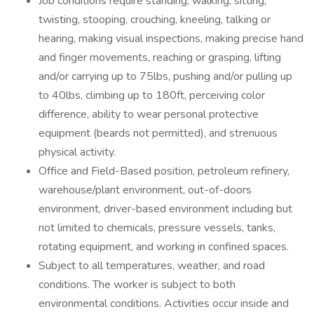
Job conditions require standing, walking, sitting,
twisting, stooping, crouching, kneeling, talking or
hearing, making visual inspections, making precise hand
and finger movements, reaching or grasping, lifting
and/or carrying up to 75lbs, pushing and/or pulling up
to 40lbs, climbing up to 180ft, perceiving color
difference, ability to wear personal protective
equipment (beards not permitted), and strenuous
physical activity.
Office and Field-Based position, petroleum refinery,
warehouse/plant environment, out-of-doors
environment, driver-based environment including but
not limited to chemicals, pressure vessels, tanks,
rotating equipment, and working in confined spaces.
Subject to all temperatures, weather, and road
conditions. The worker is subject to both
environmental conditions. Activities occur inside and