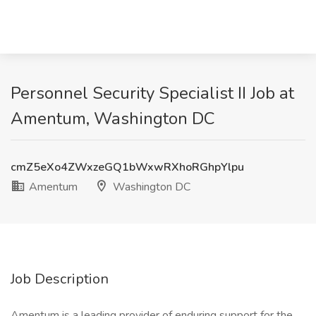
Personnel Security Specialist II Job at
Amentum, Washington DC
cmZ5eXo4ZWxzeGQ1bWxwRXhoRGhpYlpu
Amentum
Washington DC
Job Description
Amentum is a leading provider of enduring support for the