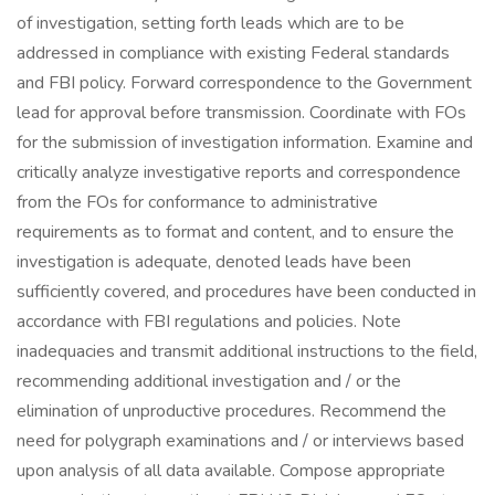
of investigation, setting forth leads which are to be
addressed in compliance with existing Federal standards
and FBI policy. Forward correspondence to the Government
lead for approval before transmission. Coordinate with FOs
for the submission of investigation information. Examine and
critically analyze investigative reports and correspondence
from the FOs for conformance to administrative
requirements as to format and content, and to ensure the
investigation is adequate, denoted leads have been
sufficiently covered, and procedures have been conducted in
accordance with FBI regulations and policies. Note
inadequacies and transmit additional instructions to the field,
recommending additional investigation and / or the
elimination of unproductive procedures. Recommend the
need for polygraph examinations and / or interviews based
upon analysis of all data available. Compose appropriate