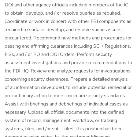
DOJ and other agency officials including members of the IC
to obtain, develop, and / or resolve queries as required.
Coordinate or work in concert with other FBI components as
required to surface, develop, and resolve various issues
encountered. Recommend new methods and procedures for
passing and affirming clearances including SCI / Regulations,
FISs, and / or EO and DOJ Orders. Perform security
assessment investigations and provide recommendations to
the FBI HQ. Review and analyze requests for investigations
concerning security clearances. Prepare a detailed analysis
of all information developed, to include potential remedial or
precautionary action to meet minimum security standards.
Assist with briefings and debriefings of individual cases as
necessary. Upload all official documents into the defined
system of record, management, workflow, or tracking
systems, files, and /or sub - files. This position has been