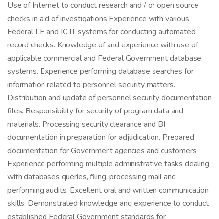
Use of Internet to conduct research and / or open source
checks in aid of investigations Experience with various
Federal LE and IC IT systems for conducting automated
record checks. Knowledge of and experience with use of
applicable commercial and Federal Government database
systems. Experience performing database searches for
information related to personnel security matters.
Distribution and update of personnel security documentation
files. Responsibility for security of program data and
materials. Processing security clearance and BI
documentation in preparation for adjudication. Prepared
documentation for Government agencies and customers.
Experience performing multiple administrative tasks dealing
with databases queries, filing, processing mail and
performing audits. Excellent oral and written communication
skills. Demonstrated knowledge and experience to conduct
established Federal Government standards for