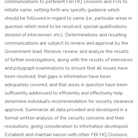
communications to pertinent FBI HQ Divisions and FOs to
initiate same, setting forth any specific guidance which
should be followed in regard to same (i.e., particular areas in
question which need to be resolved; special qualifications
desired of interviewer; etc.). Determinations and resulting
communications are subject to review and approval by the
Government lead. Receive, review, and analyze the results
of further investigations, along with the results of interviews
and polygraph examinations to ensure that all issues have
been resolved, that gaps in information have been
adequately covered, and that areas in question have been
sufficiently addressed to efficiently and effectively help
determine individual's recommendation for security clearance
approval. Summarize all data provided and developed in a
formal written analysis of the security concerns and their
resolutions, giving consideration to information developed.
Establish and maintain liaison with other FBI HQ Divisions,