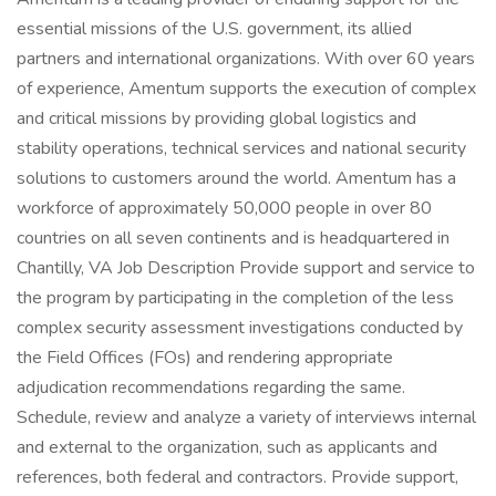
essential missions of the U.S. government, its allied
partners and international organizations. With over 60 years
of experience, Amentum supports the execution of complex
and critical missions by providing global logistics and
stability operations, technical services and national security
solutions to customers around the world. Amentum has a
workforce of approximately 50,000 people in over 80
countries on all seven continents and is headquartered in
Chantilly, VA Job Description Provide support and service to
the program by participating in the completion of the less
complex security assessment investigations conducted by
the Field Offices (FOs) and rendering appropriate
adjudication recommendations regarding the same.
Schedule, review and analyze a variety of interviews internal
and external to the organization, such as applicants and
references, both federal and contractors. Provide support,