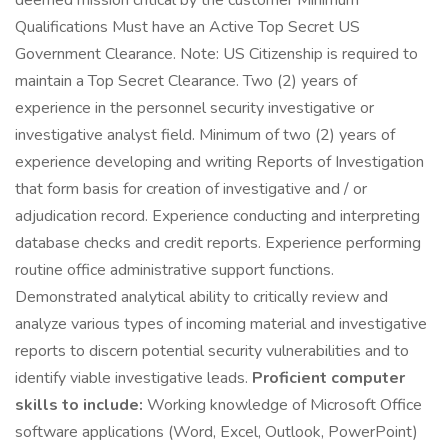
deemed mission critical by the customer Minimum
Qualifications Must have an Active Top Secret US
Government Clearance. Note: US Citizenship is required to
maintain a Top Secret Clearance. Two (2) years of
experience in the personnel security investigative or
investigative analyst field. Minimum of two (2) years of
experience developing and writing Reports of Investigation
that form basis for creation of investigative and / or
adjudication record. Experience conducting and interpreting
database checks and credit reports. Experience performing
routine office administrative support functions.
Demonstrated analytical ability to critically review and
analyze various types of incoming material and investigative
reports to discern potential security vulnerabilities and to
identify viable investigative leads.
Proficient computer
skills to include:
Working knowledge of Microsoft Office
software applications (Word, Excel, Outlook, PowerPoint)