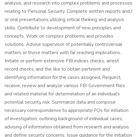
analysis, and research into complex problems and processes
relating to Personal Security. Complete written reports and /
or oral presentations utilizing critical thinking and analysis
skills. Contribute to development of new principles and
concepts. Work on complex problems and provides
solutions. Advise supervisor of potentially controversial
matters or those matters with far reaching implications.
Initiate or perform extensive FBI indices checks, arrest
record checks, and the like to obtain pertinent and
identifying information for the cases assigned. Request,
receive, review and analyze various FBI Government files
and related material for determination of an individual's
potential security risk. Summarize data and compose
necessary correspondence to appropriate FOs for initiation
of investigation, outlining background of individual cases,
advising of information obtained from research and analysis
and define security concerns. Issue guidance for the initiation