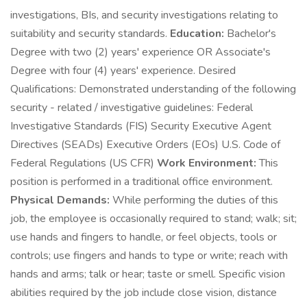
investigations, BIs, and security investigations relating to
suitability and security standards.
Education:
Bachelor's
Degree with two (2) years' experience OR Associate's
Degree with four (4) years' experience. Desired
Qualifications: Demonstrated understanding of the following
security - related / investigative guidelines: Federal
Investigative Standards (FIS) Security Executive Agent
Directives (SEADs) Executive Orders (EOs) U.S. Code of
Federal Regulations (US CFR)
Work Environment:
This
position is performed in a traditional office environment.
Physical Demands:
While performing the duties of this
job, the employee is occasionally required to stand; walk; sit;
use hands and fingers to handle, or feel objects, tools or
controls; use fingers and hands to type or write; reach with
hands and arms; talk or hear; taste or smell. Specific vision
abilities required by the job include close vision, distance