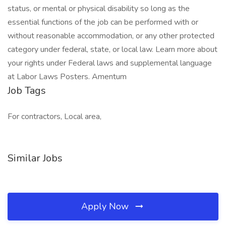
status, or mental or physical disability so long as the
essential functions of the job can be performed with or
without reasonable accommodation, or any other protected
category under federal, state, or local law. Learn more about
your rights under Federal laws and supplemental language
at Labor Laws Posters. Amentum
Job Tags
For contractors, Local area,
Similar Jobs
Apply Now