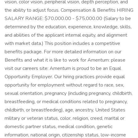
vision, color vision, peripheral vision, depth perception, and
the ability to adjust focus. Compensation & Benefits HIRING
SALARY RANGE: $70,000.00 - $75,000.00 (Salary to be
determined by the education, experience, knowledge, skills,
and abilities of the applicant internal equity, and alignment
with market data.) This position includes a competitive
benefits package. For more detailed information on our
Benefits and what it is like to work for Amentum: please
visit our careers site: Amentum is proud to be an Equal
Opportunity Employer. Our hiring practices provide equal
opportunity for employment without regard to race, sex,
sexual orientation, pregnancy (including pregnancy, childbirth,
breastfeeding, or medical conditions related to pregnancy,
childbirth, or breastfeeding), age, ancestry, United States
military or veteran status, color, religion, creed, marital or
domestic partner status, medical condition, genetic
information, national origin, citizenship status, low-income