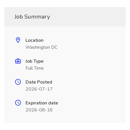
Job Summary
Location
Washington DC
Job Type
Full Time
Date Posted
2026-07-17
Expiration date
2026-08-16