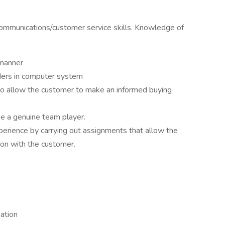
 communications/customer service skills. Knowledge of
 manner
rders in computer system
 to allow the customer to make an informed buying
e a genuine team player.
erience by carrying out assignments that allow the
ion with the customer.
ation