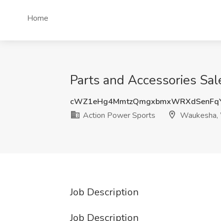
Home
Parts and Accessories Sal
cWZ1eHg4MmtzQmgxbmxWRXdSenFqY
Action Power Sports
Waukesha,
Job Description
Job Description