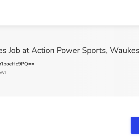
es Job at Action Power Sports, Wauke
lpoeHc9PQ==
 WI