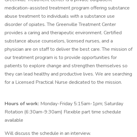
medication-assisted treatment program offering substance
abuse treatment to individuals with a substance use
disorder of opiates. The Greenville Treatment Center
provides a caring and therapeutic environment. Certified
substance abuse counselors, licensed nurses, and a
physician are on staff to deliver the best care. The mission of
our treatment program is to provide opportunities for
patients to explore change and strengthen themselves so
they can lead healthy and productive lives. We are searching
for a Licensed Practical Nurse dedicated to the mission.
Hours of work:
Monday-Friday 5:15am-1pm; Saturday
Rotation (6:30am-9:30am) Flexible part time schedule
available
Will discuss the schedule in an interview.