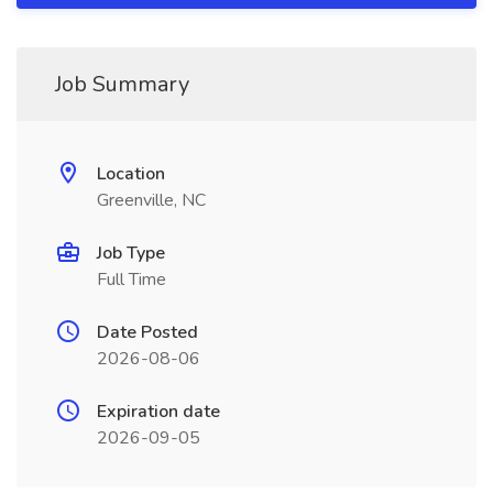
Job Summary
Location
Greenville, NC
Job Type
Full Time
Date Posted
2026-08-06
Expiration date
2026-09-05