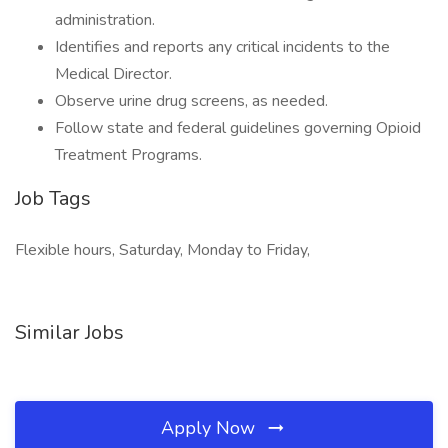
administration.
Identifies and reports any critical incidents to the
Medical Director.
Observe urine drug screens, as needed.
Follow state and federal guidelines governing Opioid
Treatment Programs.
Job Tags
Flexible hours, Saturday, Monday to Friday,
Similar Jobs
Apply Now