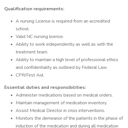
Qualification requirements:
A nursing License is required from an accredited
school.
Valid NC nursing license.
Ability to work independently as well as with the
treatment team.
Ability to maintain a high level of professional ethics
and confidentiality as outlined by Federal Law.
CPR/First Aid.
Essential duties and responsibilities:
Administer medications based on medical orders.
Maintain management of medication inventory.
Assist Medical Director in crisis interventions.
Monitors the demeanor of the patients in the phase of
induction of the medication and during all medication