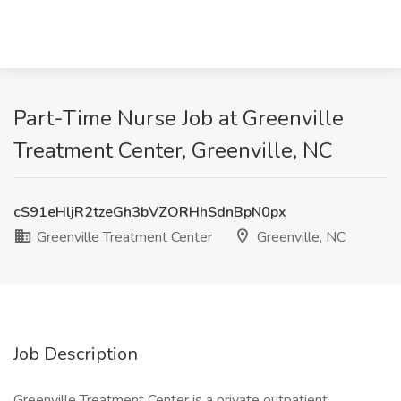
Part-Time Nurse Job at Greenville
Treatment Center, Greenville, NC
cS91eHljR2tzeGh3bVZORHhSdnBpN0px
Greenville Treatment Center
Greenville, NC
Job Description
Greenville Treatment Center is a private outpatient