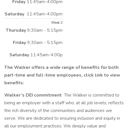
Friday
11:45am-4:00pm
Saturday
11:45am-4:00pm
Week 2
Thursday
9:30am - 5:15pm
Friday
9:30am - 5:15pm
Saturday
11:45am-4:00p
The Walker offers a wide range of benefits for both
part-time and full-time employees, click link to view
benefits:
Walker’s DEI commitment
The Walker is committed to
being an employer with a staff who, at all job levels, reflects
the rich diversity of the communities and audiences we
serve. We are dedicated to ensuring inclusion and equity in
all our employment practices. We deeply value and