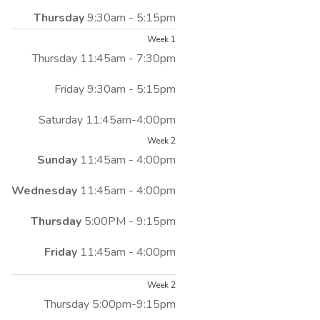
Thursday
9:30am - 5:15pm
Week 1
Thursday 11:45am - 7:30pm
Friday 9:30am - 5:15pm
Saturday 11:45am-4:00pm
Week 2
Sunday
11:45am - 4:00pm
Wednesday
11:45am - 4:00pm
Thursday
5:00PM - 9:15pm
Friday
11:45am - 4:00pm
Week 2
Thursday 5:00pm-9:15pm