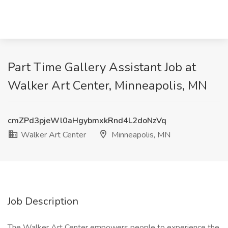
Part Time Gallery Assistant Job at
Walker Art Center, Minneapolis, MN
cmZPd3pjeWl0aHgybmxkRnd4L2doNzVq
Walker Art Center
Minneapolis, MN
Job Description
The Walker Art Center empowers people to experience the