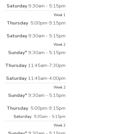
Saturday
9:30am - 5:15pm
Week 1
Thursday
5:00pm-9:15pm
Saturday
9:30am - 5:15pm
Week 2
Sunday*
9:30am - 5:15pm
Thursday
11:45am-7:30pm
Saturday
11:45am-4:00pm
Week 2
Sunday*
9:30am - 5:15pm
Thursday
5:00pm-9:15pm
Saturday
9:30am - 5:15pm
Week 2
Sunday*
9:30am - 5:15pm