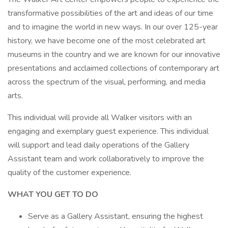
transformative possibilities of the art and ideas of our time
and to imagine the world in new ways. In our over 125-year
history, we have become one of the most celebrated art
museums in the country and we are known for our innovative
presentations and acclaimed collections of contemporary art
across the spectrum of the visual, performing, and media
arts.
This individual will provide all Walker visitors with an
engaging and exemplary guest experience. This individual
will support and lead daily operations of the Gallery
Assistant team and work collaboratively to improve the
quality of the customer experience.
WHAT YOU GET TO DO
Serve as a Gallery Assistant, ensuring the highest