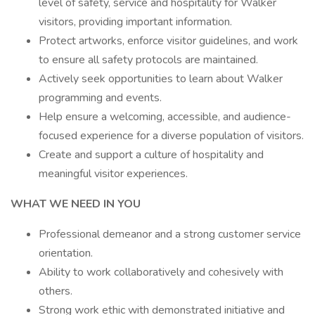
level of safety, service and hospitality for Walker
visitors, providing important information.
Protect artworks, enforce visitor guidelines, and work
to ensure all safety protocols are maintained.
Actively seek opportunities to learn about Walker
programming and events.
Help ensure a welcoming, accessible, and audience-
focused experience for a diverse population of visitors.
Create and support a culture of hospitality and
meaningful visitor experiences.
WHAT WE NEED IN YOU
Professional demeanor and a strong customer service
orientation.
Ability to work collaboratively and cohesively with
others.
Strong work ethic with demonstrated initiative and