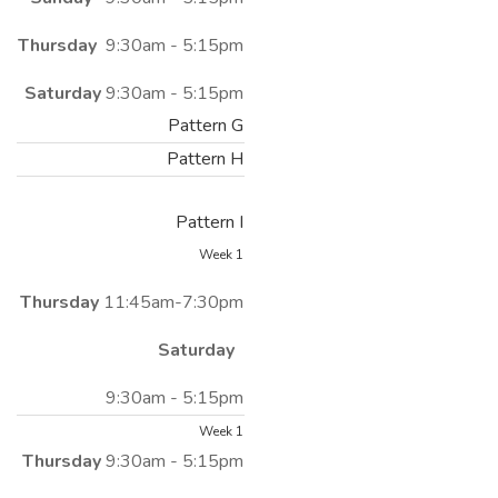
Thursday
9:30am - 5:15pm
Saturday
9:30am - 5:15pm
Pattern G
Pattern H
Pattern I
Week 1
Thursday
11:45am-7:30pm
Saturday
9:30am - 5:15pm
Week 1
Thursday
9:30am - 5:15pm