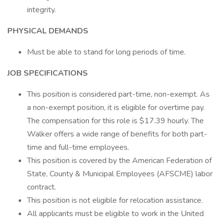
integrity.
PHYSICAL DEMANDS
Must be able to stand for long periods of time.
JOB SPECIFICATIONS
This position is considered part-time, non-exempt. As
a non-exempt position, it is eligible for overtime pay.
The compensation for this role is $17.39 hourly. The
Walker offers a wide range of benefits for both part-
time and full-time employees.
This position is covered by the American Federation of
State, County & Municipal Employees (AFSCME) labor
contract.
This position is not eligible for relocation assistance.
All applicants must be eligible to work in the United