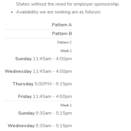
States without the need for employer sponsorship.
Availability we are seeking are as follows:
Pattern A
Pattern B
Pattern C
Week 1
Sunday
11:45am - 4:00pm
Wednesday
11:45am - 4:00pm
Thursday
5:00PM - 9:15pm
Friday
11:45am - 4:00pm
Week 1
Sunday
9:30am - 5:15pm
Wednesday
9:30am - 5:15pm