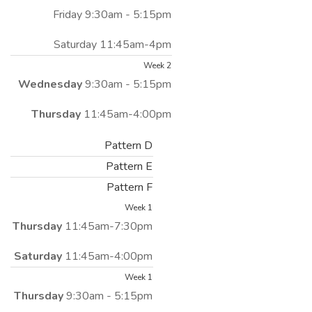
Friday 9:30am - 5:15pm
Saturday 11:45am-4pm
Week 2
Wednesday
9:30am - 5:15pm
Thursday
11:45am-4:00pm
Pattern D
Pattern E
Pattern F
Week 1
Thursday
11:45am-7:30pm
Saturday
11:45am-4:00pm
Week 1
Thursday
9:30am - 5:15pm