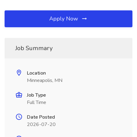
Apply Now
Job Summary
Location
Minneapolis, MN
Job Type
Full Time
Date Posted
2026-07-20