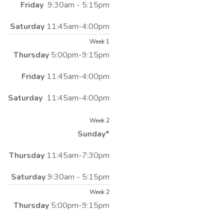
Friday
9:30am - 5:15pm
Saturday
11:45am-4:00pm
Week 1
Thursday
5:00pm-9:15pm
Friday
11:45am-4:00pm
Saturday
11:45am-4:00pm
Week 2
Sunday*
Thursday
11:45am-7:30pm
Saturday
9:30am - 5:15pm
Week 2
Thursday
5:00pm-9:15pm