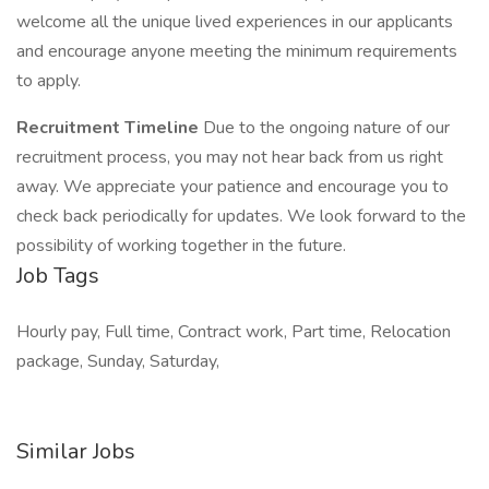
welcome all the unique lived experiences in our applicants
and encourage anyone meeting the minimum requirements
to apply.
Recruitment Timeline
Due to the ongoing nature of our
recruitment process, you may not hear back from us right
away. We appreciate your patience and encourage you to
check back periodically for updates. We look forward to the
possibility of working together in the future.
Job Tags
Hourly pay, Full time, Contract work, Part time, Relocation
package, Sunday, Saturday,
Similar Jobs