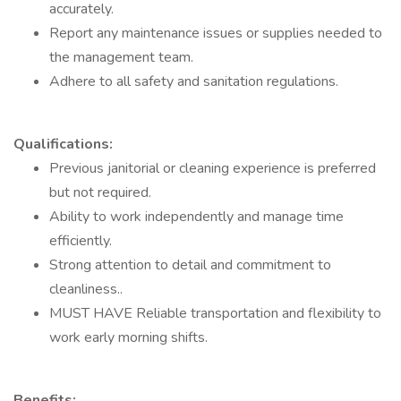
accurately.
Report any maintenance issues or supplies needed to
the management team.
Adhere to all safety and sanitation regulations.
Qualifications:
Previous janitorial or cleaning experience is preferred
but not required.
Ability to work independently and manage time
efficiently.
Strong attention to detail and commitment to
cleanliness..
MUST HAVE Reliable transportation and flexibility to
work early morning shifts.
Benefits: