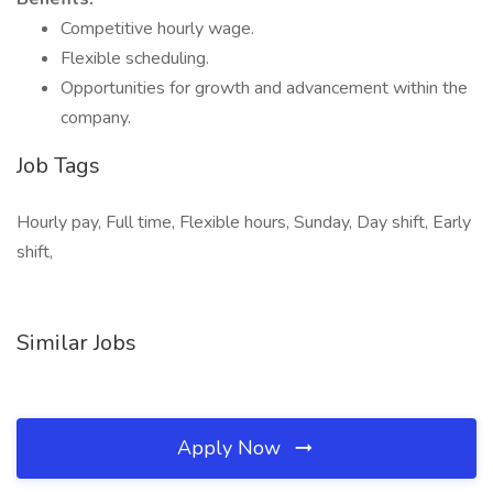
Competitive hourly wage.
Flexible scheduling.
Opportunities for growth and advancement within the
company.
Job Tags
Hourly pay, Full time, Flexible hours, Sunday, Day shift, Early
shift,
Similar Jobs
Apply Now