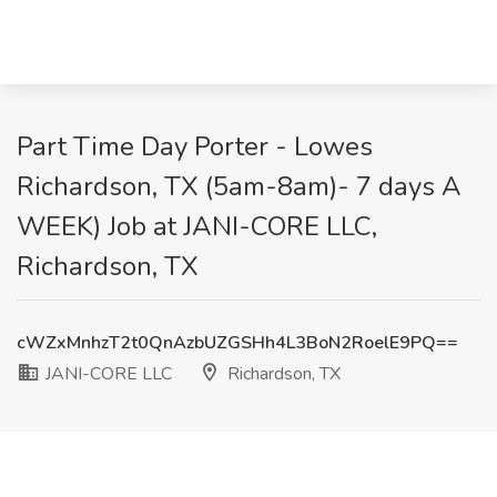
Part Time Day Porter - Lowes
Richardson, TX (5am-8am)- 7 days A
WEEK) Job at JANI-CORE LLC,
Richardson, TX
cWZxMnhzT2t0QnAzbUZGSHh4L3BoN2RoelE9PQ==
JANI-CORE LLC
Richardson, TX