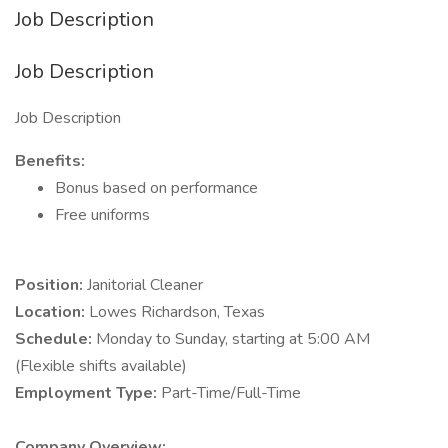
Job Description
Job Description
Job Description
Benefits:
Bonus based on performance
Free uniforms
Position:
Janitorial Cleaner
Location:
Lowes Richardson, Texas
Schedule:
Monday to Sunday, starting at 5:00 AM
(Flexible shifts available)
Employment Type:
Part-Time/Full-Time
Company Overview: