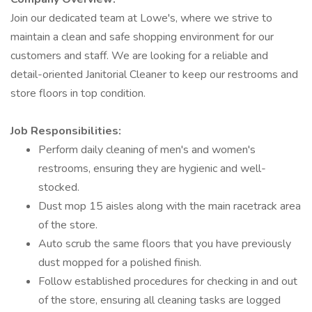
Join our dedicated team at Lowe's, where we strive to
maintain a clean and safe shopping environment for our
customers and staff. We are looking for a reliable and
detail-oriented Janitorial Cleaner to keep our restrooms and
store floors in top condition.
Job Responsibilities:
Perform daily cleaning of men's and women's
restrooms, ensuring they are hygienic and well-
stocked.
Dust mop 15 aisles along with the main racetrack area
of the store.
Auto scrub the same floors that you have previously
dust mopped for a polished finish.
Follow established procedures for checking in and out
of the store, ensuring all cleaning tasks are logged