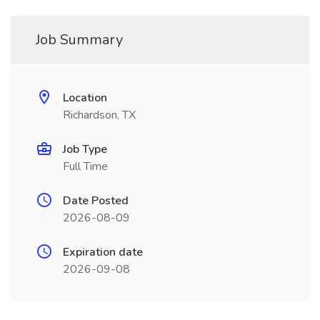
Job Summary
Location
Richardson, TX
Job Type
Full Time
Date Posted
2026-08-09
Expiration date
2026-09-08