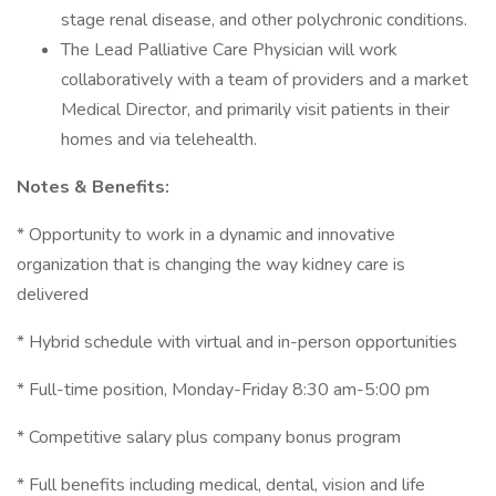
stage renal disease, and other polychronic conditions.
The Lead Palliative Care Physician will work
collaboratively with a team of providers and a market
Medical Director, and primarily visit patients in their
homes and via telehealth.
Notes & Benefits:
* Opportunity to work in a dynamic and innovative
organization that is changing the way kidney care is
delivered
* Hybrid schedule with virtual and in-person opportunities
* Full-time position, Monday-Friday 8:30 am-5:00 pm
* Competitive salary plus company bonus program
* Full benefits including medical, dental, vision and life