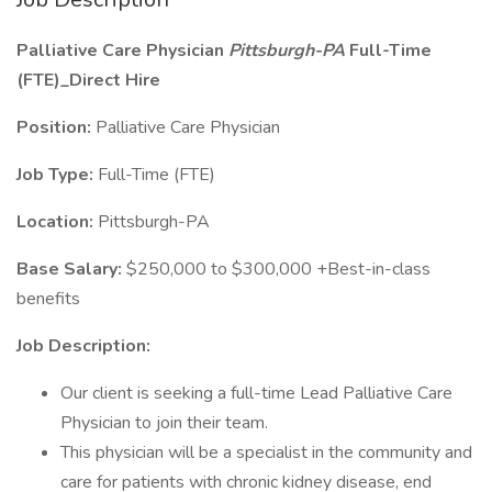
Palliative Care Physician
Pittsburgh-PA
Full-Time
(FTE)_Direct Hire
Position:
Palliative Care Physician
Job Type:
Full-Time (FTE)
Location:
Pittsburgh-PA
Base Salary:
$250,000 to $300,000 +Best-in-class
benefits
Job Description:
Our client is seeking a full-time Lead Palliative Care
Physician to join their team.
This physician will be a specialist in the community and
care for patients with chronic kidney disease, end