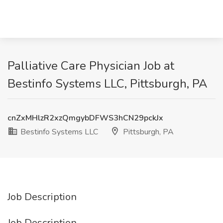
Palliative Care Physician Job at
Bestinfo Systems LLC, Pittsburgh, PA
cnZxMHlzR2xzQmgybDFWS3hCN29pckJx
Bestinfo Systems LLC
Pittsburgh, PA
Job Description
Job Description