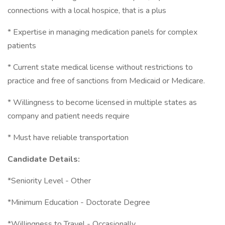
connections with a local hospice, that is a plus
* Expertise in managing medication panels for complex
patients
* Current state medical license without restrictions to
practice and free of sanctions from Medicaid or Medicare.
* Willingness to become licensed in multiple states as
company and patient needs require
* Must have reliable transportation
Candidate Details:
*Seniority Level - Other
*Minimum Education - Doctorate Degree
*Willingness to Travel - Occasionally