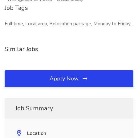
Job Tags
Full time, Local area, Relocation package, Monday to Friday,
Similar Jobs
Apply Now
Job Summary
Location