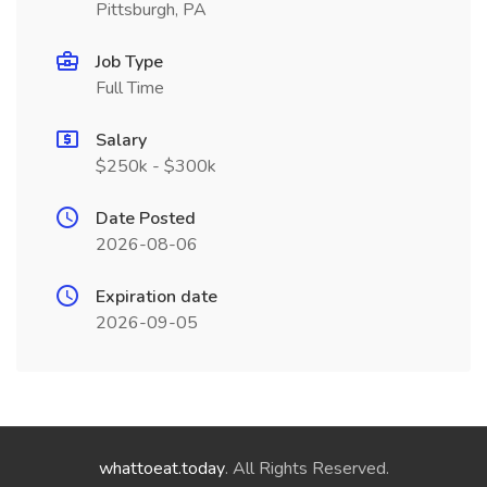
Pittsburgh, PA
Job Type
Full Time
Salary
$250k - $300k
Date Posted
2026-08-06
Expiration date
2026-09-05
whattoeat.today
. All Rights Reserved.