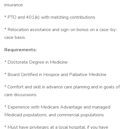
insurance
* PTO and 401(k) with matching contributions
* Relocation assistance and sign-on bonus on a case-by-
case basis
Requirements:
* Doctorate Degree in Medicine
* Board Certified in Hospice and Palliative Medicine
* Comfort and skill in advance care planning and in goals of
care discussions
* Experience with Medicare Advantage and managed
Medicaid populations, and commercial populations
* Must have privileges at a local hospital, if you have