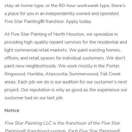
stay-at-home type, or the 80-hour workweek type, there’s
a place for you in an independently owned and operated
Five Star Painting® franchise. Apply today.
At Five Star Painting of North Houston, we specialize in
providing high-quality repaint services for the residential and
light commercial retail markets. We paint existing homes,
offices, and retail spaces for individual customers. We don’t
paint new neighborhoods. We work mostly in the Porter,
Kingwood, Humble, Atascocita, Summerwood, Fall Creek
areas. Each job we do is our audition for our customer’s next
project. Our reputation is only as good as the experience our
customer had on our last job.
Notice
Five Star Painting LLC is the franchisor of the Five Star
Painting® franchised system. Each Five Star Painting®