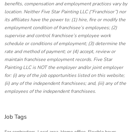
benefits, compensation and employment practices vary by
location. Neither Five Star Painting LLC (“Franchisor”) nor
its affiliates have the power to: (1) hire, fire or modify the
employment condition of franchisee’s employees; (2)
supervise and control franchisee’s employee work
schedule or conditions of employment; (3) determine the
rate and method of payment; or (4) accept, review or
maintain franchisee employment records. Five Star
Painting LLC is NOT the employer and/or joint employer
for: (i) any of the job opportunities listed on this website;
(ii) any of the independent franchisees; and, (iii) any of the
employees of the independent franchisees.
Job Tags