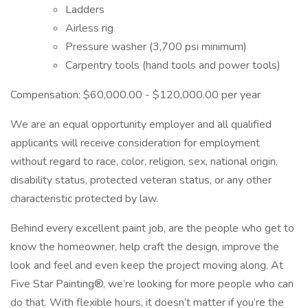
Ladders
Airless rig
Pressure washer (3,700 psi minimum)
Carpentry tools (hand tools and power tools)
Compensation: $60,000.00 - $120,000.00 per year
We are an equal opportunity employer and all qualified
applicants will receive consideration for employment
without regard to race, color, religion, sex, national origin,
disability status, protected veteran status, or any other
characteristic protected by law.
Behind every excellent paint job, are the people who get to
know the homeowner, help craft the design, improve the
look and feel and even keep the project moving along. At
Five Star Painting®, we’re looking for more people who can
do that. With flexible hours, it doesn’t matter if you’re the