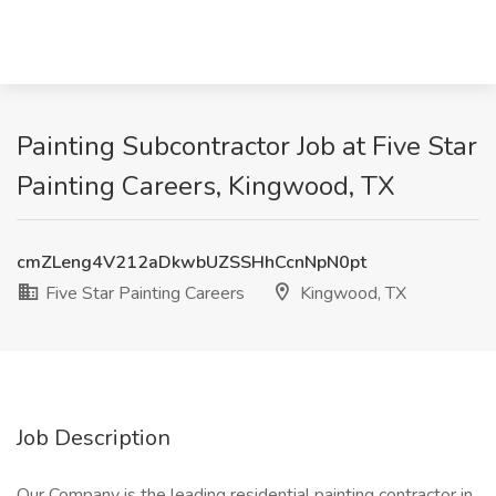
Painting Subcontractor Job at Five Star
Painting Careers, Kingwood, TX
cmZLeng4V212aDkwbUZSSHhCcnNpN0pt
Five Star Painting Careers
Kingwood, TX
Job Description
Our Company is the leading residential painting contractor in