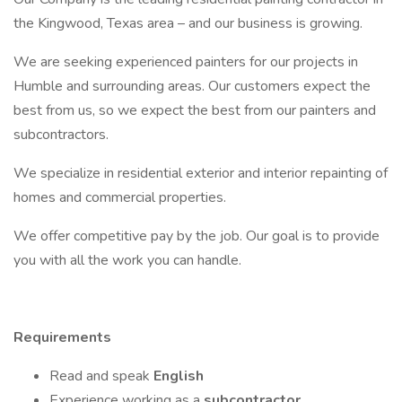
the Kingwood, Texas area – and our business is growing.
We are seeking experienced painters for our projects in
Humble and surrounding areas. Our customers expect the
best from us, so we expect the best from our painters and
subcontractors.
We specialize in residential exterior and interior repainting of
homes and commercial properties.
We offer competitive pay by the job. Our goal is to provide
you with all the work you can handle.
Requirements
Read and speak
English
Experience working as a
subcontractor