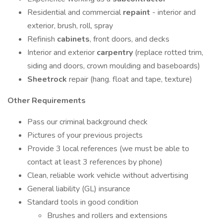
Residential and commercial
repaint
- interior and
exterior, brush, roll, spray
Refinish
cabinets
, front doors, and decks
Interior and exterior
carpentry
(replace rotted trim,
siding and doors, crown moulding and baseboards)
Sheetrock
repair (hang. float and tape, texture)
Other Requirements
Pass our criminal background check
Pictures of your previous projects
Provide 3 local references (we must be able to
contact at least 3 references by phone)
Clean, reliable work vehicle without advertising
General liability (GL) insurance
Standard tools in good condition
Brushes and rollers and extensions