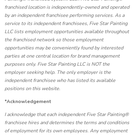
franchised location is independently-owned and operated
by an independent franchisee performing services. As a
service to its independent franchisees, Five Star Painting
LLC lists employment opportunities available throughout
the franchised network so those employment
opportunities may be conveniently found by interested
parties at one central location for brand management
purposes only. Five Star Painting LLC is NOT the
employer seeking help. The only employer is the
independent franchisee who has listed its available
positions on this website.
*Acknowledgement
I acknowledge that each independent Five Star Painting®
franchisee hires and determines the terms and conditions
of employment for its own employees. Any employment