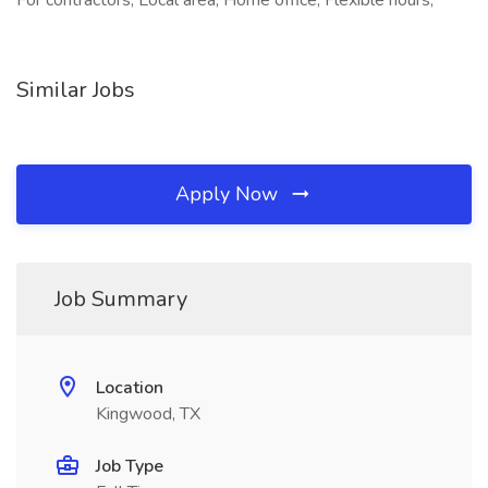
For contractors, Local area, Home office, Flexible hours,
Similar Jobs
Apply Now
Job Summary
Location
Kingwood, TX
Job Type