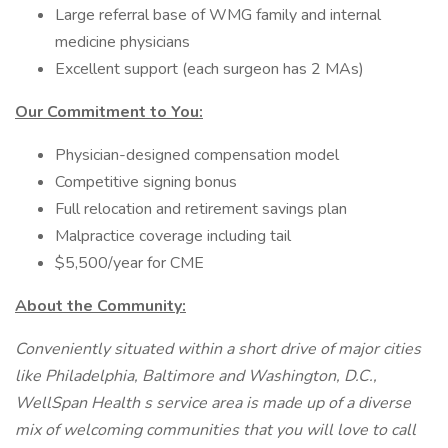
Large referral base of WMG family and internal
medicine physicians
Excellent support (each surgeon has 2 MAs)
Our Commitment to You:
Physician-designed compensation model
Competitive signing bonus
Full relocation and retirement savings plan
Malpractice coverage including tail
$5,500/year for CME
About the Community:
Conveniently situated within a short drive of major cities
like Philadelphia, Baltimore and Washington, D.C.,
WellSpan Health s service area is made up of a diverse
mix of welcoming communities that you will love to call