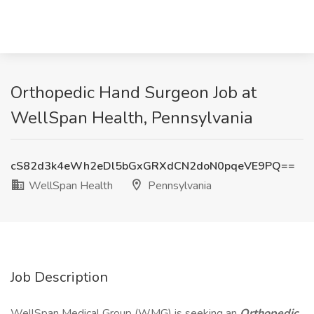
Orthopedic Hand Surgeon Job at
WellSpan Health, Pennsylvania
cS82d3k4eWh2eDl5bGxGRXdCN2doN0pqeVE9PQ==
WellSpan Health
Pennsylvania
Job Description
WellSpan Medical Group (WMG) is seeking an
Orthopedic