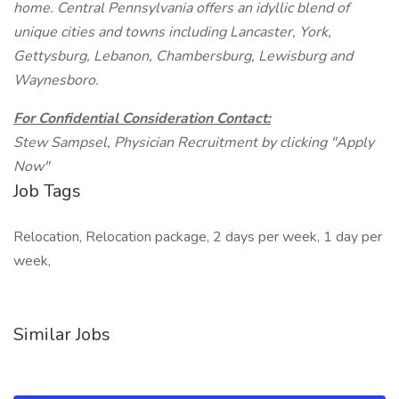
home. Central Pennsylvania offers an idyllic blend of
unique cities and towns including Lancaster, York,
Gettysburg, Lebanon, Chambersburg, Lewisburg and
Waynesboro.
For Confidential Consideration Contact:
Stew Sampsel, Physician Recruitment by clicking "Apply
Now"
Job Tags
Relocation, Relocation package, 2 days per week, 1 day per
week,
Similar Jobs