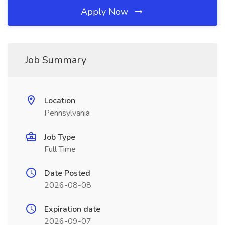
Apply Now
Job Summary
Location
Pennsylvania
Job Type
Full Time
Date Posted
2026-08-08
Expiration date
2026-09-07