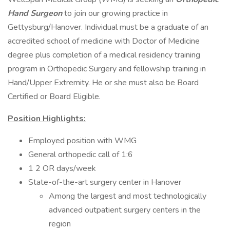
Hand Surgeon
to join our growing practice in
Gettysburg/Hanover. Individual must be a graduate of an
accredited school of medicine with Doctor of Medicine
degree plus completion of a medical residency training
program in Orthopedic Surgery and fellowship training in
Hand/Upper Extremity. He or she must also be Board
Certified or Board Eligible.
Position Highlights:
Employed position with WMG
General orthopedic call of 1:6
1 2 OR days/week
State-of-the-art surgery center in Hanover
Among the largest and most technologically
advanced outpatient surgery centers in the
region