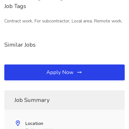
Job Tags
Contract work, For subcontractor, Local area, Remote work,
Similar Jobs
Apply Now
Job Summary
Location