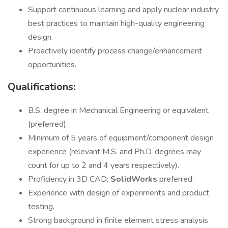
Support continuous learning and apply nuclear industry
best practices to maintain high-quality engineering
design.
Proactively identify process change/enhancement
opportunities.
Qualifications:
B.S. degree in Mechanical Engineering or equivalent
(preferred).
Minimum of 5 years of equipment/component design
experience (relevant M.S. and Ph.D. degrees may
count for up to 2 and 4 years respectively).
Proficiency in 3D CAD;
SolidWorks
preferred.
Experience with design of experiments and product
testing.
Strong background in finite element stress analysis