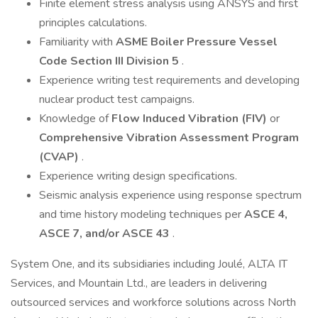
Finite element stress analysis using ANSYS and first
principles calculations.
Familiarity with
ASME Boiler Pressure Vessel
Code Section III Division 5
.
Experience writing test requirements and developing
nuclear product test campaigns.
Knowledge of
Flow Induced Vibration (FIV)
or
Comprehensive Vibration Assessment Program
(CVAP)
.
Experience writing design specifications.
Seismic analysis experience using response spectrum
and time history modeling techniques per
ASCE 4,
ASCE 7, and/or ASCE 43
.
System One, and its subsidiaries including Joulé, ALTA IT
Services, and Mountain Ltd., are leaders in delivering
outsourced services and workforce solutions across North