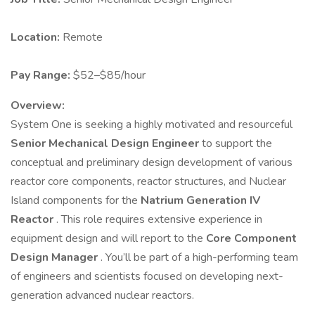
Location:
Remote
Pay Range:
$52–$85/hour
Overview:
System One is seeking a highly motivated and resourceful
Senior Mechanical Design Engineer
to support the
conceptual and preliminary design development of various
reactor core components, reactor structures, and Nuclear
Island components for the
Natrium Generation IV
Reactor
. This role requires extensive experience in
equipment design and will report to the
Core Component
Design Manager
. You’ll be part of a high-performing team
of engineers and scientists focused on developing next-
generation advanced nuclear reactors.