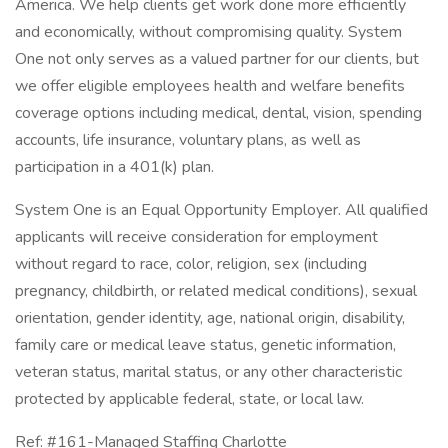
America. We help clients get work done more efficiently
and economically, without compromising quality. System
One not only serves as a valued partner for our clients, but
we offer eligible employees health and welfare benefits
coverage options including medical, dental, vision, spending
accounts, life insurance, voluntary plans, as well as
participation in a 401(k) plan.
System One is an Equal Opportunity Employer. All qualified
applicants will receive consideration for employment
without regard to race, color, religion, sex (including
pregnancy, childbirth, or related medical conditions), sexual
orientation, gender identity, age, national origin, disability,
family care or medical leave status, genetic information,
veteran status, marital status, or any other characteristic
protected by applicable federal, state, or local law.
Ref: #161-Managed Staffing Charlotte