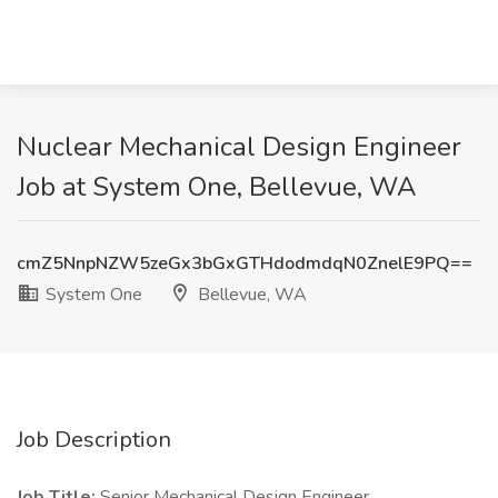
Nuclear Mechanical Design Engineer
Job at System One, Bellevue, WA
cmZ5NnpNZW5zeGx3bGxGTHdodmdqN0ZnelE9PQ==
System One
Bellevue, WA
Job Description
Job Title:
Senior Mechanical Design Engineer