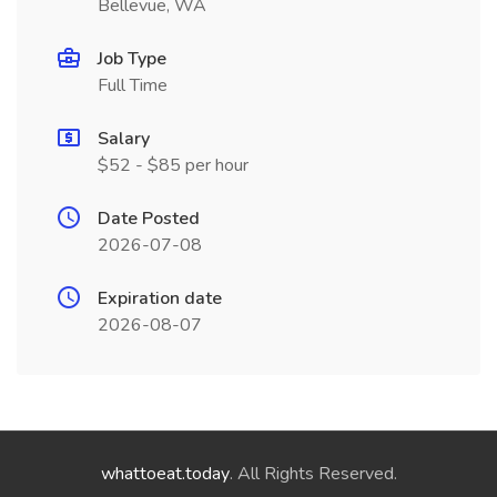
Bellevue, WA
Job Type
Full Time
Salary
$52 - $85 per hour
Date Posted
2026-07-08
Expiration date
2026-08-07
whattoeat.today
. All Rights Reserved.