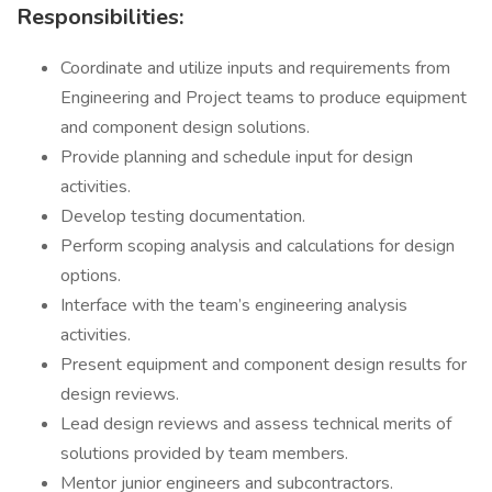
Responsibilities:
Coordinate and utilize inputs and requirements from
Engineering and Project teams to produce equipment
and component design solutions.
Provide planning and schedule input for design
activities.
Develop testing documentation.
Perform scoping analysis and calculations for design
options.
Interface with the team’s engineering analysis
activities.
Present equipment and component design results for
design reviews.
Lead design reviews and assess technical merits of
solutions provided by team members.
Mentor junior engineers and subcontractors.