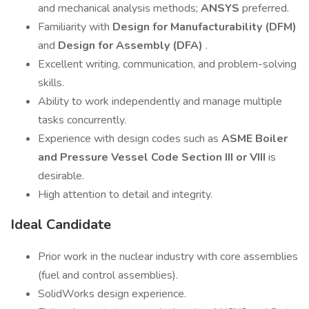
and mechanical analysis methods;
ANSYS
preferred.
Familiarity with
Design for Manufacturability (DFM)
and
Design for Assembly (DFA)
.
Excellent writing, communication, and problem-solving
skills.
Ability to work independently and manage multiple
tasks concurrently.
Experience with design codes such as
ASME Boiler
and Pressure Vessel Code Section III or VIII
is
desirable.
High attention to detail and integrity.
Ideal Candidate
Prior work in the nuclear industry with core assemblies
(fuel and control assemblies).
SolidWorks design experience.