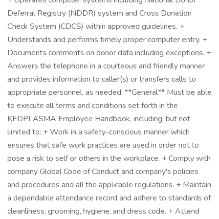
+ Operates computer systems including National Donor
Deferral Registry (NDDR) system and Cross Donation
Check System (CDCS) within approved guidelines. +
Understands and performs timely proper computer entry. +
Documents comments on donor data including exceptions. +
Answers the telephone in a courteous and friendly manner
and provides information to caller(s) or transfers calls to
appropriate personnel, as needed. **General** Must be able
to execute all terms and conditions set forth in the
KEDPLASMA Employee Handbook, including, but not
limited to: + Work in a safety-conscious manner which
ensures that safe work practices are used in order not to
pose a risk to self or others in the workplace. + Comply with
company Global Code of Conduct and company's policies
and procedures and all the applicable regulations. + Maintain
a dependable attendance record and adhere to standards of
cleanliness, grooming, hygiene, and dress code. + Attend