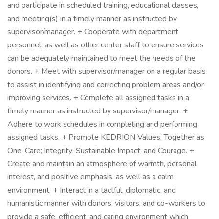
and participate in scheduled training, educational classes,
and meeting(s) in a timely manner as instructed by
supervisor/manager. + Cooperate with department
personnel, as well as other center staff to ensure services
can be adequately maintained to meet the needs of the
donors. + Meet with supervisor/manager on a regular basis
to assist in identifying and correcting problem areas and/or
improving services. + Complete all assigned tasks in a
timely manner as instructed by supervisor/manager. +
Adhere to work schedules in completing and performing
assigned tasks. + Promote KEDRION Values: Together as
One; Care; Integrity; Sustainable Impact; and Courage. +
Create and maintain an atmosphere of warmth, personal
interest, and positive emphasis, as well as a calm
environment. + Interact in a tactful, diplomatic, and
humanistic manner with donors, visitors, and co-workers to
provide a safe, efficient, and caring environment which