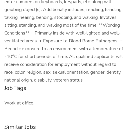
enter numbers on keyboards, keypads, etc. along with
grabbing object(s). Additionally includes, reaching, handling,
talking, hearing, bending, stooping, and walking. Involves
sitting, standing, and walking most of the time. **Working
Conditions** + Primarily inside with well-lighted and well-
ventilated areas. + Exposure to Blood Borne Pathogens. +
Periodic exposure to an environment with a temperature of
-40°C for short periods of time. All qualified applicants will
receive consideration for employment without regard to
race, color, religion, sex, sexual orientation, gender identity,
national origin, disability, veteran status.
Job Tags
Work at office,
Similar Jobs