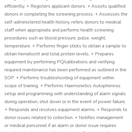
efficiently. + Registers applicant donors. + Assists qualified
donors in completing the screening process. + Assesses the
self-administered health history, refers donors to medical
staff when appropriate and performs health screening
procedures such as blood pressure, pulse, weight,
temperature. + Performs finger sticks to obtain a sample to
obtain hematocrit and total protein levels. + Prepares
equipment by performing PQ/calibrations and verifying
required maintenance has been performed as outlined in the
SOP. + Performs troubleshooting of equipment within
scope of training. + Performs Haemonetics Autopheresis
setup and programming with understanding of alarm signals
during operation, shut down or in the event of power failure.
+ Responds and resolves equipment alarms. + Responds to
donor issues related to collection. + Notifies management
or medical personnel if an alarm or donor issue requires