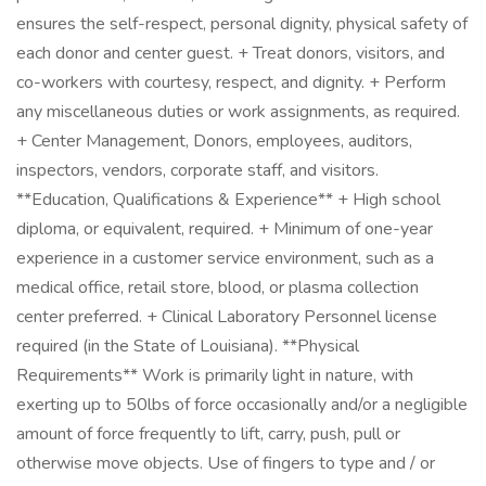
ensures the self-respect, personal dignity, physical safety of
each donor and center guest. + Treat donors, visitors, and
co-workers with courtesy, respect, and dignity. + Perform
any miscellaneous duties or work assignments, as required.
+ Center Management, Donors, employees, auditors,
inspectors, vendors, corporate staff, and visitors.
**Education, Qualifications & Experience** + High school
diploma, or equivalent, required. + Minimum of one-year
experience in a customer service environment, such as a
medical office, retail store, blood, or plasma collection
center preferred. + Clinical Laboratory Personnel license
required (in the State of Louisiana). **Physical
Requirements** Work is primarily light in nature, with
exerting up to 50lbs of force occasionally and/or a negligible
amount of force frequently to lift, carry, push, pull or
otherwise move objects. Use of fingers to type and / or