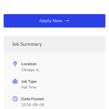
Apply Now
Job Summary
Location
Chicago, IL
Job Type
Full Time
Date Posted
2026-08-08