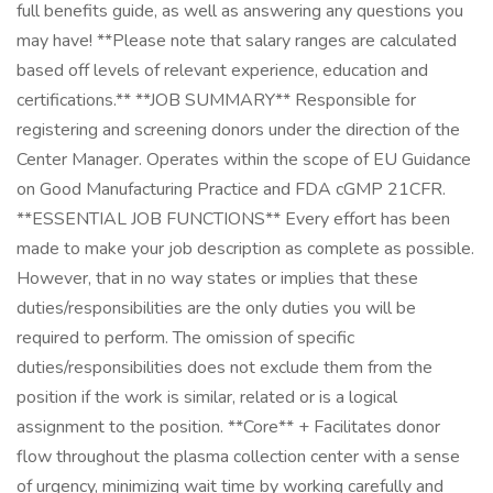
full benefits guide, as well as answering any questions you
may have! **Please note that salary ranges are calculated
based off levels of relevant experience, education and
certifications.** **JOB SUMMARY** Responsible for
registering and screening donors under the direction of the
Center Manager. Operates within the scope of EU Guidance
on Good Manufacturing Practice and FDA cGMP 21CFR.
**ESSENTIAL JOB FUNCTIONS** Every effort has been
made to make your job description as complete as possible.
However, that in no way states or implies that these
duties/responsibilities are the only duties you will be
required to perform. The omission of specific
duties/responsibilities does not exclude them from the
position if the work is similar, related or is a logical
assignment to the position. **Core** + Facilitates donor
flow throughout the plasma collection center with a sense
of urgency, minimizing wait time by working carefully and