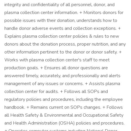
integrity and confidentiality of all personnel, donor, and
plasma collection center information. + Monitors donors for
possible issues with their donation, understands how to
handle donor adverse events and collection exceptions. +
Explains plasma collection center policies & rules to new
donors about the donation process, proper nutrition, and any
other information pertinent to the donor or donor safety. +
Works with plasma collection center's staff to meet
production goals. + Ensures all donor questions are
answered timely, accurately, and professionally and alerts
management of any issues or concerns. + Assists plasma
collection center for audits. + Follows all SOPs and
regulatory policies and procedures, including the employee
handbook. + Remains current on SOPs changes. + Follows
all Health Safety & Environmental and Occupational Safety
and Health Administration (OSHA) policies and procedures.