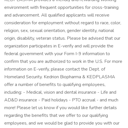
environment with frequent opportunities for cross-training
and advancement. All qualified applicants will receive
consideration for employment without regard to race, color,
religion, sex, sexual orientation, gender identity, national
origin, disability, veteran status. Please be advised that our
organization participates in E-verify and will provide the
federal government with your Form I-9 information to
confirm that you are authorized to work in the U.S. For more
information on E-verify, please contact the Dept. of
Homeland Security. Kedrion Biopharma & KEDPLASMA
offer a number of benefits to qualifying employees,
including: - Medical, vision and dental insurance - Life and
AD&D insurance - Paid holidays - PTO accrual - and much
more! Please let us know if you would like further details
regarding the benefits that we offer to our qualifying
employees, and we would be glad to provide you with our