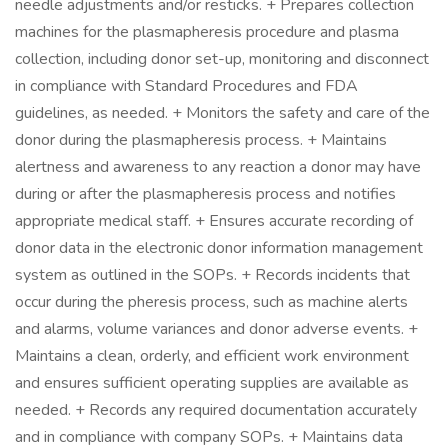
needle adjustments and/or resticks. + Prepares collection
machines for the plasmapheresis procedure and plasma
collection, including donor set-up, monitoring and disconnect
in compliance with Standard Procedures and FDA
guidelines, as needed. + Monitors the safety and care of the
donor during the plasmapheresis process. + Maintains
alertness and awareness to any reaction a donor may have
during or after the plasmapheresis process and notifies
appropriate medical staff. + Ensures accurate recording of
donor data in the electronic donor information management
system as outlined in the SOPs. + Records incidents that
occur during the pheresis process, such as machine alerts
and alarms, volume variances and donor adverse events. +
Maintains a clean, orderly, and efficient work environment
and ensures sufficient operating supplies are available as
needed. + Records any required documentation accurately
and in compliance with company SOPs. + Maintains data