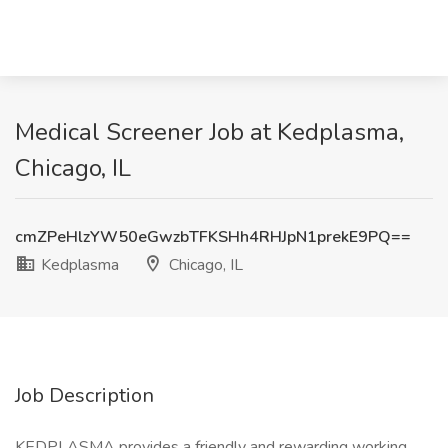
Medical Screener Job at Kedplasma,
Chicago, IL
cmZPeHlzYW50eGwzbTFKSHh4RHJpN1prekE9PQ==
Kedplasma
Chicago, IL
Job Description
KEDPLASMA provides a friendly and rewarding working