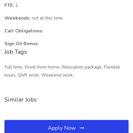
FTE:
1
Weekends:
not at this time
Call Obligations:
Sign On Bonus:
Job Tags
Full time, Work from home, Relocation package, Flexible
hours, Shift work, Weekend work,
Similar Jobs
Apply Now