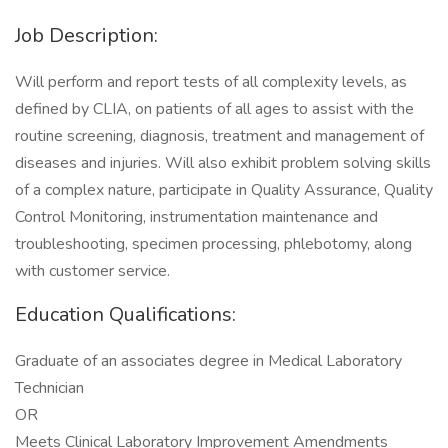
Job Description:
Will perform and report tests of all complexity levels, as
defined by CLIA, on patients of all ages to assist with the
routine screening, diagnosis, treatment and management of
diseases and injuries. Will also exhibit problem solving skills
of a complex nature, participate in Quality Assurance, Quality
Control Monitoring, instrumentation maintenance and
troubleshooting, specimen processing, phlebotomy, along
with customer service.
Education Qualifications:
Graduate of an associates degree in Medical Laboratory
Technician
OR
Meets Clinical Laboratory Improvement Amendments