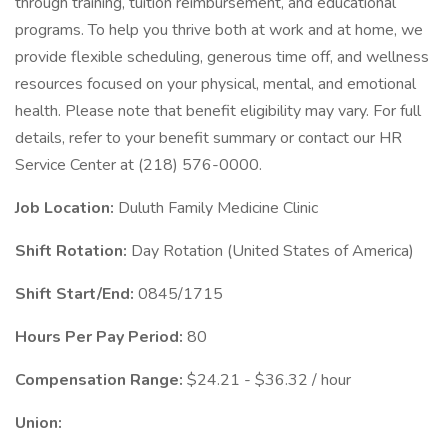
through training, tuition reimbursement, and educational
programs. To help you thrive both at work and at home, we
provide flexible scheduling, generous time off, and wellness
resources focused on your physical, mental, and emotional
health. Please note that benefit eligibility may vary. For full
details, refer to your benefit summary or contact our HR
Service Center at (218) 576-0000.
Job Location:
Duluth Family Medicine Clinic
Shift Rotation:
Day Rotation (United States of America)
Shift Start/End:
0845/1715
Hours Per Pay Period:
80
Compensation Range:
$24.21 - $36.32 / hour
Union: