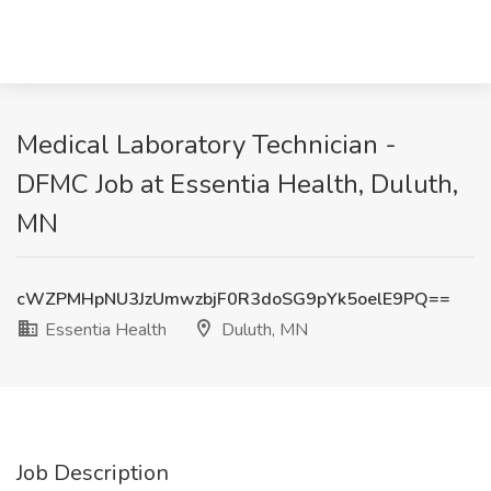
Medical Laboratory Technician -
DFMC Job at Essentia Health, Duluth,
MN
cWZPMHpNU3JzUmwzbjF0R3doSG9pYk5oelE9PQ==
Essentia Health
Duluth, MN
Job Description