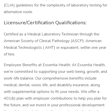
(CLIA) guidelines for the complexity of laboratory testing for
alternative route.
Licensure/Certification Qualifications:
Certified as a Medical Laboratory Technician through the
American Society of Clinical Pathology (ASCP), American
Medical Technologists ( AMT) or equivalent; within one year
of hire.
Employee Benefits at Essentia Health: At Essentia Health,
we’re committed to supporting your well-being, growth, and
work-life balance. Our comprehensive benefits include
medical, dental, vision, life, and disability insurance, along
with supplemental options to fit your needs. We offer a
401(k) plan with employer contributions to help you plan for
the future, and we invest in your professional development