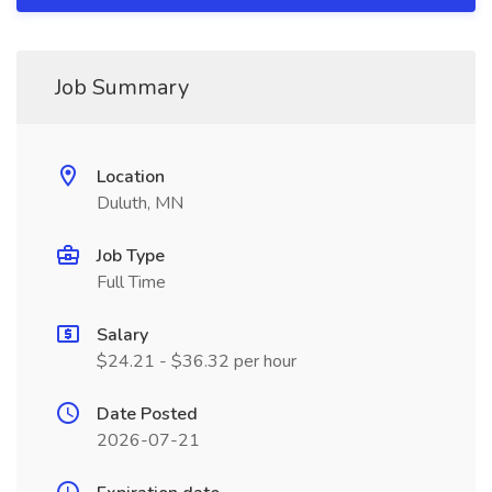
Job Summary
Location
Duluth, MN
Job Type
Full Time
Salary
$24.21 - $36.32 per hour
Date Posted
2026-07-21