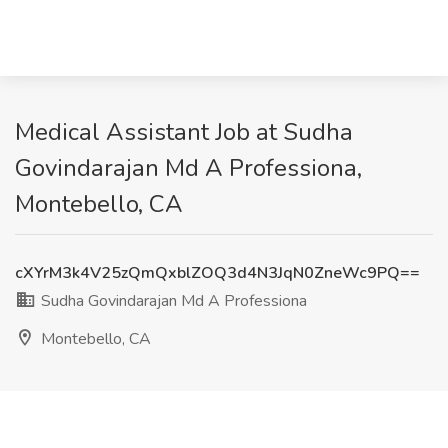
Medical Assistant Job at Sudha
Govindarajan Md A Professiona,
Montebello, CA
cXYrM3k4V25zQmQxblZOQ3d4N3JqN0ZneWc9PQ==
Sudha Govindarajan Md A Professiona
Montebello, CA