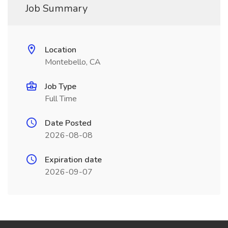
Job Summary
Location
Montebello, CA
Job Type
Full Time
Date Posted
2026-08-08
Expiration date
2026-09-07