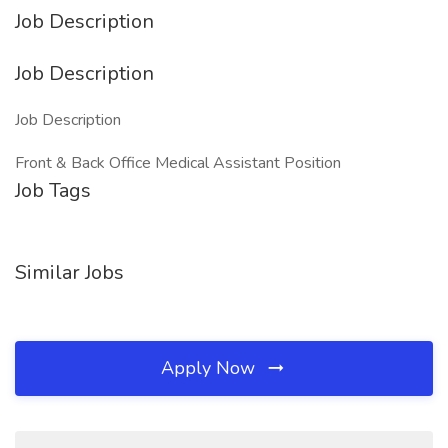
Job Description
Job Description
Job Description
Front & Back Office Medical Assistant Position
Job Tags
Similar Jobs
Apply Now