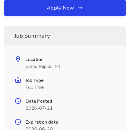
Apply Now
Job Summary
Location
Grand Rapids, MI
Job Type
Full Time
Date Posted
2026-07-21
Expiration date
2026-08-20