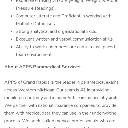
Experience taking VITALS (Height, Weight, & Blood
Pressure Readings).
Computer Literate and Proficient in working with
Multiple Databases.
Strong analytical and organizational skills.
Excellent written and verbal communication skills.
Ability to work under pressure and in a fast-paced,
team environment.
About APPS Paramedical Services:
APPS of Grand Rapids is the leader in paramedical exams
across Western Michigan. Our team is #1 in providing
mobile phlebotomy and in home/office insurance physicals.
We partner with national insurance companies to provide
them with medical data they can use in their underwriting
process. We seek skilled medical professionals who are