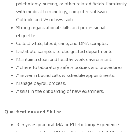
phlebotomy, nursing, or other related fields. Familiarity
with medical terminology, computer software,
Outlook, and Windows suite.
Strong organizational skills and professional
etiquette.
Collect vitals, blood, urine, and DNA samples.
Distribute samples to designated departments.
Maintain a clean and healthy work environment.
Adhere to laboratory safety policies and procedures.
Answer in bound calls & schedule appointments.
Manage payroll process.
Assist in the onboarding of new examiners.
Qualifications and Skills:
3-5 years practical MA or Phlebotomy Experience.