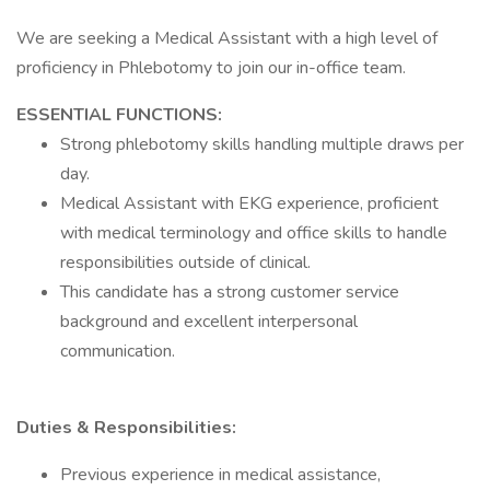
We are seeking a Medical Assistant with a high level of
proficiency in Phlebotomy to join our in-office team.
ESSENTIAL FUNCTIONS:
Strong phlebotomy skills handling multiple draws per
day.
Medical Assistant with EKG experience, proficient
with medical terminology and office skills to handle
responsibilities outside of clinical.
This candidate has a strong customer service
background and excellent interpersonal
communication.
Duties & Responsibilities:
Previous experience in medical assistance,