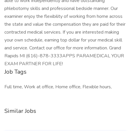
able to work independently and have outstanding
phlebotomy skills and professional bedside manner. Our
examiner enjoy the flexibility of working from home across
the state and value the compensation they are paid for their
contracted medical services. If you are interested making
your own schedule, earning top dollar for your medical skill
and service. Contact our office for more information. Grand
Rapids MI (616)-878-3333APPS PARAMEDICAL YOUR
EXAM PARTNER FOR LIFE!
Job Tags
Full time, Work at office, Home office, Flexible hours,
Similar Jobs