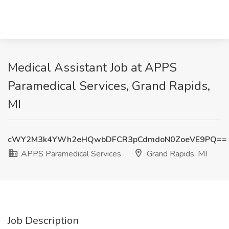
Medical Assistant Job at APPS
Paramedical Services, Grand Rapids,
MI
cWY2M3k4YWh2eHQwbDFCR3pCdmdoN0ZoeVE9PQ==
APPS Paramedical Services
Grand Rapids, MI
Job Description