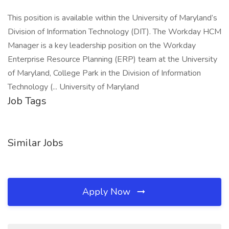
This position is available within the University of Maryland’s
Division of Information Technology (DIT). The Workday HCM
Manager is a key leadership position on the Workday
Enterprise Resource Planning (ERP) team at the University
of Maryland, College Park in the Division of Information
Technology (... University of Maryland
Job Tags
Similar Jobs
Apply Now