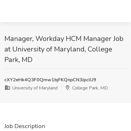
Manager, Workday HCM Manager Job
at University of Maryland, College
Park, MD
cXY2eHk4Q3F0Qmw1bjFKQnpCN3JpclU9
University of Maryland
College Park, MD
Job Description