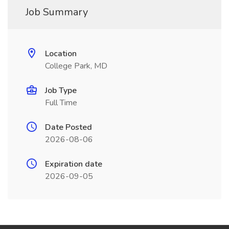
Job Summary
Location
College Park, MD
Job Type
Full Time
Date Posted
2026-08-06
Expiration date
2026-09-05