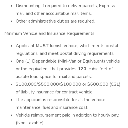
Dismounting if required to deliver parcels, Express
mail, and other accountable mail items.
Other administrative duties are required.
Minimum Vehicle and Insurance Requirements:
Applicant
MUST
furnish vehicle, which meets postal
regulations, and meet postal driving requirements.
One (1) Dependable (Mini-Van or Equivalent) vehicle
or the equivalent that provides
120
cubic feet of
usable load space for mail and parcels.
$100,000/$500,000/$100,000 or $600,000 (CSL)
of liability insurance for contract vehicle
The applicant is responsible for all the vehicle
maintenance, fuel and insurance cost.
Vehicle reimbursement paid in addition to hourly pay.
(Non-taxable)