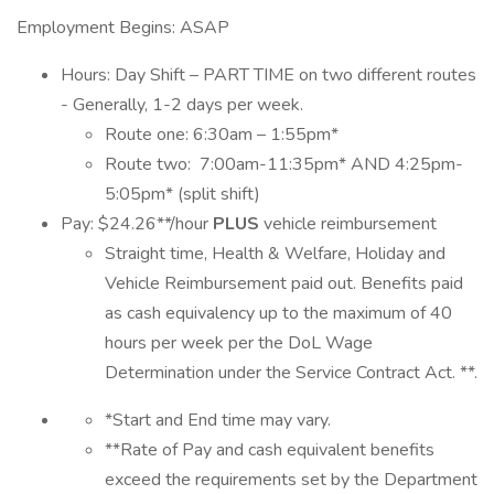
Employment Begins: ASAP
Hours: Day Shift – PART TIME on two different routes
- Generally, 1-2 days per week.
Route one: 6:30am – 1:55pm*
Route two: 7:00am-11:35pm* AND 4:25pm-
5:05pm* (split shift)
Pay: $24.26**/hour
PLUS
vehicle reimbursement
Straight time, Health & Welfare, Holiday and
Vehicle Reimbursement paid out. Benefits paid
as cash equivalency up to the maximum of 40
hours per week per the DoL Wage
Determination under the Service Contract Act. **.
*Start and End time may vary.
**Rate of Pay and cash equivalent benefits
exceed the requirements set by the Department