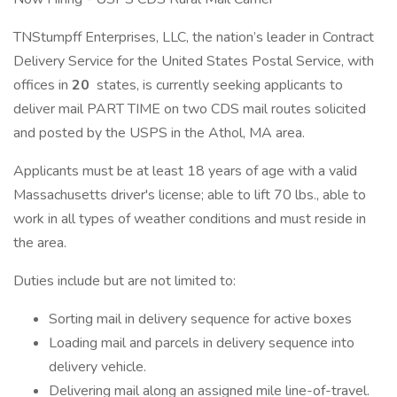
TNStumpff Enterprises, LLC, the nation’s leader in Contract
Delivery Service for the United States Postal Service, with
offices in
20
states, is currently seeking applicants to
deliver mail PART TIME on two CDS mail routes solicited
and posted by the USPS in the Athol, MA area.
Applicants must be at least 18 years of age with a valid
Massachusetts driver's license; able to lift 70 lbs., able to
work in all types of weather conditions and must reside in
the area.
Duties include but are not limited to:
Sorting mail in delivery sequence for active boxes
Loading mail and parcels in delivery sequence into
delivery vehicle.
Delivering mail along an assigned mile line-of-travel.