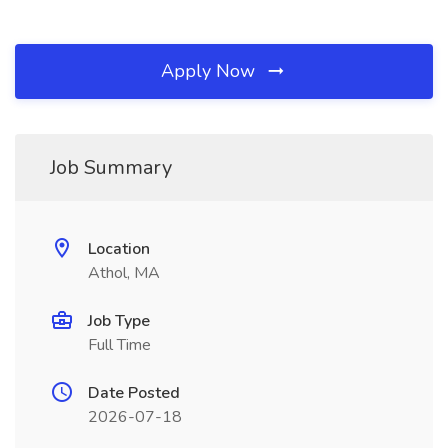
Apply Now
Job Summary
Location
Athol, MA
Job Type
Full Time
Date Posted
2026-07-18