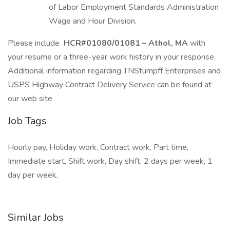
of Labor Employment Standards Administration
Wage and Hour Division.
Please include
HCR#01080/01081 – Athol, MA
with
your resume or a three-year work history in your response.
Additional information regarding TNStumpff Enterprises and
USPS Highway Contract Delivery Service can be found at
our web site
Job Tags
Hourly pay, Holiday work, Contract work, Part time,
Immediate start, Shift work, Day shift, 2 days per week, 1
day per week,
Similar Jobs