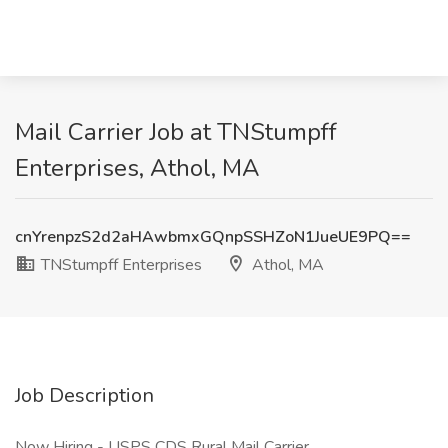
Mail Carrier Job at TNStumpff
Enterprises, Athol, MA
cnYrenpzS2d2aHAwbmxGQnpSSHZoN1JueUE9PQ==
TNStumpff Enterprises
Athol, MA
Job Description
Now Hiring - USPS CDS Rural Mail Carrier