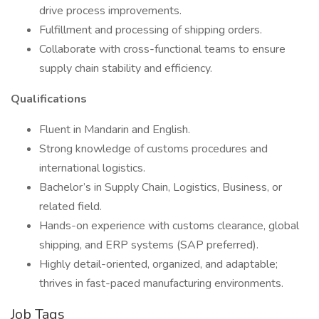
drive process improvements.
Fulfillment and processing of shipping orders.
Collaborate with cross-functional teams to ensure
supply chain stability and efficiency.
Qualifications
Fluent in Mandarin and English.
Strong knowledge of customs procedures and
international logistics.
Bachelor’s in Supply Chain, Logistics, Business, or
related field.
Hands-on experience with customs clearance, global
shipping, and ERP systems (SAP preferred).
Highly detail-oriented, organized, and adaptable;
thrives in fast-paced manufacturing environments.
Job Tags