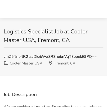
Logistics Specialist Job at Cooler
Master USA, Fremont, CA
cmZ5NnpNR2tzaDkzbWxSR3hobnVqTEppekE9PQ==
Cooler Master USA
Fremont, CA
Job Description
We are seeking a
Logistics Specialist
to manage inbound