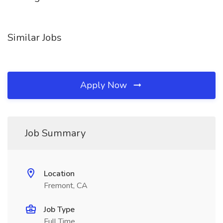
Similar Jobs
Apply Now
Job Summary
Location
Fremont, CA
Job Type
Full Time