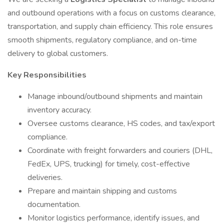
and outbound operations with a focus on customs clearance,
transportation, and supply chain efficiency. This role ensures
smooth shipments, regulatory compliance, and on-time
delivery to global customers.
Key Responsibilities
Manage inbound/outbound shipments and maintain
inventory accuracy.
Oversee customs clearance, HS codes, and tax/export
compliance.
Coordinate with freight forwarders and couriers (DHL,
FedEx, UPS, trucking) for timely, cost-effective
deliveries.
Prepare and maintain shipping and customs
documentation.
Monitor logistics performance, identify issues, and