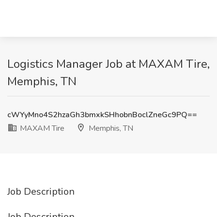
Logistics Manager Job at MAXAM Tire,
Memphis, TN
cWYyMno4S2hzaGh3bmxkSHhobnBoclZneGc9PQ==
MAXAM Tire
Memphis, TN
Job Description
Job Description