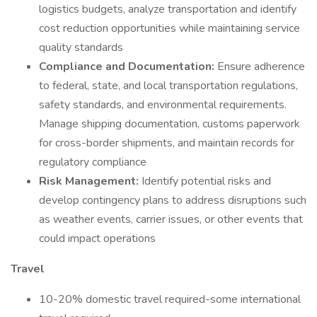
logistics budgets, analyze transportation and identify
cost reduction opportunities while maintaining service
quality standards
Compliance and Documentation:
Ensure adherence
to federal, state, and local transportation regulations,
safety standards, and environmental requirements.
Manage shipping documentation, customs paperwork
for cross-border shipments, and maintain records for
regulatory compliance
Risk Management:
Identify potential risks and
develop contingency plans to address disruptions such
as weather events, carrier issues, or other events that
could impact operations
Travel
10-20% domestic travel required-some international