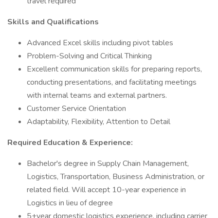
travel required
Skills and Qualifications
Advanced Excel skills including pivot tables
Problem-Solving and Critical Thinking
Excellent communication skills for preparing reports,
conducting presentations, and facilitating meetings
with internal teams and external partners.
Customer Service Orientation
Adaptability, Flexibility, Attention to Detail
Required Education & Experience:
Bachelor's degree in Supply Chain Management,
Logistics, Transportation, Business Administration, or
related field. Will accept 10-year experience in
Logistics in lieu of degree
5+year domestic logistics experience, including carrier