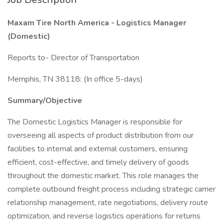
Maxam Tire North America - Logistics Manager
(Domestic)
Reports to- Director of Transportation
Memphis, TN 38118: (In office 5-days)
Summary/Objective
The Domestic Logistics Manager is responsible for
overseeing all aspects of product distribution from our
facilities to internal and external customers, ensuring
efficient, cost-effective, and timely delivery of goods
throughout the domestic market. This role manages the
complete outbound freight process including strategic carrier
relationship management, rate negotiations, delivery route
optimization, and reverse logistics operations for returns