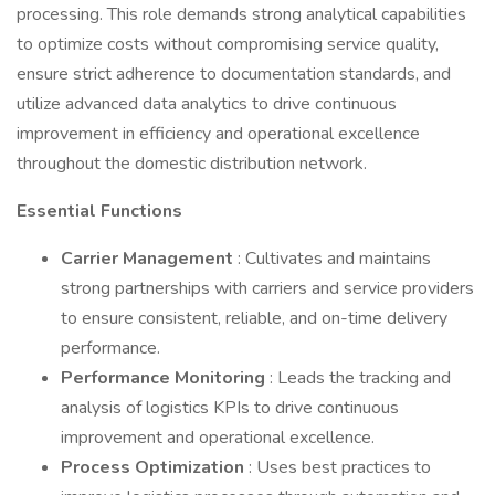
processing. This role demands strong analytical capabilities
to optimize costs without compromising service quality,
ensure strict adherence to documentation standards, and
utilize advanced data analytics to drive continuous
improvement in efficiency and operational excellence
throughout the domestic distribution network.
Essential Functions
Carrier Management
: Cultivates and maintains
strong partnerships with carriers and service providers
to ensure consistent, reliable, and on-time delivery
performance.
Performance Monitoring
: Leads the tracking and
analysis of logistics KPIs to drive continuous
improvement and operational excellence.
Process Optimization
: Uses best practices to