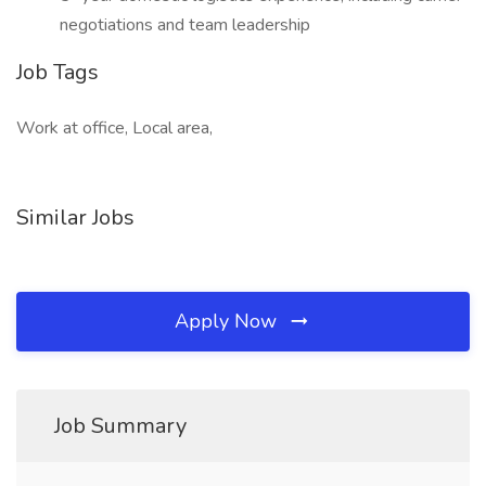
negotiations and team leadership
Job Tags
Work at office, Local area,
Similar Jobs
Apply Now
Job Summary