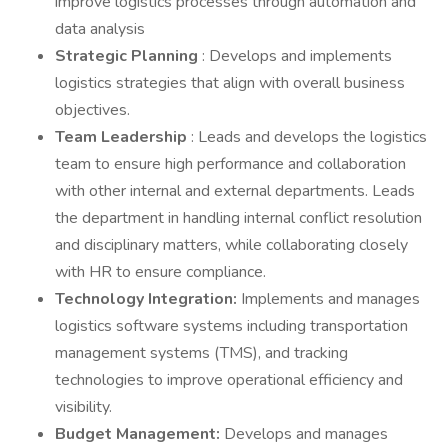
improve logistics processes through automation and
data analysis
Strategic Planning
: Develops and implements
logistics strategies that align with overall business
objectives.
Team Leadership
: Leads and develops the logistics
team to ensure high performance and collaboration
with other internal and external departments. Leads
the department in handling internal conflict resolution
and disciplinary matters, while collaborating closely
with HR to ensure compliance.
Technology Integration:
Implements and manages
logistics software systems including transportation
management systems (TMS), and tracking
technologies to improve operational efficiency and
visibility.
Budget Management:
Develops and manages