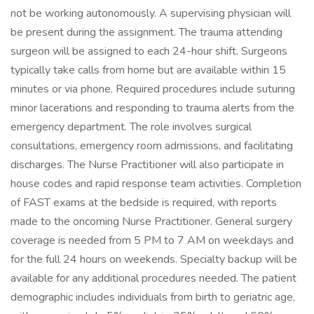
not be working autonomously. A supervising physician will
be present during the assignment. The trauma attending
surgeon will be assigned to each 24-hour shift. Surgeons
typically take calls from home but are available within 15
minutes or via phone. Required procedures include suturing
minor lacerations and responding to trauma alerts from the
emergency department. The role involves surgical
consultations, emergency room admissions, and facilitating
discharges. The Nurse Practitioner will also participate in
house codes and rapid response team activities. Completion
of FAST exams at the bedside is required, with reports
made to the oncoming Nurse Practitioner. General surgery
coverage is needed from 5 PM to 7 AM on weekdays and
for the full 24 hours on weekends. Specialty backup will be
available for any additional procedures needed. The patient
demographic includes individuals from birth to geriatric age,