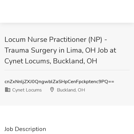
Locum Nurse Practitioner (NP) -
Trauma Surgery in Lima, OH Job at
Cynet Locums, Buckland, OH
cnZxNnljZXJ0QngwblZaSHpCenFpckptenc9PQ==
Cynet Locums
Buckland, OH
Job Description