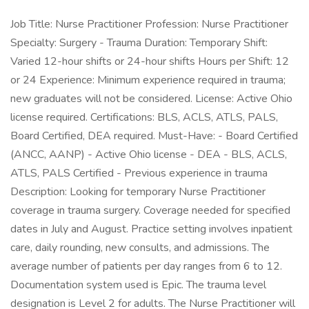
Job Title: Nurse Practitioner Profession: Nurse Practitioner
Specialty: Surgery - Trauma Duration: Temporary Shift:
Varied 12-hour shifts or 24-hour shifts Hours per Shift: 12
or 24 Experience: Minimum experience required in trauma;
new graduates will not be considered. License: Active Ohio
license required. Certifications: BLS, ACLS, ATLS, PALS,
Board Certified, DEA required. Must-Have: - Board Certified
(ANCC, AANP) - Active Ohio license - DEA - BLS, ACLS,
ATLS, PALS Certified - Previous experience in trauma
Description: Looking for temporary Nurse Practitioner
coverage in trauma surgery. Coverage needed for specified
dates in July and August. Practice setting involves inpatient
care, daily rounding, new consults, and admissions. The
average number of patients per day ranges from 6 to 12.
Documentation system used is Epic. The trauma level
designation is Level 2 for adults. The Nurse Practitioner will