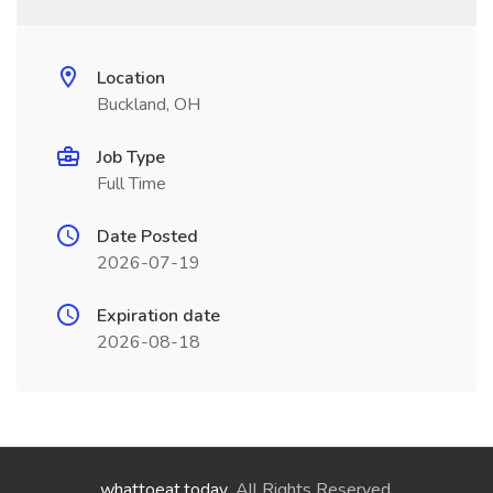
Location
Buckland, OH
Job Type
Full Time
Date Posted
2026-07-19
Expiration date
2026-08-18
whattoeat.today
. All Rights Reserved.