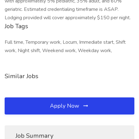
with approximately 5% pediatric, 35% adult, and 60%
geriatric. Estimated credentialing timeframe is ASAP.
Lodging provided will cover approximately $150 per night.
Job Tags
Full time, Temporary work, Locum, Immediate start, Shift
work, Night shift, Weekend work, Weekday work,
Similar Jobs
Apply Now
Job Summary