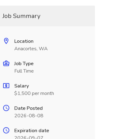
Job Summary
Location
Anacortes, WA
Job Type
Full Time
Salary
$1,500 per month
Date Posted
2026-08-08
Expiration date
2026-09-07