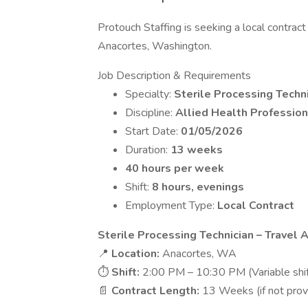
Protouch Staffing is seeking a local contract 
Anacortes, Washington.
Job Description & Requirements
Specialty:
Sterile Processing Techn
Discipline:
Allied Health Profession
Start Date:
01/05/2026
Duration:
13 weeks
40 hours per week
Shift:
8 hours, evenings
Employment Type:
Local Contract
Sterile Processing Technician – Travel
📍
Location:
Anacortes, WA
⏱
Shift:
2:00 PM – 10:30 PM (Variable shif
📄
Contract Length:
13 Weeks (if not prov