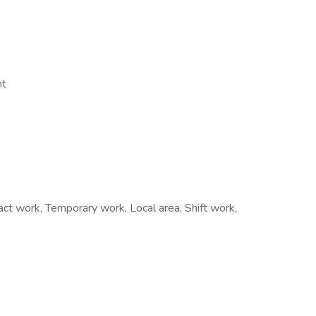
nt
t work, Temporary work, Local area, Shift work,