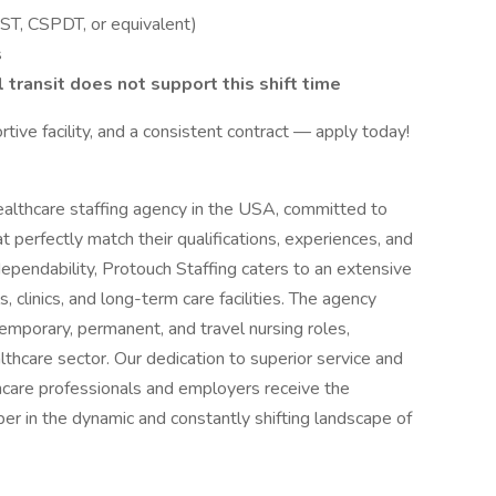
CST, CSPDT, or equivalent)
s
l transit does not support this shift time
ortive facility, and a consistent contract — apply today!
ealthcare staffing agency in the USA, committed to
t perfectly match their qualifications, experiences, and
dependability, Protouch Staffing caters to an extensive
s, clinics, and long-term care facilities. The agency
temporary, permanent, and travel nursing roles,
thcare sector. Our dedication to superior service and
hcare professionals and employers receive the
er in the dynamic and constantly shifting landscape of