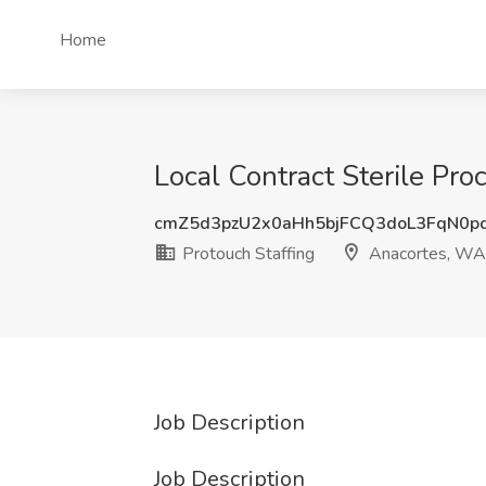
Home
Local Contract Sterile Pro
cmZ5d3pzU2x0aHh5bjFCQ3doL3FqN0p
Protouch Staffing
Anacortes, WA
Job Description
Job Description