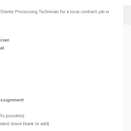
Sterile Processing Technician for a local contract job in
ician
al
 Assignment
ts possible)
ided, leave blank or add)