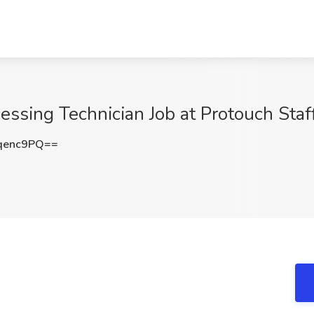
cessing Technician Job at Protouch Sta
qenc9PQ==