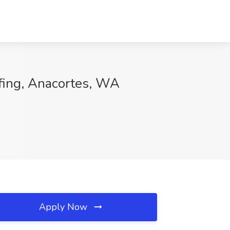
ffing, Anacortes, WA
Apply Now