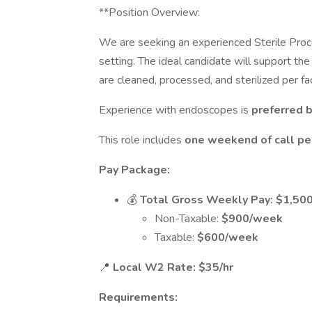
**Position Overview:
We are seeking an experienced Sterile Proces
setting. The ideal candidate will support t
are cleaned, processed, and sterilized per fac
Experience with endoscopes is
preferred b
This role includes
one weekend of call pe
Pay Package:
💰
Total Gross Weekly Pay:
$1,50
Non-Taxable:
$900/week
Taxable:
$600/week
📍
Local W2 Rate:
$35/hr
Requirements: