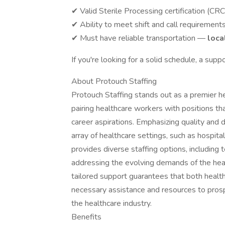
✔ Valid Sterile Processing certification (CR
✔ Ability to meet shift and call requirement
✔ Must have reliable transportation —
loca
If you're looking for a solid schedule, a supp
About Protouch Staffing
Protouch Staffing stands out as a premier h
pairing healthcare workers with positions tha
career aspirations. Emphasizing quality and 
array of healthcare settings, such as hospital
provides diverse staffing options, including 
addressing the evolving demands of the heal
tailored support guarantees that both healt
necessary assistance and resources to prosp
the healthcare industry.
Benefits