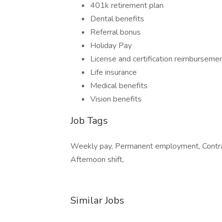
401k retirement plan
Dental benefits
Referral bonus
Holiday Pay
License and certification reimburseme
Life insurance
Medical benefits
Vision benefits
Job Tags
Weekly pay, Permanent employment, Contrac
Afternoon shift,
Similar Jobs