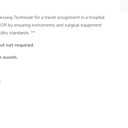
sing Technician for a travel assignment in a hospital
he OR by ensuring instruments and surgical equipment
ility standards. **
ut not required.
r month.
0