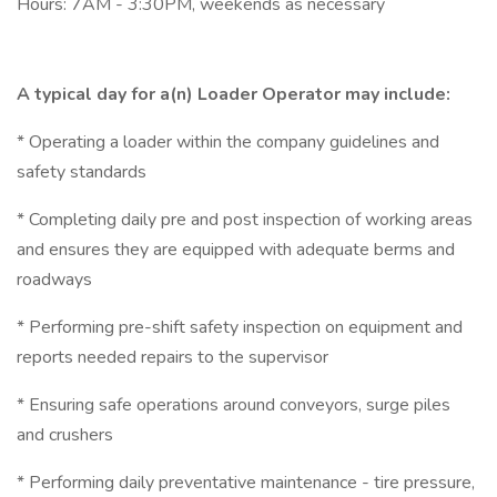
Hours: 7AM - 3:30PM, weekends as necessary
A typical day for a(n) Loader Operator may include:
* Operating a loader within the company guidelines and
safety standards
* Completing daily pre and post inspection of working areas
and ensures they are equipped with adequate berms and
roadways
* Performing pre-shift safety inspection on equipment and
reports needed repairs to the supervisor
* Ensuring safe operations around conveyors, surge piles
and crushers
* Performing daily preventative maintenance - tire pressure,