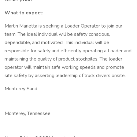
What to expect:
Martin Marietta is seeking a Loader Operator to join our
team. The ideal individual will be safety conscious,
dependable, and motivated. This individual will be
responsible for safely and efficiently operating a Loader and
maintaining the quality of product stockpiles. The loader
operator will maintain safe working speeds and promote
site safety by asserting leadership of truck drivers onsite.
Monterey Sand
Monterey, Tennessee