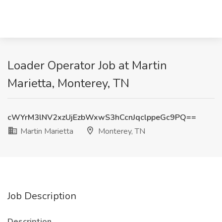
Loader Operator Job at Martin
Marietta, Monterey, TN
cWYrM3lNV2xzUjEzbWxwS3hCcnJqclppeGc9PQ==
Martin Marietta
Monterey, TN
Job Description
Description