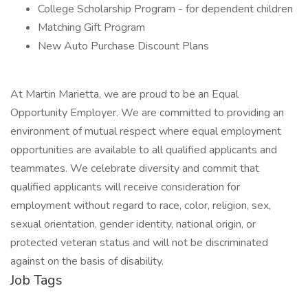
College Scholarship Program - for dependent children
Matching Gift Program
New Auto Purchase Discount Plans
At Martin Marietta, we are proud to be an Equal
Opportunity Employer. We are committed to providing an
environment of mutual respect where equal employment
opportunities are available to all qualified applicants and
teammates. We celebrate diversity and commit that
qualified applicants will receive consideration for
employment without regard to race, color, religion, sex,
sexual orientation, gender identity, national origin, or
protected veteran status and will not be discriminated
against on the basis of disability.
Job Tags