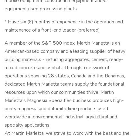
mobile equipment, construction equipment and/or
equipment used processing plants
* Have six (6) months of experience in the operation and
maintenance of a front-end loader (preferred)
A member of the S&P 500 Index, Martin Marietta is an
American-based company and a leading supplier of heavy
building materials - including aggregates, cement, ready-
mixed concrete and asphalt. Through a network of
operations spanning 28 states, Canada and the Bahamas,
dedicated Martin Marietta teams supply the foundational
resources upon which our communities thrive. Martin
Marietta's Magnesia Specialties business produces high-
purity magnesia and dolomitic lime products used
worldwide in environmental, industrial, agricultural and
specialty applications.
At Martin Marietta, we strive to work with the best and the