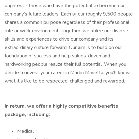
brightest - those who have the potential to become our
company's future leaders. Each of our roughly 9,500 people
shares a common purpose regardless of their professional
role or work environment. Together, we utilize our diverse
skills and experiences to drive our company and its
extraordinary culture forward. Our aim is to build on our
foundation of success and help values-driven and
hardworking people realize their full potential. When you
decide to invest your career in Martin Marietta, you'll know
what it's like to be respected, challenged and rewarded.
In return, we offer a highly competitive benefits
package, including:
Medical