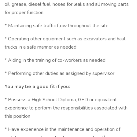
oil, grease, diesel fuel, hoses for leaks and all moving parts
for proper function
* Maintaining safe traffic flow throughout the site
* Operating other equipment such as excavators and haul
trucks in a safe manner as needed
* Aiding in the training of co-workers as needed
* Performing other duties as assigned by supervisor
You may be a good fit if you:
* Possess a High School Diploma, GED or equivalent
experience to perform the responsibilities associated with
this position
* Have experience in the maintenance and operation of