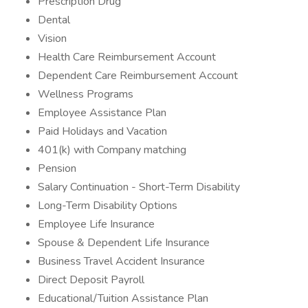
Prescription Drug
Dental
Vision
Health Care Reimbursement Account
Dependent Care Reimbursement Account
Wellness Programs
Employee Assistance Plan
Paid Holidays and Vacation
401(k) with Company matching
Pension
Salary Continuation - Short-Term Disability
Long-Term Disability Options
Employee Life Insurance
Spouse & Dependent Life Insurance
Business Travel Accident Insurance
Direct Deposit Payroll
Educational/Tuition Assistance Plan