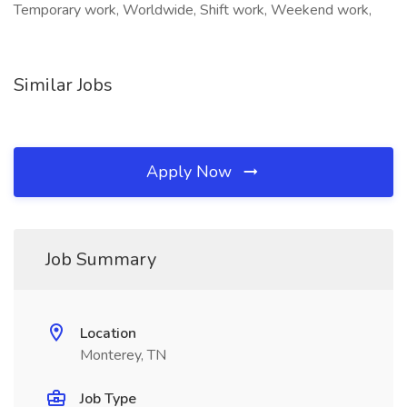
Temporary work, Worldwide, Shift work, Weekend work,
Similar Jobs
Apply Now
Job Summary
Location
Monterey, TN
Job Type