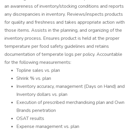
an awareness of inventory/stocking conditions and reports
any discrepancies in inventory. Reviews/inspects products
for quality and freshness and takes appropriate action with
those items. Assists in the planning, and organizing of the
inventory process. Ensures product is held at the proper
temperature per food safety guidelines and retains
documentation of temperate logs per policy. Accountable
for the following measurements:
Topline sales vs. plan
Shrink % vs. plan
Inventory accuracy, management (Days on Hand) and
Inventory dollars vs. plan
Execution of prescribed merchandising plan and Own
Brands penetration
OSAT results
Expense management vs. plan