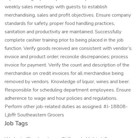
weekly sales meetings with guests to establish
merchandising, sales and profit objectives. Ensure company
standards for safety, proper food handling practices,
sanitation and productivity are maintained. Successfully
complete cashier training prior to being placed in the job
function. Verify goods received are consistent with vendor’s
invoice and product order; reconcile discrepancies; process
invoice for payment. Verify the count and description of the
merchandise on credit invoices for all merchandise being
removed by vendors. Knowledge of liquor, wines and beer.
Responsible for scheduling department employees. Ensure
adherence to wage and hour policies and regulations.
Perform other job-related duties as assigned. #J-18808-
Ljbffr Southeastern Grocers
Job Tags