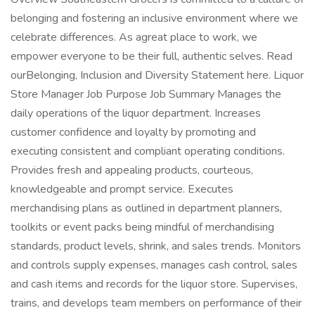
belonging and fostering an inclusive environment where we
celebrate differences. As agreat place to work, we
empower everyone to be their full, authentic selves. Read
ourBelonging, Inclusion and Diversity Statement here. Liquor
Store Manager Job Purpose Job Summary Manages the
daily operations of the liquor department. Increases
customer confidence and loyalty by promoting and
executing consistent and compliant operating conditions.
Provides fresh and appealing products, courteous,
knowledgeable and prompt service. Executes
merchandising plans as outlined in department planners,
toolkits or event packs being mindful of merchandising
standards, product levels, shrink, and sales trends. Monitors
and controls supply expenses, manages cash control, sales
and cash items and records for the liquor store. Supervises,
trains, and develops team members on performance of their