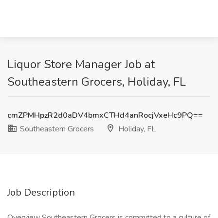
Liquor Store Manager Job at
Southeastern Grocers, Holiday, FL
cmZPMHpzR2d0aDV4bmxCTHd4anRocjVxeHc9PQ==
Southeastern Grocers
Holiday, FL
Job Description
Overview Southeastern Grocers is committed to a culture of