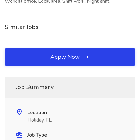
Work at office, Local area, Shift work, Night shift,
Similar Jobs
Apply Now
Job Summary
Location
Holiday, FL
Job Type