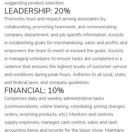
suggesting product selection.
LEADERSHIP: 20%
Promotes trust and respect among associates by
collaborating, promoting teamwork, and communicating
company, department, and job specific information. Assists
in establishing goals for merchandising, sales and profits and
empowers the team to meet or exceed the goals. Assists
in managing schedules to ensure tasks are completed in a
cadence that ensures the highest levels of customer service
and conditions during peak hours. Adheres to all local, state,
and federal laws, and company guidelines.
FINANCIAL: 10%
Completes daily and weekly administrative tasks
(communications, online training, scheduling, pricing changes,
orders, receiving products, etc.) Monitors and controls
supply expenses, manages cash control, sales and cash
accounting items and records for the liquor store. Maintains