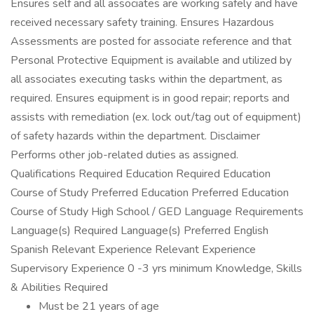
Ensures self and all associates are working safely and have
received necessary safety training. Ensures Hazardous
Assessments are posted for associate reference and that
Personal Protective Equipment is available and utilized by
all associates executing tasks within the department, as
required. Ensures equipment is in good repair; reports and
assists with remediation (ex. lock out/tag out of equipment)
of safety hazards within the department. Disclaimer
Performs other job-related duties as assigned.
Qualifications Required Education Required Education
Course of Study Preferred Education Preferred Education
Course of Study High School / GED Language Requirements
Language(s) Required Language(s) Preferred English
Spanish Relevant Experience Relevant Experience
Supervisory Experience 0 -3 yrs minimum Knowledge, Skills
& Abilities Required
Must be 21 years of age