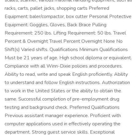
scales, scanner, various material handling equipment, such as
racks, carts, pallet jacks, shopping carts Preferred
Equipment: baler/compactor, box cutter Personal Protective
Equipment: Goggles, Gloves, Back Brace Pulling
Requirement: 250 lbs. Lifting Requirement: 50 lbs. Travel
Percent & Overnight Travel Percent Overnight None No
Shift(s) Varied shifts. Qualifications Minimum Qualifications
Must be 21 years of age. High school diploma or equivalent.
Compliance with all Winn-Dixie policies and procedures.
Ability to read, write and speak English proficiently. Ability
to understand and follow English instructions. Authorization
to work in the United States or the ability to obtain the
same. Successful completion of pre-employment drug
testing and background check. Preferred Qualifications
Previous assistant manager experience. Proficient with
computer applications used in effectively operating the
department. Strong guest service skills. Exceptional