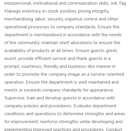
interpersonal, motivational and communication skills. Job Tag
Manage inventory, in-stock position, pricing integrity,
merchandising, labor, security, expense control and other
operational processes to company standards. Ensure the
department is merchandised in accordance with the needs
of the community; maintain shelf allocations to ensure the
availability of products at all times. Ensure guests greet,
assist, provide efficient service and thank guests in a
prompt, courteous, friendly and business-like manner in
order to promote the company image as a service-oriented
operation. Ensure the department is well maintained and
meets or exceeds company standards for appearance.
Supervise, train and develop guests in accordance with
company policies and procedures. Evaluate department
conditions and operations to determine strengths and areas
for improvement; reinforce strengths while developing and
implementing improved practices and procedures. Conduct