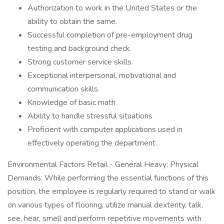
Authorization to work in the United States or the
ability to obtain the same.
Successful completion of pre-employment drug
testing and background check.
Strong customer service skills.
Exceptional interpersonal, motivational and
communication skills.
Knowledge of basic math
Ability to handle stressful situations
Proficient with computer applications used in
effectively operating the department.
Environmental Factors Retail - General Heavy: Physical
Demands: While performing the essential functions of this
position, the employee is regularly required to stand or walk
on various types of flooring, utilize manual dexterity, talk,
see, hear, smell and perform repetitive movements with