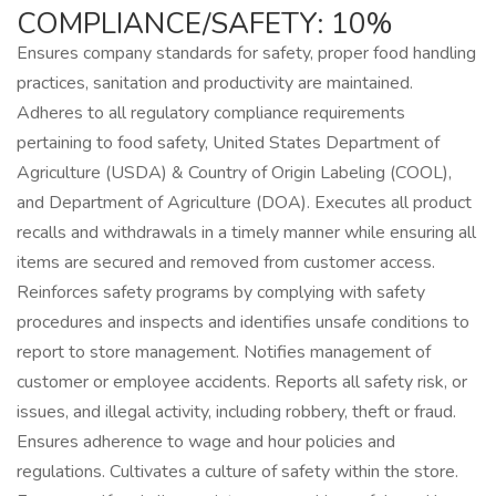
COMPLIANCE/SAFETY: 10%
Ensures company standards for safety, proper food handling
practices, sanitation and productivity are maintained.
Adheres to all regulatory compliance requirements
pertaining to food safety, United States Department of
Agriculture (USDA) & Country of Origin Labeling (COOL),
and Department of Agriculture (DOA). Executes all product
recalls and withdrawals in a timely manner while ensuring all
items are secured and removed from customer access.
Reinforces safety programs by complying with safety
procedures and inspects and identifies unsafe conditions to
report to store management. Notifies management of
customer or employee accidents. Reports all safety risk, or
issues, and illegal activity, including robbery, theft or fraud.
Ensures adherence to wage and hour policies and
regulations. Cultivates a culture of safety within the store.