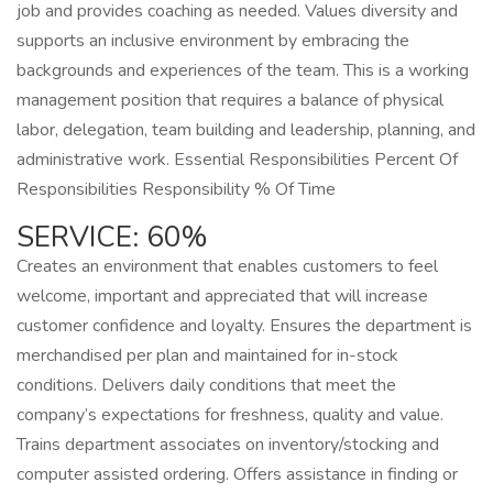
job and provides coaching as needed. Values diversity and
supports an inclusive environment by embracing the
backgrounds and experiences of the team. This is a working
management position that requires a balance of physical
labor, delegation, team building and leadership, planning, and
administrative work. Essential Responsibilities Percent Of
Responsibilities Responsibility % Of Time
SERVICE: 60%
Creates an environment that enables customers to feel
welcome, important and appreciated that will increase
customer confidence and loyalty. Ensures the department is
merchandised per plan and maintained for in-stock
conditions. Delivers daily conditions that meet the
company’s expectations for freshness, quality and value.
Trains department associates on inventory/stocking and
computer assisted ordering. Offers assistance in finding or