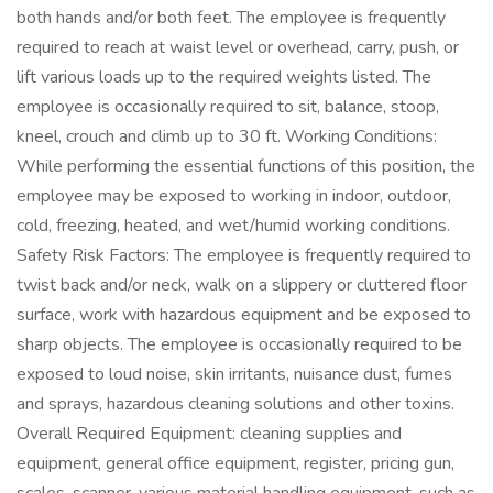
both hands and/or both feet. The employee is frequently
required to reach at waist level or overhead, carry, push, or
lift various loads up to the required weights listed. The
employee is occasionally required to sit, balance, stoop,
kneel, crouch and climb up to 30 ft. Working Conditions:
While performing the essential functions of this position, the
employee may be exposed to working in indoor, outdoor,
cold, freezing, heated, and wet/humid working conditions.
Safety Risk Factors: The employee is frequently required to
twist back and/or neck, walk on a slippery or cluttered floor
surface, work with hazardous equipment and be exposed to
sharp objects. The employee is occasionally required to be
exposed to loud noise, skin irritants, nuisance dust, fumes
and sprays, hazardous cleaning solutions and other toxins.
Overall Required Equipment: cleaning supplies and
equipment, general office equipment, register, pricing gun,