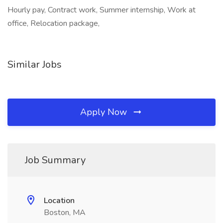
Hourly pay, Contract work, Summer internship, Work at
office, Relocation package,
Similar Jobs
Apply Now
Job Summary
Location
Boston, MA