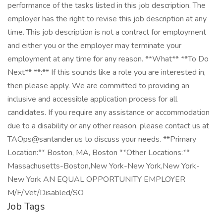
performance of the tasks listed in this job description. The
employer has the right to revise this job description at any
time. This job description is not a contract for employment
and either you or the employer may terminate your
employment at any time for any reason. **What** **To Do
Next** **:** If this sounds like a role you are interested in,
then please apply. We are committed to providing an
inclusive and accessible application process for all
candidates. If you require any assistance or accommodation
due to a disability or any other reason, please contact us at
TAOps@santander.us to discuss your needs. **Primary
Location:** Boston, MA, Boston **Other Locations:**
Massachusetts-Boston,New York-New York,New York-
New York AN EQUAL OPPORTUNITY EMPLOYER
M/F/Vet/Disabled/SO
Job Tags