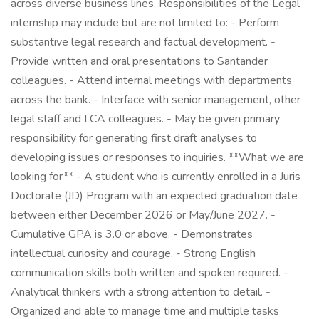
across diverse business lines. Responsibilities of the Legal
internship may include but are not limited to: - Perform
substantive legal research and factual development. -
Provide written and oral presentations to Santander
colleagues. - Attend internal meetings with departments
across the bank. - Interface with senior management, other
legal staff and LCA colleagues. - May be given primary
responsibility for generating first draft analyses to
developing issues or responses to inquiries. **What we are
looking for** - A student who is currently enrolled in a Juris
Doctorate (JD) Program with an expected graduation date
between either December 2026 or May/June 2027. -
Cumulative GPA is 3.0 or above. - Demonstrates
intellectual curiosity and courage. - Strong English
communication skills both written and spoken required. -
Analytical thinkers with a strong attention to detail. -
Organized and able to manage time and multiple tasks