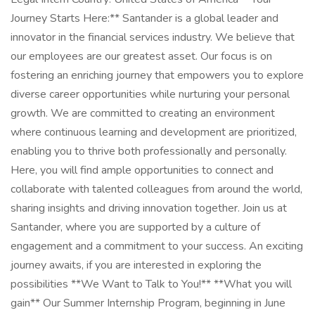
Journey Starts Here:** Santander is a global leader and
innovator in the financial services industry. We believe that
our employees are our greatest asset. Our focus is on
fostering an enriching journey that empowers you to explore
diverse career opportunities while nurturing your personal
growth. We are committed to creating an environment
where continuous learning and development are prioritized,
enabling you to thrive both professionally and personally.
Here, you will find ample opportunities to connect and
collaborate with talented colleagues from around the world,
sharing insights and driving innovation together. Join us at
Santander, where you are supported by a culture of
engagement and a commitment to your success. An exciting
journey awaits, if you are interested in exploring the
possibilities **We Want to Talk to You!** **What you will
gain** Our Summer Internship Program, beginning in June