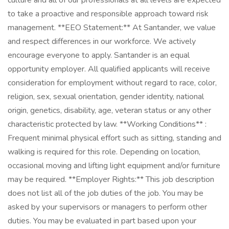
culture and all of our professionals at all levels are expected
to take a proactive and responsible approach toward risk
management. **EEO Statement:** At Santander, we value
and respect differences in our workforce. We actively
encourage everyone to apply. Santander is an equal
opportunity employer. All qualified applicants will receive
consideration for employment without regard to race, color,
religion, sex, sexual orientation, gender identity, national
origin, genetics, disability, age, veteran status or any other
characteristic protected by law. **Working Conditions** :
Frequent minimal physical effort such as sitting, standing and
walking is required for this role. Depending on location,
occasional moving and lifting light equipment and/or furniture
may be required. **Employer Rights:** This job description
does not list all of the job duties of the job. You may be
asked by your supervisors or managers to perform other
duties. You may be evaluated in part based upon your