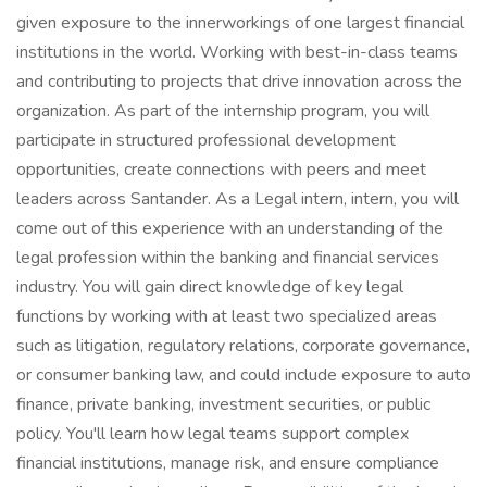
given exposure to the innerworkings of one largest financial
institutions in the world. Working with best-in-class teams
and contributing to projects that drive innovation across the
organization. As part of the internship program, you will
participate in structured professional development
opportunities, create connections with peers and meet
leaders across Santander. As a Legal intern, intern, you will
come out of this experience with an understanding of the
legal profession within the banking and financial services
industry. You will gain direct knowledge of key legal
functions by working with at least two specialized areas
such as litigation, regulatory relations, corporate governance,
or consumer banking law, and could include exposure to auto
finance, private banking, investment securities, or public
policy. You'll learn how legal teams support complex
financial institutions, manage risk, and ensure compliance