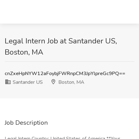
Legal Intern Job at Santander US,
Boston, MA
cnZxeHpNYW12aFoybjFWRnpCM3JpYlpreGc9PQ==
Santander US
Boston, MA
Job Description
Legal Intern Country: United States of America **Your