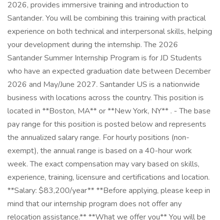
2026, provides immersive training and introduction to
Santander. You will be combining this training with practical
experience on both technical and interpersonal skills, helping
your development during the internship. The 2026
Santander Summer Internship Program is for JD Students
who have an expected graduation date between December
2026 and May/June 2027. Santander US is a nationwide
business with locations across the country. This position is
located in **Boston, MA** or **New York, NY** . - The base
pay range for this position is posted below and represents
the annualized salary range. For hourly positions (non-
exempt), the annual range is based on a 40-hour work
week. The exact compensation may vary based on skills,
experience, training, licensure and certifications and location.
**Salary: $83,200/year** **Before applying, please keep in
mind that our internship program does not offer any
relocation assistance.** **What we offer you** You will be