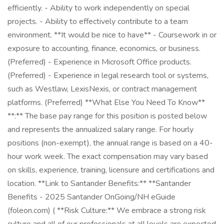
efficiently. - Ability to work independently on special
projects. - Ability to effectively contribute to a team
environment. **It would be nice to have** - Coursework in or
exposure to accounting, finance, economics, or business.
(Preferred) - Experience in Microsoft Office products.
(Preferred) - Experience in legal research tool or systems,
such as Westlaw, LexisNexis, or contract management
platforms. (Preferred) **What Else You Need To Know**
**:** The base pay range for this position is posted below
and represents the annualized salary range. For hourly
positions (non-exempt), the annual range is based on a 40-
hour work week. The exact compensation may vary based
on skills, experience, training, licensure and certifications and
location. **Link to Santander Benefits:** **Santander
Benefits - 2025 Santander OnGoing/NH eGuide
(foleon.com) ( **Risk Culture:** We embrace a strong risk